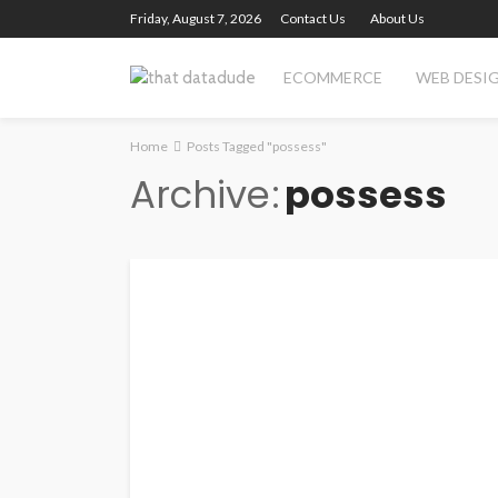
Friday, August 7, 2026
Contact Us
About Us
ECOMMERCE
WEB DESI
Home
Posts Tagged "possess"
Archive
possess