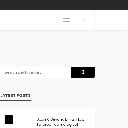
LATEST POSTS
Scaling Beyond Limits: How
1
Tailored Technological