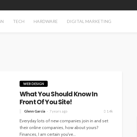
GN
TECH
HARDWARE
DIGITAL MARKETING
WEB DESIGN
What You Should Know In
Front Of You Site!
Glenn Garcia
7 years ago
1.4k
Everyday lots of new companies join in and set
their online companies, how about yours?
Finances, I am certain you've...