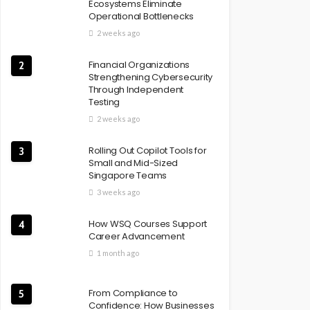
Ecosystems Eliminate
Operational Bottlenecks
2 weeks ago
Financial Organizations
2
Strengthening Cybersecurity
Through Independent
Testing
2 weeks ago
Rolling Out Copilot Tools for
3
Small and Mid-Sized
Singapore Teams
3 weeks ago
How WSQ Courses Support
4
Career Advancement
1 month ago
From Compliance to
5
Confidence: How Businesses