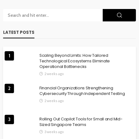
LATEST POSTS
Scaling Beyond Limits: How Tailored
1
Technological Ecosystems Eliminate
Operational Bottlenecks
2 weeks ago
Financial Organizations Strengthening
2
Cybersecurity Through Independent Testing
2 weeks ago
Rolling Out Copilot Tools for Small and Mid-
3
Sized Singapore Teams
3 weeks ago