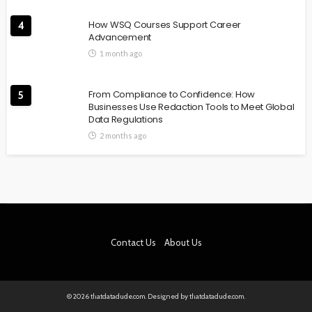
How WSQ Courses Support Career
4
Advancement
1 month ago
From Compliance to Confidence: How
5
Businesses Use Redaction Tools to Meet Global
Data Regulations
2 months ago
Contact Us
About Us
© 2026 thatdatadude.com. Designed by thatdatadude.com.