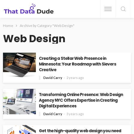
Home
Archive by Category "Web Design"
Web Design
Creating a Stellar Web Presence in
Minnesota: Your Roadmap with Sievers
Creative
David Carry
2 years ago
Transforming Online Presence: Web Design
Agency NYC Offers Expertise in Creating
Digital Experiences
David Carry
3 years ago
Get the high-quality web design you need