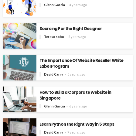
Glenn Garcia
4 years ago
Sourcing For the Right Designer
Tereso sobo
5 years ago
The Importance Of Website Reseller White
Label Program
David Carry
5 years ago
How to Build a Corporate Website in
Singapore
Glenn Garcia
6 years ago
Learn Python the Right Way in 5 Steps
David Carry
7 years ago