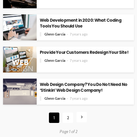
Web Development in 2020: What Coding
Tools You Should Use
Glenn Garcia
7 years ago
Provide Your Customers Redesign Your Site!
Glenn Garcia
7 years ago
Web Design Company? You Do Not Need No
‘Stinkin’ Web Design Company!
Glenn Garcia
7 years ago
1
2
Page 1 of 2