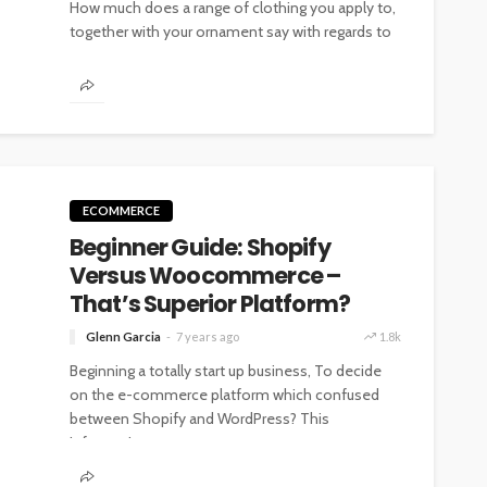
How much does a range of clothing you apply to,
together with your ornament say with regards to
you? Putting...
ECOMMERCE
Beginner Guide: Shopify
Versus Woocommerce –
That’s Superior Platform?
Glenn Garcia
7 years ago
1.8k
Beginning a totally start up business, To decide
on the e-commerce platform which confused
between Shopify and WordPress? This
information...