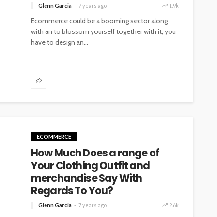
Glenn Garcia
7 years ago
1.9k
Ecommerce could be a booming sector along
with an to blossom yourself together with it, you
have to design an...
ECOMMERCE
How Much Does a range of
Your Clothing Outfit and
merchandise Say With
Regards To You?
Glenn Garcia
7 years ago
2.6k