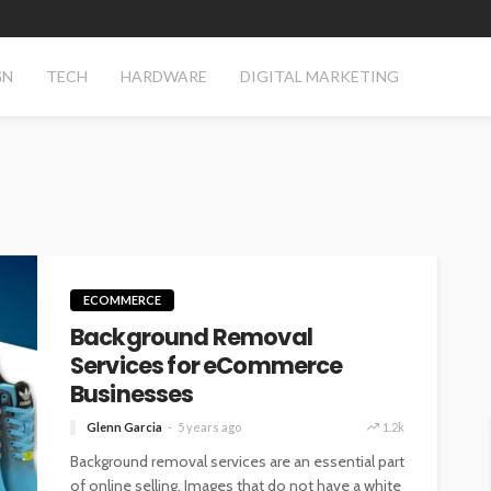
GN
TECH
HARDWARE
DIGITAL MARKETING
ECOMMERCE
Background Removal
Services for eCommerce
Businesses
Glenn Garcia
5 years ago
1.2k
Background removal services are an essential part
of online selling. Images that do not have a white