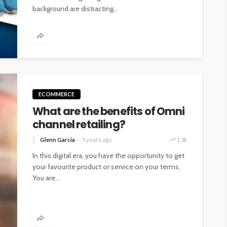
background are distracting...
ECOMMERCE
What are the benefits of Omni
channel retailing?
Glenn Garcia
5 years ago
1.3k
In this digital era, you have the opportunity to get
your favourite product or service on your terms.
You are...