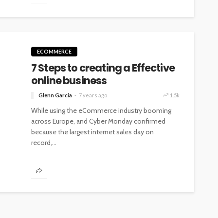
ECOMMERCE
7 Steps to creating a Effective
online business
Glenn Garcia
7 years ago
1.5k
While using the eCommerce industry booming
across Europe, and Cyber Monday confirmed
because the largest internet sales day on
record,...