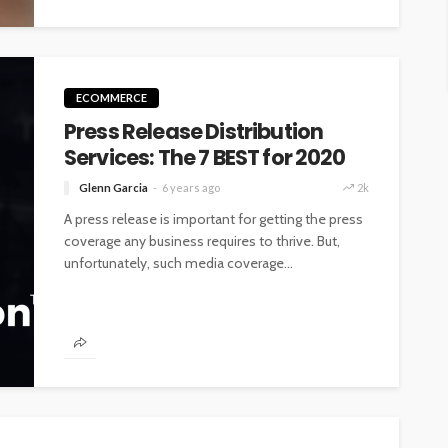
ECOMMERCE
Press Release Distribution
Services: The 7 BEST for 2020
Glenn Garcia
6 years ago
2k
A press release is important for getting the press
coverage any business requires to thrive. But,
unfortunately, such media coverage...