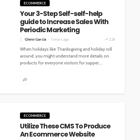
ECOMMERCE
Your 3-Step Self-self-help
guide to Increase Sales With
Periodic Marketing
Glenn Garcia
7 years ago
2.2k
When holidays like Thanksgiving and holiday roll
around, you might understand more details on
products for everyone visitors for supper,...
ECOMMERCE
Utilize These CMS To Produce
An Ecommerce Website