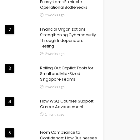
Ecosystems Eliminate
Operational Bottlenecks
2 weeks ago
Financial Organizations
2
Strengthening Cybersecurity
Through Independent
Testing
2 weeks ago
Rolling Out Copilot Tools for
3
Small and Mid-Sized
Singapore Teams
2 weeks ago
How WSQ Courses Support
4
Career Advancement
1 month ago
From Compliance to
5
Confidence: How Businesses