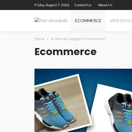
Friday, August 7, 2026
Contact Us
About Us
ECOMMERCE
WEB DESI
Home
Archive by Category "Ecommerce"
Ecommerce