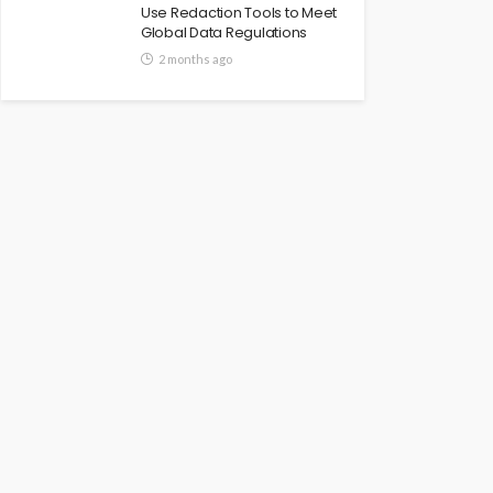
Use Redaction Tools to Meet
Global Data Regulations
2 months ago