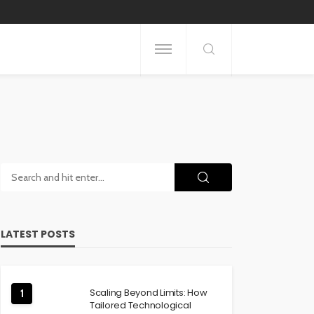
LATEST POSTS
Scaling Beyond Limits: How
1
Tailored Technological