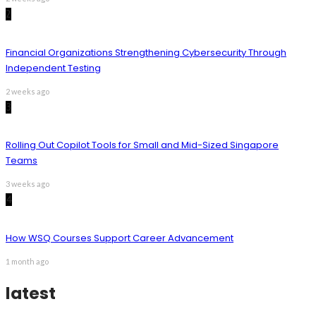
2
Financial Organizations Strengthening Cybersecurity Through
Independent Testing
2 weeks ago
3
Rolling Out Copilot Tools for Small and Mid-Sized Singapore
Teams
3 weeks ago
4
How WSQ Courses Support Career Advancement
1 month ago
latest