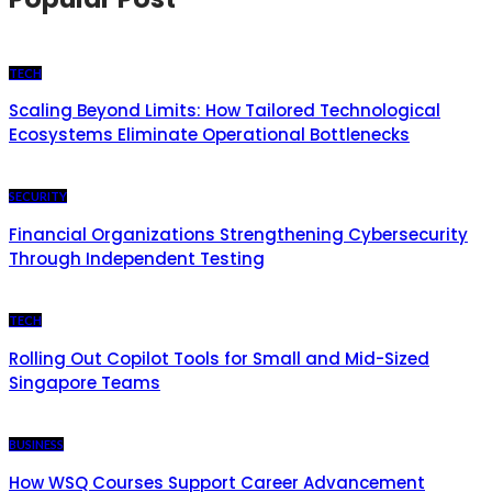
TECH
Scaling Beyond Limits: How Tailored Technological
Ecosystems Eliminate Operational Bottlenecks
SECURITY
Financial Organizations Strengthening Cybersecurity
Through Independent Testing
TECH
Rolling Out Copilot Tools for Small and Mid-Sized
Singapore Teams
BUSINESS
How WSQ Courses Support Career Advancement