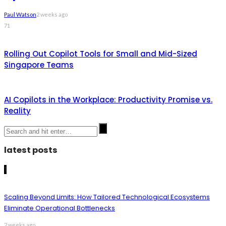
Paul Watson
2 weeks ago
71
Rolling Out Copilot Tools for Small and Mid-Sized
Singapore Teams
AI Copilots in the Workplace: Productivity Promise vs.
Reality
latest posts
1
Scaling Beyond Limits: How Tailored Technological Ecosystems
Eliminate Operational Bottlenecks
2 weeks ago