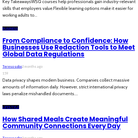
Key TakeawaysWSQ courses help professionals gain industry-relevant
skills that employers value.Flexible learning options make it easier for
working adults to...
BUSINESS
From Compliance to Confidence: How
Businesses Use Redaction Tools to Meet
Global Data Regulations
Tereso sobo
2 months ago
159
Data privacy shapes modern business. Companies collect massive
amounts of information daily. However, strict international privacy
laws penalize mishandled documents....
LIFESTYLE
How Shared Meals Create Meaningful
Community Connections Every Day
Tereso sobo
2 months ago