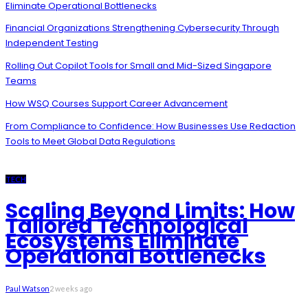
Eliminate Operational Bottlenecks
Financial Organizations Strengthening Cybersecurity Through
Independent Testing
Rolling Out Copilot Tools for Small and Mid-Sized Singapore
Teams
How WSQ Courses Support Career Advancement
From Compliance to Confidence: How Businesses Use Redaction
Tools to Meet Global Data Regulations
TECH
Scaling Beyond Limits: How
Tailored Technological
Ecosystems Eliminate
Operational Bottlenecks
Paul Watson
2 weeks ago