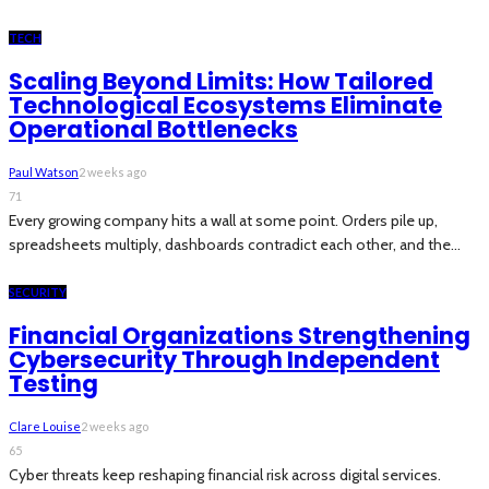
TECH
Scaling Beyond Limits: How Tailored
Technological Ecosystems Eliminate
Operational Bottlenecks
Paul Watson
2 weeks ago
71
Every growing company hits a wall at some point. Orders pile up,
spreadsheets multiply, dashboards contradict each other, and the...
SECURITY
Financial Organizations Strengthening
Cybersecurity Through Independent
Testing
Clare Louise
2 weeks ago
65
Cyber threats keep reshaping financial risk across digital services.