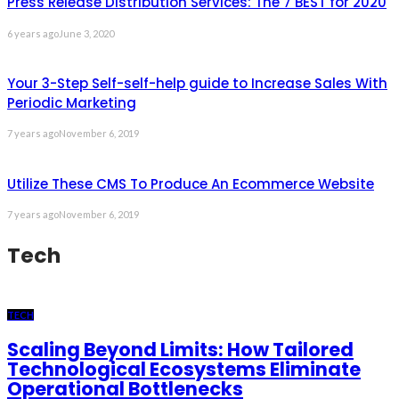
Press Release Distribution Services: The 7 BEST for 2020
6 years ago
June 3, 2020
Your 3-Step Self-self-help guide to Increase Sales With
Periodic Marketing
7 years ago
November 6, 2019
Utilize These CMS To Produce An Ecommerce Website
7 years ago
November 6, 2019
Tech
TECH
Scaling Beyond Limits: How Tailored
Technological Ecosystems Eliminate
Operational Bottlenecks