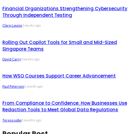
Financial Organizations Strengthening Cybersecurity
Through Independent Testing
Clare Louise
2 weeks ago
Rolling Out Copilot Tools for Small and Mid-Sized
Singapore Teams
David Carry
3 weeks ago
How WSQ Courses Support Career Advancement
Paul Petersen
1 month ago
From Compliance to Confidence: How Businesses Use
Redaction Tools to Meet Global Data Regulations
Tereso sobo
2 months ago
Popular Post