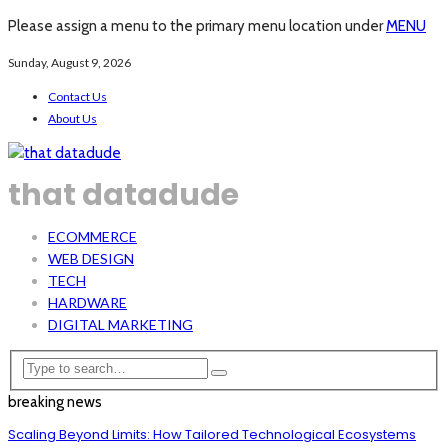
Please assign a menu to the primary menu location under
MENU
Sunday, August 9, 2026
Contact Us
About Us
that datadude
ECOMMERCE
WEB DESIGN
TECH
HARDWARE
DIGITAL MARKETING
breaking news
Scaling Beyond Limits: How Tailored Technological Ecosystems