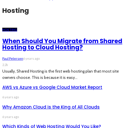
Hosting
HOSTING
When Should You Migrate from Shared
Hosting to Cloud Hosting?
Paul Petersen
6 years ago
2.2k
Usually, Shared Hosting is the first web hosting plan that most site
owners choose. This is because it is easy...
AWS vs Azure vs Google Cloud Market Report
6 years ago
Why Amazon Cloud is the King of All Clouds
6 years ago
Which Kinds of Web Hosting Would You Like?