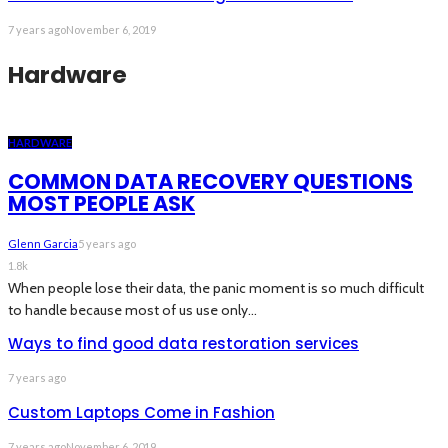
7 years ago
November 6, 2019
Hardware
HARDWARE
COMMON DATA RECOVERY QUESTIONS
MOST PEOPLE ASK
Glenn Garcia
5 years ago
1.8k
When people lose their data, the panic moment is so much difficult
to handle because most of us use only...
Ways to find good data restoration services
7 years ago
Custom Laptops Come in Fashion
7 years ago
November 6, 2019