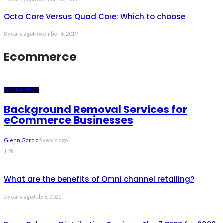
Octa Core Versus Quad Core: Which to choose
8 years ago
November 6, 2019
Ecommerce
ECOMMERCE
Background Removal Services for
eCommerce Businesses
Glenn Garcia
5 years ago
1.2k
What are the benefits of Omni channel retailing?
5 years ago
July 6, 2021