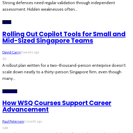
Strong defenses need regular validation through independent
assessment. Hidden weaknesses often...
TECH
Rolling Out Copilot Tools for Small and
Mid-Sized Singapore Teams
David Carry
3 weeks ago
60
A rollout plan written for a two-thousand-person enterprise doesn't
scale down neatly to a thirty-person Singapore firm, even though
many...
BUSINESS
How WSQ Courses Support Career
Advancement
Paul Petersen
1 month ago
148