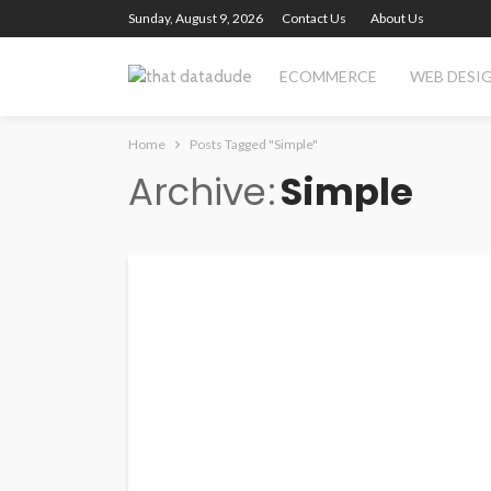
Sunday, August 9, 2026
Contact Us
About Us
ECOMMERCE
WEB DESI
Home
Posts Tagged "Simple"
Archive
Simple