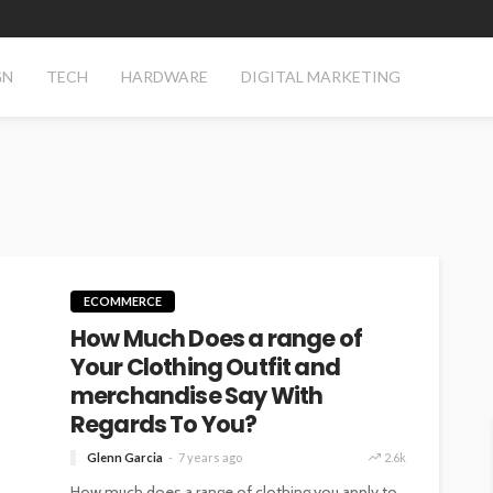
GN
TECH
HARDWARE
DIGITAL MARKETING
ECOMMERCE
How Much Does a range of
Your Clothing Outfit and
merchandise Say With
Regards To You?
Glenn Garcia
7 years ago
2.6k
How much does a range of clothing you apply to,