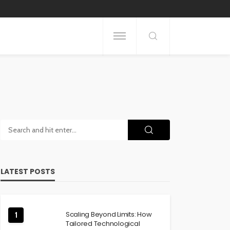
LATEST POSTS
Scaling Beyond Limits: How
1
Tailored Technological