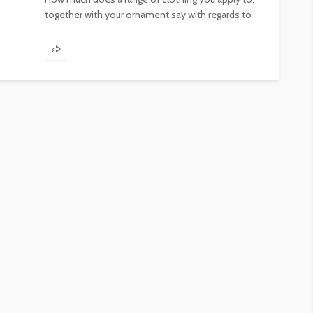
together with your ornament say with regards to
you? Putting...