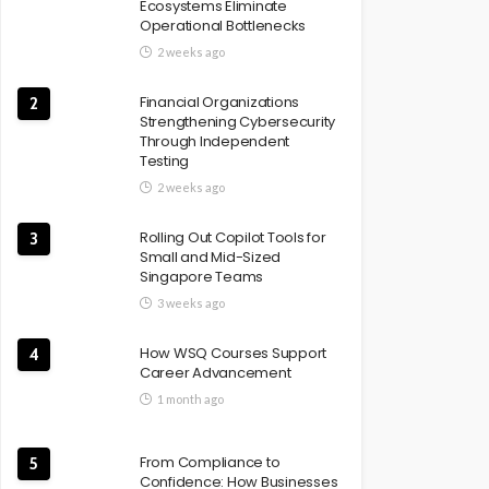
Ecosystems Eliminate
Operational Bottlenecks
2 weeks ago
Financial Organizations
2
Strengthening Cybersecurity
Through Independent
Testing
2 weeks ago
Rolling Out Copilot Tools for
3
Small and Mid-Sized
Singapore Teams
3 weeks ago
How WSQ Courses Support
4
Career Advancement
1 month ago
From Compliance to
5
Confidence: How Businesses