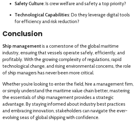
Safety Culture
: Is crew welfare and safety a top priority?
Technological Capabilities
: Do they leverage digital tools
for efficiency and risk reduction?
Conclusion
Ship management
is a cornerstone of the global maritime
industry, ensuring that vessels operate safely, efficiently, and
profitably. With the growing complexity of regulations, rapid
technological change, and rising environmental concerns, the role
of ship managers has never been more critical.
Whether you’re looking to enter the field, hire a management firm,
or simply understand the maritime value chain better, mastering
the essentials of ship management provides a strategic
advantage. By staying informed about industry best practices
and embracing innovation, stakeholders can navigate the ever-
evolving seas of global shipping with confidence.