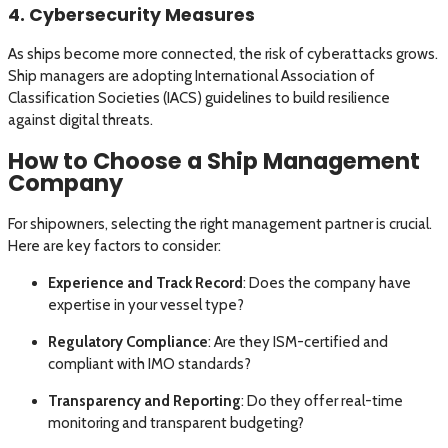
4. Cybersecurity Measures
As ships become more connected, the risk of cyberattacks grows.
Ship managers are adopting International Association of
Classification Societies (IACS) guidelines to build resilience
against digital threats.
How to Choose a Ship Management
Company
For shipowners, selecting the right management partner is crucial.
Here are key factors to consider:
Experience and Track Record
: Does the company have
expertise in your vessel type?
Regulatory Compliance
: Are they ISM-certified and
compliant with IMO standards?
Transparency and Reporting
: Do they offer real-time
monitoring and transparent budgeting?