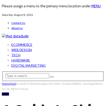
Please assign a menu to the primary menu location under
MENU
Saturday, August 8, 2026
Contact Us
About Us
ECOMMERCE
WEB DESIGN
TECH
HARDWARE
DIGITAL MARKETING
Home
Tech
A Guide to Ship Management: Roles, Responsibilities, and Regulations
Jul. 18, 2025 at 9:22 am
TECH