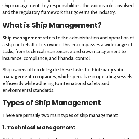
ship management, key responsibilities, the various roles involved,
and the regulatory framework that governs the industry.
What is Ship Management?
Ship management
refers to the administration and operation of
a ship on behalf of its owner. This encompasses a wide range of
tasks, from technical maintenance and crew management to
insurance, compliance, and financial control.
Shipowners often delegate these tasks to
third-party ship
management companies
, which specialize in operating vessels
efficiently while adhering to international safety and
environmental standards.
Types of Ship Management
There are primarily two main types of ship management:
1. Technical Management