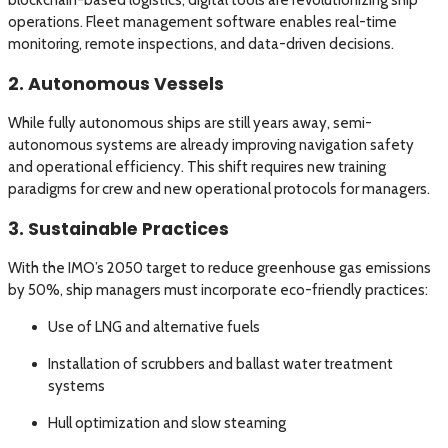
blockchain-based logistics, digital tools are revolutionizing ship
operations. Fleet management software enables real-time
monitoring, remote inspections, and data-driven decisions.
2. Autonomous Vessels
While fully autonomous ships are still years away, semi-
autonomous systems are already improving navigation safety
and operational efficiency. This shift requires new training
paradigms for crew and new operational protocols for managers.
3. Sustainable Practices
With the IMO’s 2050 target to reduce greenhouse gas emissions
by 50%, ship managers must incorporate eco-friendly practices:
Use of LNG and alternative fuels
Installation of scrubbers and ballast water treatment
systems
Hull optimization and slow steaming