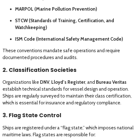
MARPOL (Marine Pollution Prevention)
STCW (Standards of Training, Certification, and
Watchkeeping)
ISM Code (International Safety Management Code)
These conventions mandate safe operations and require
documented procedures and audits.
2. Classification Societies
Organizations like
DNV
,
Lloyd’s Register
, and
Bureau Veritas
establish technical standards for vessel design and operation.
Ships are regularly surveyed to maintain their class certification,
which is essential for insurance and regulatory compliance.
3. Flag State Control
Ships are registered under a “flag state,” which imposes national
maritime laws. Flag states are responsible for: