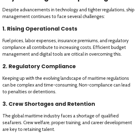
Despite advancements in technology and tighter regulations, ship
management continues to face several challenges:
1. Rising Operational Costs
Fuel prices, labor expenses, insurance premiums, and regulatory
compliance all contribute to increasing costs. Efficient budget
management and digital tools are critical in overcoming this.
2. Regulatory Compliance
Keeping up with the evolving landscape of maritime regulations
can be complex and time-consuming. Non-compliance can lead
to penalties or detentions.
3. Crew Shortages and Retention
The global maritime industry faces a shortage of qualified
seafarers. Crew welfare, proper training, and career development
are key to retaining talent.