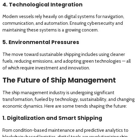
4. Technological Integration
Modern vessels rely heavily on digital systems for navigation,
communication, and automation. Ensuring cybersecurity and
maintaining these systems is a growing concern.
5. Environmental Pressures
The move toward sustainable shipping includes using cleaner
fuels, reducing emissions, and adopting green technologies — all
of which require investment and innovation.
The Future of Ship Management
The ship management industry is undergoing significant
transformation, fueled by technology, sustainability, and changing
economic dynamics. Here are some trends shaping the future:
1. Digitalization and Smart Shipping
From condition-based maintenance and predictive analytics to