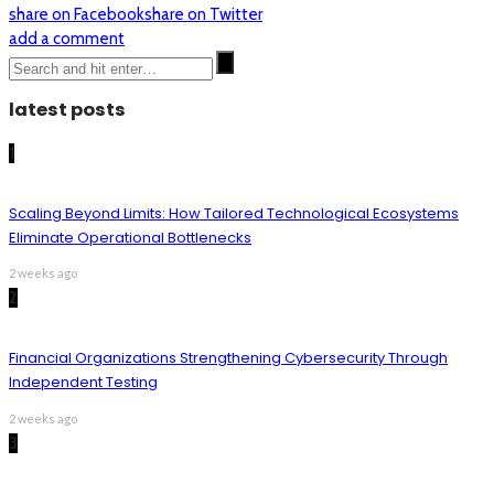
share on Facebook
share on Twitter
add a comment
latest posts
1
Scaling Beyond Limits: How Tailored Technological Ecosystems
Eliminate Operational Bottlenecks
2 weeks ago
2
Financial Organizations Strengthening Cybersecurity Through
Independent Testing
2 weeks ago
3