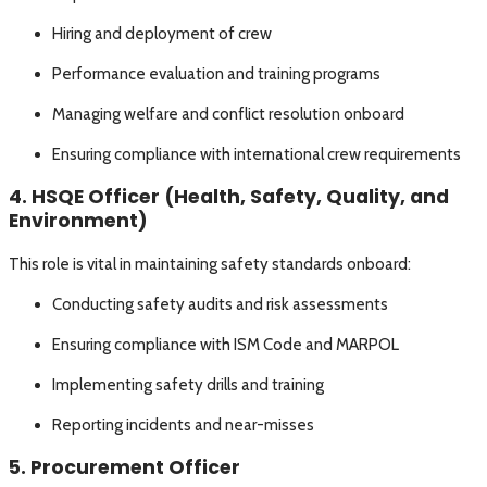
Hiring and deployment of crew
Performance evaluation and training programs
Managing welfare and conflict resolution onboard
Ensuring compliance with international crew requirements
4. HSQE Officer (Health, Safety, Quality, and
Environment)
This role is vital in maintaining safety standards onboard:
Conducting safety audits and risk assessments
Ensuring compliance with ISM Code and MARPOL
Implementing safety drills and training
Reporting incidents and near-misses
5. Procurement Officer