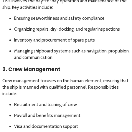
This involves the day-to-day operation and maintenance of the
ship. Key activities include:
Ensuring seaworthiness and safety compliance
Organizing repairs, dry-docking, and regular inspections
Inventory and procurement of spare parts
Managing shipboard systems such as navigation, propulsion,
and communication
2. Crew Management
Crew management focuses on the human element, ensuring that
the ship is manned with qualified personnel. Responsibilities
include:
Recruitment and training of crew
Payroll and benefits management
Visa and documentation support