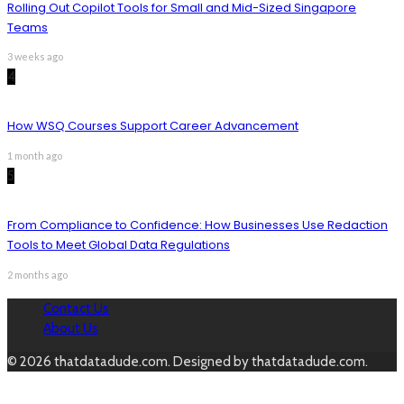
Rolling Out Copilot Tools for Small and Mid-Sized Singapore
Teams
3 weeks ago
4
How WSQ Courses Support Career Advancement
1 month ago
5
From Compliance to Confidence: How Businesses Use Redaction
Tools to Meet Global Data Regulations
2 months ago
Contact Us
About Us
© 2026 thatdatadude.com. Designed by thatdatadude.com.