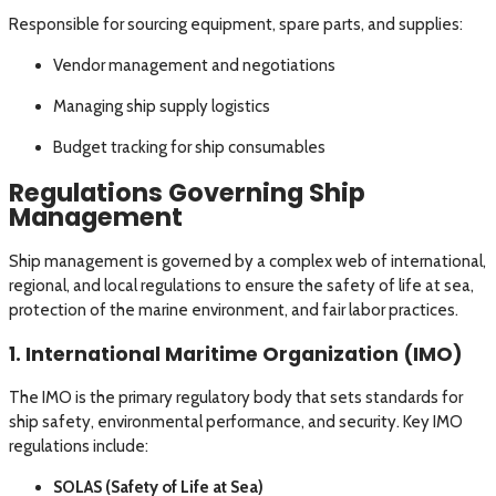
Responsible for sourcing equipment, spare parts, and supplies:
Vendor management and negotiations
Managing ship supply logistics
Budget tracking for ship consumables
Regulations Governing Ship
Management
Ship management is governed by a complex web of international,
regional, and local regulations to ensure the safety of life at sea,
protection of the marine environment, and fair labor practices.
1. International Maritime Organization (IMO)
The IMO is the primary regulatory body that sets standards for
ship safety, environmental performance, and security. Key IMO
regulations include:
SOLAS (Safety of Life at Sea)