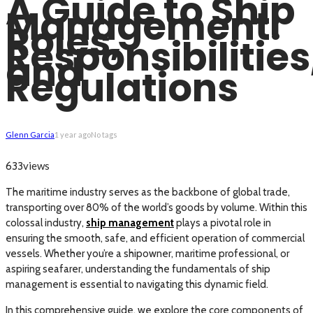
A Guide to Ship
Management:
Roles,
Responsibilities
and
Regulations
Glenn Garcia
1 year ago
No tags
views
633
The maritime industry serves as the backbone of global trade,
transporting over 80% of the world’s goods by volume. Within this
colossal industry,
ship management
plays a pivotal role in
ensuring the smooth, safe, and efficient operation of commercial
vessels. Whether you’re a shipowner, maritime professional, or
aspiring seafarer, understanding the fundamentals of ship
management is essential to navigating this dynamic field.
In this comprehensive guide, we explore the core components of