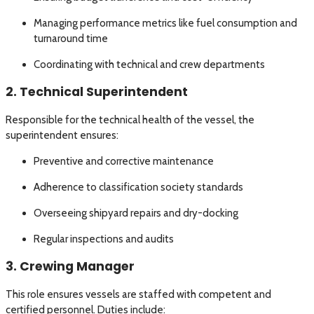
Managing performance metrics like fuel consumption and
turnaround time
Coordinating with technical and crew departments
2. Technical Superintendent
Responsible for the technical health of the vessel, the
superintendent ensures:
Preventive and corrective maintenance
Adherence to classification society standards
Overseeing shipyard repairs and dry-docking
Regular inspections and audits
3. Crewing Manager
This role ensures vessels are staffed with competent and
certified personnel. Duties include: