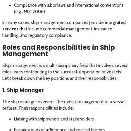
Compliance with labor laws and international conventions
(e.g., MLC 2006)
In many cases, ship management companies provide
integrated
services
that include commercial management, insurance
handling, and regulatory compliance.
Roles and Responsibilities in Ship
Management
Ship management is a multi-disciplinary field that involves several
roles, each contributing to the successful operation of vessels.
Let’s break down the key positions and their responsibilities:
1. Ship Manager
The ship manager oversees the overall management of a vessel
or fleet. Their responsibilities include:
Liaising with shipowners and stakeholders
Ensuring budget adherence and cost-efficiency