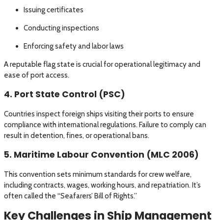
Issuing certificates
Conducting inspections
Enforcing safety and labor laws
A reputable flag state is crucial for operational legitimacy and
ease of port access.
4. Port State Control (PSC)
Countries inspect foreign ships visiting their ports to ensure
compliance with international regulations. Failure to comply can
result in detention, fines, or operational bans.
5. Maritime Labour Convention (MLC 2006)
This convention sets minimum standards for crew welfare,
including contracts, wages, working hours, and repatriation. It’s
often called the “Seafarers’ Bill of Rights.”
Key Challenges in Ship Management