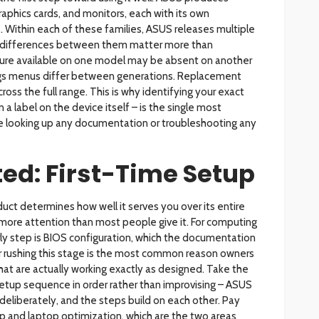
raphics cards, and monitors, each with its own
 Within each of these families, ASUS releases multiple
 differences between them matter more than
re available on one model may be absent on another
tings menus differ between generations. Replacement
ross the full range. This is why identifying your exact
a label on the device itself – is the single most
e looking up any documentation or troubleshooting any
ted: First-Time Setup
uct determines how well it serves you over its entire
s more attention than most people give it. For computing
ly step is BIOS configuration, which the documentation
 or rushing this stage is the most common reason owners
hat are actually working exactly as designed. Take the
tup sequence in order rather than improvising – ASUS
deliberately, and the steps build on each other. Pay
tup and laptop optimization, which are the two areas