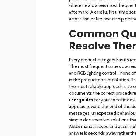
where new owners most frequent
afterward. A careful first-time se
across the entire ownership perio
Common Que
Resolve Th
Every product category has its re
The most frequent issues owners e
and RGB lighting control – none of
in the product documentation. Rat
the most reliable approach is to
documents the correct procedure
user guides
for your specific dev
appears toward the end of the d
messages, unexpected behavior, f
simple documented solutions that 
ASUS manual saved and accessibl
answer is seconds away rather tha