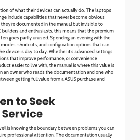
ion of what their devices can actually do. The laptops
ge include capabilities that never become obvious
– they’re documented in the manual but invisible to
C builders and enthusiasts, this means that the premium
ften goes partly unused. Spending an evening with the
odes, shortcuts, and configuration options that can
e device is day to day. Whether it’s advanced settings
ptions that improve performance, or convenience
uct easier to live with, the manual is where this value is
en an owner who reads the documentation and one who
between getting full value from a ASUS purchase and
n to Seek
 Service
ell is knowing the boundary between problems you can
uire professional attention. The documentation usually