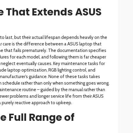
 That Extends ASUS
to last, but their actual lifespan depends heavily on the
r care is the difference between a ASUS laptop that
ne that fails prematurely. The documentation specifies
ures for each model, and following them is far cheaper
at neglect eventually causes. Key maintenance tasks for
ude laptop optimization, RGB lighting control, and
 manufacturer’s guidance. None of these tasks takes
n schedule rather than only when something goes wrong.
intenance routine – guided by the manual rather than
ewer problems and longer service life from their ASUS
 purely reactive approach to upkeep.
e Full Range of