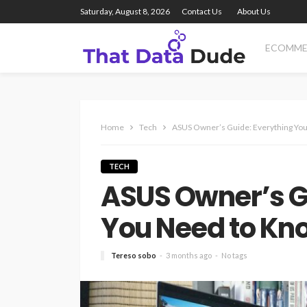
Saturday, August 8, 2026
Contact Us
About Us
ECOMME
Home
Tech
ASUS Owner’s Guide: Everything You
TECH
ASUS Owner’s G
You Need to Kno
Tereso sobo
3 months ago
No tags