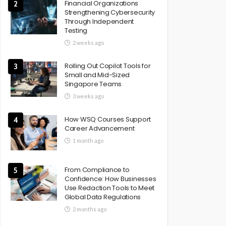
Financial Organizations
2
Strengthening Cybersecurity
Through Independent
Testing
2 weeks ago
Rolling Out Copilot Tools for
3
Small and Mid-Sized
Singapore Teams
3 weeks ago
How WSQ Courses Support
4
Career Advancement
1 month ago
From Compliance to
5
Confidence: How Businesses
Use Redaction Tools to Meet
Global Data Regulations
2 months ago