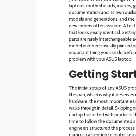
laptops, motherboards, routers, g
documentation and its own quirks.
models and generations, and the
newcomers often assume. A featu
that looks nearly identical. Set
parts are rarely interchangeable ac
model number – usually printed on 
important thing you can do befor
problem with your ASUS laptop.
Getting Star
The initial setup of any ASUS prod
lifespan, which is why it deserve
hardware, the most important ear
walks through in detail. Skipping
end up frustrated with products t
time to follow the documented se
engineers structured the process 
particular attention to router se