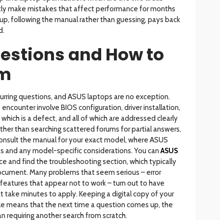
ly make mistakes that affect performance for months
tup, following the manual rather than guessing, pays back
d.
stions and How to
em
curring questions, and ASUS laptops are no exception.
ncounter involve BIOS configuration, driver installation,
 which is a defect, and all of which are addressed clearly
her than searching scattered forums for partial answers,
 consult the manual for your exact model, where ASUS
s and any model-specific considerations. You can
ASUS
ice and find the troubleshooting section, which typically
ocument. Many problems that seem serious – error
eatures that appear not to work – turn out to have
take minutes to apply. Keeping a digital copy of your
e means that the next time a question comes up, the
n requiring another search from scratch.