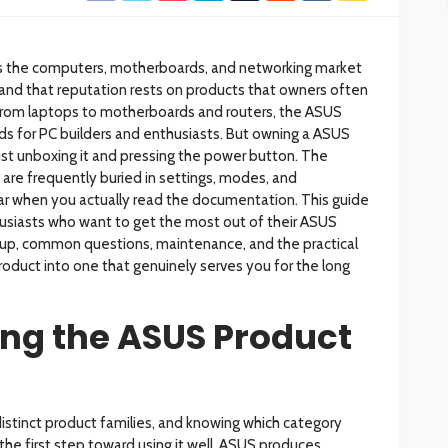
ss the computers, motherboards, and networking market
and that reputation rests on products that owners often
From laptops to motherboards and routers, the ASUS
ds for PC builders and enthusiasts. But owning a ASUS
ust unboxing it and pressing the power button. The
 are frequently buried in settings, modes, and
r when you actually read the documentation. This guide
thusiasts who want to get the most out of their ASUS
up, common questions, maintenance, and the practical
oduct into one that genuinely serves you for the long
ng the ASUS Product
istinct product families, and knowing which category
 the first step toward using it well. ASUS produces