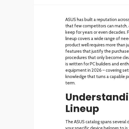
ASUS has built a reputation acro
that few competitors can match, 
keep for years or even decades. 
lineup covers a wide range of nee
product well requires more than j
features that justify the purchase
procedures that only become clea
is written for PC builders and en
equipment in 2026 – covering set
knowledge that turns a capable pr
term.
Understandi
Lineup
The ASUS catalog spans several d
your specific device belongs to is