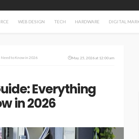
RCE
WEB DESIGN
TECH
HARDWARE
DIGITAL MAR
 Need to Know in 2026
May. 25, 2026 at 12:00 am
uide: Everything
w in 2026