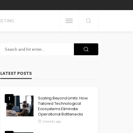
KETING
LATEST POSTS
Scaling Beyond Limits: How
1
Tailored Technological
Ecosystems Eliminate
Operational Bottlenecks
2 weeks ago