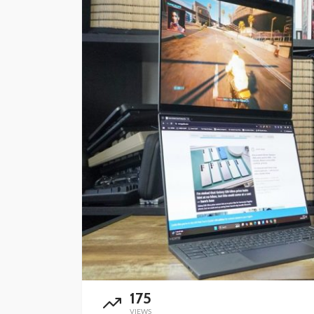
175
VIEWS