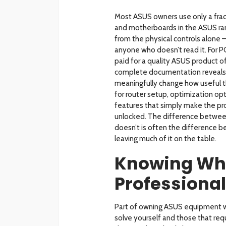
Most ASUS owners use only a fract
and motherboards in the ASUS ran
from the physical controls alone 
anyone who doesn’t read it. For P
paid for a quality ASUS product o
complete documentation reveals m
meaningfully change how useful th
for router setup, optimization o
features that simply make the prod
unlocked. The difference betwe
doesn’t is often the difference 
leaving much of it on the table.
Knowing Whe
Professional
Part of owning ASUS equipment w
solve yourself and those that req