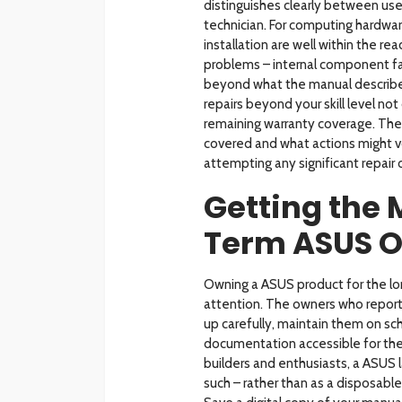
distinguishes clearly between use
technician. For computing hardwar
installation are well within the 
problems – internal component fail
beyond what the manual describes
repairs beyond your skill level no
remaining warranty coverage. The 
covered and what actions might vo
attempting any significant repair
Getting the
Term ASUS 
Owning a ASUS product for the long
attention. The owners who report 
up carefully, maintain them on sch
documentation accessible for the 
builders and enthusiasts, a ASUS l
such – rather than as a disposabl