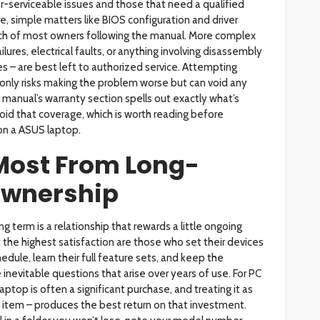
r-serviceable issues and those that need a qualified
e, simple matters like BIOS configuration and driver
reach of most owners following the manual. More complex
ures, electrical faults, or anything involving disassembly
 – are best left to authorized service. Attempting
t only risks making the problem worse but can void any
manual’s warranty section spells out exactly what’s
id that coverage, which is worth reading before
 on a ASUS laptop.
 Most From Long-
Ownership
 term is a relationship that rewards a little ongoing
the highest satisfaction are those who set their devices
edule, learn their full feature sets, and keep the
inevitable questions that arise over years of use. For PC
aptop is often a significant purchase, and treating it as
e item – produces the best return on that investment.