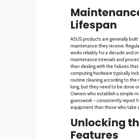
Maintenance
Lifespan
ASUS products are generally built 
maintenance they receive. Regula
works reliably for a decade and o
maintenance intervals and proced
than dealing with the failures th
computing hardware typically incl
routine cleaning according to the
long, but they need to be done o
Owners who establish a simple ma
guesswork – consistently report f
equipment than those who take a
Unlocking th
Features