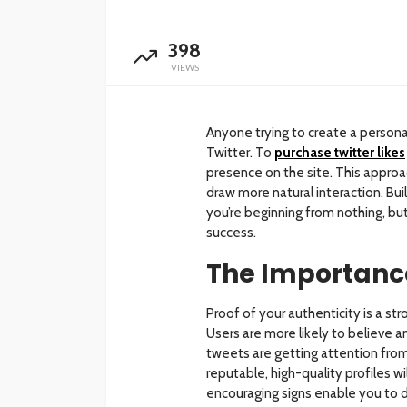
398
VIEWS
Anyone trying to create a persona
Twitter. To
purchase twitter likes
presence on the site. This approa
draw more natural interaction. Build
you’re beginning from nothing, but
success.
The Importance
Proof of your authenticity is a st
Users are more likely to believe a
tweets are getting attention from
reputable, high-quality profiles w
encouraging signs enable you to d