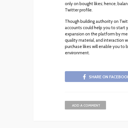
only on bought likes; hence, balan
Twitter profile.
Though building authority on Twit
accounts could help you to start y
expansion on the platform by means
quality material, and interaction 
purchase likes will enable you to 
environment.
SHARE ON FACEBOO
ADD A COMMENT