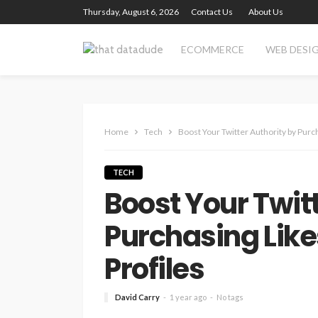
Thursday, August 6, 2026
Contact Us
About Us
ECOMMERCE
WEB DESI
Home
Tech
Boost Your Twitter Authority by Purc
TECH
Boost Your Twit
Purchasing Lik
Profiles
David Carry
1 year ago
No tags