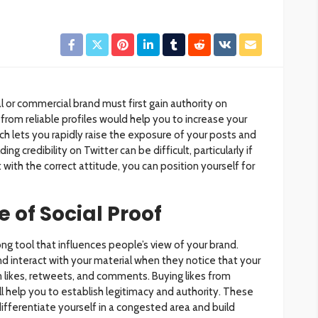
l or commercial brand must first gain authority on
from reliable profiles would help you to increase your
ch lets you rapidly raise the exposure of your posts and
ing credibility on Twitter can be difficult, particularly if
 with the correct attitude, you can position yourself for
 of Social Proof
rong tool that influences people’s view of your brand.
nd interact with your material when they notice that your
 likes, retweets, and comments. Buying likes from
ill help you to establish legitimacy and authority. These
ifferentiate yourself in a congested area and build