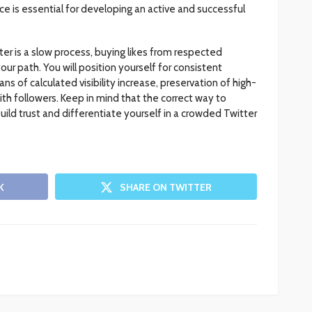
ce is essential for developing an active and successful
ter is a slow process, buying likes from respected
our path. You will position yourself for consistent
 of calculated visibility increase, preservation of high-
with followers. Keep in mind that the correct way to
build trust and differentiate yourself in a crowded Twitter
K
SHARE ON TWITTER