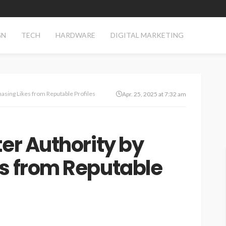
GN
TECH
HARDWARE
DIGITAL MARKETING
hasing Likes from Reputable Profiles
Apr. 25, 2025 at 7:32 am
ter Authority by
es from Reputable