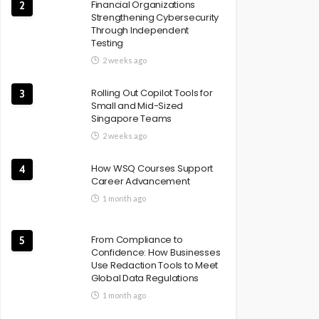
Financial Organizations
2
Strengthening Cybersecurity
Through Independent
Testing
2 weeks ago
Rolling Out Copilot Tools for
3
Small and Mid-Sized
Singapore Teams
2 weeks ago
How WSQ Courses Support
4
Career Advancement
1 month ago
From Compliance to
5
Confidence: How Businesses
Use Redaction Tools to Meet
Global Data Regulations
1 month ago