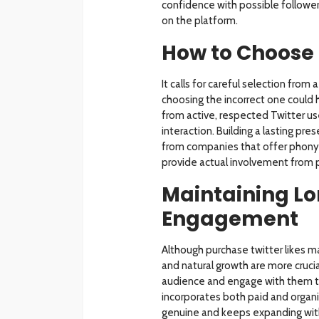
confidence with possible followers
on the platform.
How to Choose 
It calls for careful selection from 
choosing the incorrect one could h
from active, respected Twitter use
interaction. Building a lasting p
from companies that offer phony 
provide actual involvement from pr
Maintaining L
Engagement
Although purchase twitter likes m
and natural growth are more crucia
audience and engage with them to
incorporates both paid and organi
genuine and keeps expanding with