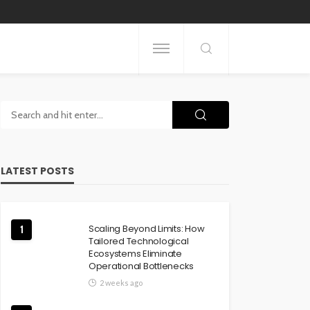
LATEST POSTS
Scaling Beyond Limits: How
1
Tailored Technological
Ecosystems Eliminate
Operational Bottlenecks
2 weeks ago