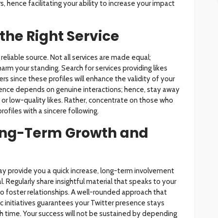
, hence facilitating your ability to increase your impact
the Right Service
a reliable source. Not all services are made equal;
arm your standing. Search for services providing likes
rs since these profiles will enhance the validity of your
resence depends on genuine interactions; hence, stay away
or low-quality likes. Rather, concentrate on those who
ofiles with a sincere following.
ong-Term Growth and
ay provide you a quick increase, long-term involvement
l. Regularly share insightful material that speaks to your
 foster relationships. A well-rounded approach that
c initiatives guarantees your Twitter presence stays
 time. Your success will not be sustained by depending