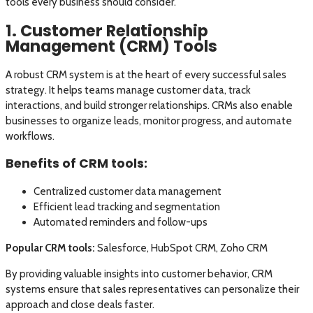
tools every business should consider.
1. Customer Relationship
Management (CRM) Tools
A robust CRM system is at the heart of every successful sales
strategy. It helps teams manage customer data, track
interactions, and build stronger relationships. CRMs also enable
businesses to organize leads, monitor progress, and automate
workflows.
Benefits of CRM tools:
Centralized customer data management
Efficient lead tracking and segmentation
Automated reminders and follow-ups
Popular CRM tools:
Salesforce, HubSpot CRM, Zoho CRM
By providing valuable insights into customer behavior, CRM
systems ensure that sales representatives can personalize their
approach and close deals faster.