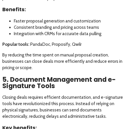
Benefits:
Faster proposal generation and customization
Consistent branding and pricing across teams
Integration with CRMs for accurate data pulling
Popular tools:
PandaDoc, Proposify, Qwilr
By reducing the time spent on manual proposal creation,
businesses can close deals more efficiently and reduce errors in
pricing or scope.
5. Document Management and e-
Signature Tools
Closing deals requires efficient documentation, and e-signature
tools have revolutionized this process. Instead of relying on
physical signatures, businesses can send documents
electronically, reducing delays and administrative tasks.
Key benefits: