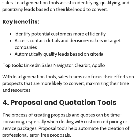
sales. Lead generation tools assist in identifying, qualifying, and
prioritizing leads based on their likelihood to convert.
Key benefits:
Identify potential customers more efficiently
Access contact details and decision-makers in target
companies
Automatically qualify leads based on criteria
Top tools:
LinkedIn Sales Navigator, Clearbit, Apollo
With lead generation tools, sales teams can focus their efforts on
prospects that are more likely to convert, maximizing their time
and resources.
4. Proposal and Quotation Tools
The process of creating proposals and quotes can be time-
consuming, especially when dealing with customized pricing or
service packages. Proposal tools help automate the creation of
professional, error-free proposals.