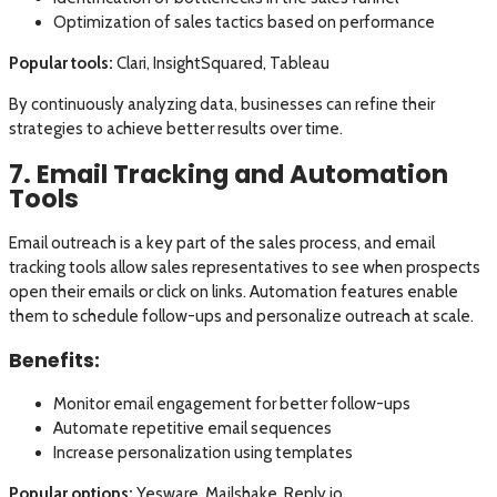
Optimization of sales tactics based on performance
Popular tools:
Clari, InsightSquared, Tableau
By continuously analyzing data, businesses can refine their
strategies to achieve better results over time.
7. Email Tracking and Automation
Tools
Email outreach is a key part of the sales process, and email
tracking tools allow sales representatives to see when prospects
open their emails or click on links. Automation features enable
them to schedule follow-ups and personalize outreach at scale.
Benefits:
Monitor email engagement for better follow-ups
Automate repetitive email sequences
Increase personalization using templates
Popular options:
Yesware, Mailshake, Reply.io