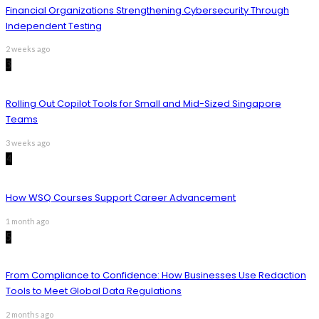
Financial Organizations Strengthening Cybersecurity Through
Independent Testing
2 weeks ago
3
Rolling Out Copilot Tools for Small and Mid-Sized Singapore
Teams
3 weeks ago
4
How WSQ Courses Support Career Advancement
1 month ago
5
From Compliance to Confidence: How Businesses Use Redaction
Tools to Meet Global Data Regulations
2 months ago