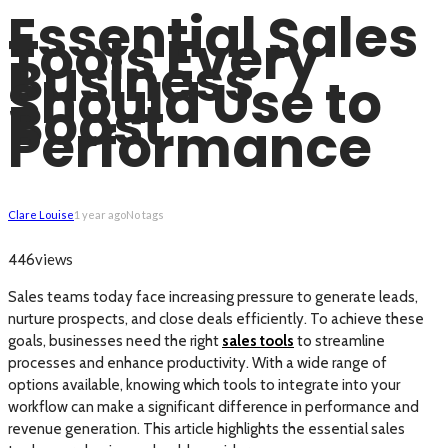
Essential Sales
Tools Every
Business
Should Use to
Boost
Performance
Clare Louise
1 year ago
No tags
views
446
Sales teams today face increasing pressure to generate leads,
nurture prospects, and close deals efficiently. To achieve these
goals, businesses need the right
sales tools
to streamline
processes and enhance productivity. With a wide range of
options available, knowing which tools to integrate into your
workflow can make a significant difference in performance and
revenue generation. This article highlights the essential sales