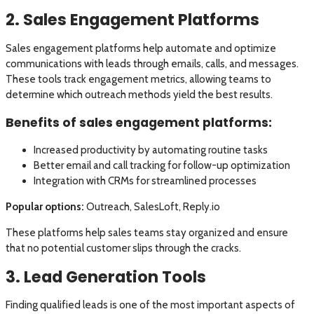
2. Sales Engagement Platforms
Sales engagement platforms help automate and optimize
communications with leads through emails, calls, and messages.
These tools track engagement metrics, allowing teams to
determine which outreach methods yield the best results.
Benefits of sales engagement platforms:
Increased productivity by automating routine tasks
Better email and call tracking for follow-up optimization
Integration with CRMs for streamlined processes
Popular options:
Outreach, SalesLoft, Reply.io
These platforms help sales teams stay organized and ensure
that no potential customer slips through the cracks.
3. Lead Generation Tools
Finding qualified leads is one of the most important aspects of