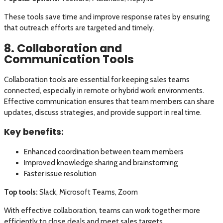
These tools save time and improve response rates by ensuring
that outreach efforts are targeted and timely.
8. Collaboration and
Communication Tools
Collaboration tools are essential for keeping sales teams
connected, especially in remote or hybrid work environments.
Effective communication ensures that team members can share
updates, discuss strategies, and provide support in real time.
Key benefits:
Enhanced coordination between team members
Improved knowledge sharing and brainstorming
Faster issue resolution
Top tools:
Slack, Microsoft Teams, Zoom
With effective collaboration, teams can work together more
efficiently to close deals and meet sales targets.