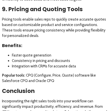
9. Pricing and Quoting Tools
Pricing tools enable sales reps to quickly create accurate quotes
based on customizable product and service configurations.
These tools ensure pricing consistency while providing flexibility
for personalized deals.
Benefits:
Faster quote generation
Consistency in pricing and discounts
Integration with CRMs for accurate data
Popular tools:
CPQ (Configure, Price, Quote) software like
Salesforce CPQ and Oracle CPQ
Conclusion
Incorporating the right sales tools into your workflow can
significantly impact productivity, efficiency, and revenue. From