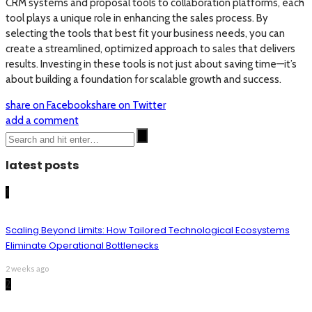
CRM systems and proposal tools to collaboration platforms, each
tool plays a unique role in enhancing the sales process. By
selecting the tools that best fit your business needs, you can
create a streamlined, optimized approach to sales that delivers
results. Investing in these tools is not just about saving time—it’s
about building a foundation for scalable growth and success.
share on Facebook
share on Twitter
add a comment
latest posts
1
Scaling Beyond Limits: How Tailored Technological Ecosystems
Eliminate Operational Bottlenecks
2 weeks ago
2