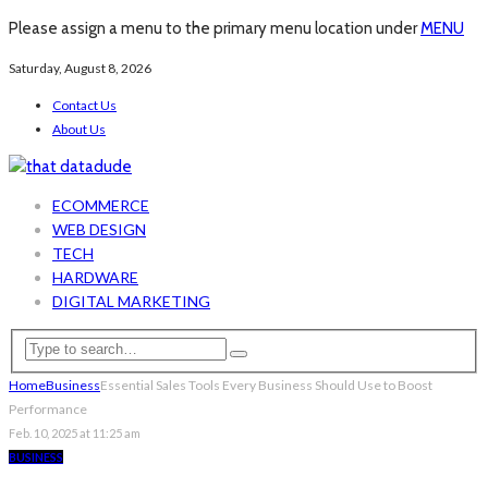
Please assign a menu to the primary menu location under
MENU
Saturday, August 8, 2026
Contact Us
About Us
ECOMMERCE
WEB DESIGN
TECH
HARDWARE
DIGITAL MARKETING
Home
Business
Essential Sales Tools Every Business Should Use to Boost
Performance
Feb. 10, 2025 at 11:25 am
BUSINESS