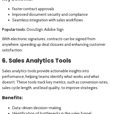
Faster contract approvals
Improved document security and compliance
Seamless integration with sales workflows
Popular tools:
DocuSign, Adobe Sign
With electronic signatures, contracts can be signed from
anywhere, speeding up deal closures and enhancing customer
satisfaction.
6. Sales Analytics Tools
Sales analytics tools provide actionable insights into
performance, helping teams identify what works and what
doesn’t. These tools track key metrics, such as conversion rates,
sales cycle length, and lead quality, to improve strategies.
Benefits:
Data-driven decision-making
Identification of bottlenecks in the sales funnel