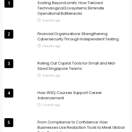
Scaling Beyond Limits: How Tailored
1
Technological Ecosystems Eliminate
Operational Bottlenecks
2 weeks ago
Financial Organizations Strengthening
2
Cybersecurity Through Independent Testing
2 weeks ago
Rolling Out Copilot Tools for Small and Mid-
3
Sized Singapore Teams
3 weeks ago
How WSQ Courses Support Career
4
Advancement
1 month ago
From Compliance to Confidence: How
5
Businesses Use Redaction Tools to Meet Global