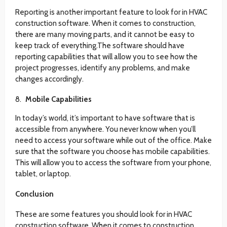
Reporting is another important feature to look for in HVAC
construction software. When it comes to construction,
there are many moving parts, and it cannot be easy to
keep track of everything.The software should have
reporting capabilities that will allow you to see how the
project progresses, identify any problems, and make
changes accordingly.
Mobile Capabilities
In today’s world, it’s important to have software that is
accessible from anywhere. You never know when you’ll
need to access your software while out of the office. Make
sure that the software you choose has mobile capabilities.
This will allow you to access the software from your phone,
tablet, or laptop.
Conclusion
These are some features you should look for in HVAC
construction software. When it comes to construction,