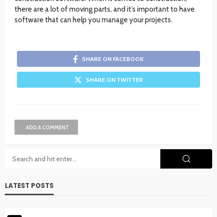
there are a lot of moving parts, and it’s important to have
software that can help you manage your projects.
SHARE ON FACEBOOK
SHARE ON TWITTER
ADD A COMMENT
LATEST POSTS