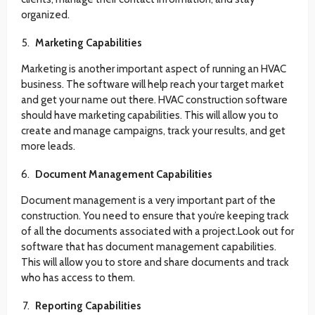
organized.
Marketing Capabilities
Marketing is another important aspect of running an HVAC
business. The software will help reach your target market
and get your name out there. HVAC construction software
should have marketing capabilities. This will allow you to
create and manage campaigns, track your results, and get
more leads.
Document Management Capabilities
Document management is a very important part of the
construction. You need to ensure that you’re keeping track
of all the documents associated with a project.Look out for
software that has document management capabilities.
This will allow you to store and share documents and track
who has access to them.
Reporting Capabilities