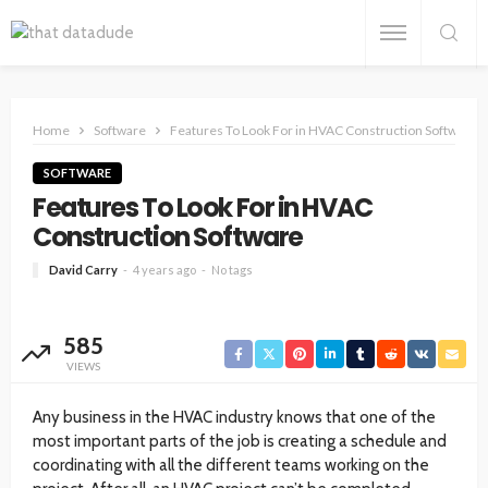
Home
Software
Features To Look For in HVAC Construction Software
SOFTWARE
Features To Look For in HVAC
Construction Software
David Carry
4 years ago
No tags
585
VIEWS
Any business in the HVAC industry knows that one of the
most important parts of the job is creating a schedule and
coordinating with all the different teams working on the