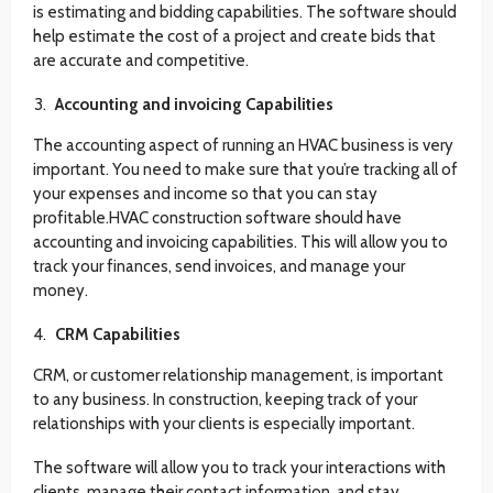
is estimating and bidding capabilities. The software should
help estimate the cost of a project and create bids that
are accurate and competitive.
Accounting and invoicing Capabilities
The accounting aspect of running an HVAC business is very
important. You need to make sure that you’re tracking all of
your expenses and income so that you can stay
profitable.HVAC construction software should have
accounting and invoicing capabilities. This will allow you to
track your finances, send invoices, and manage your
money.
CRM Capabilities
CRM, or customer relationship management, is important
to any business. In construction, keeping track of your
relationships with your clients is especially important.
The software will allow you to track your interactions with
clients, manage their contact information, and stay