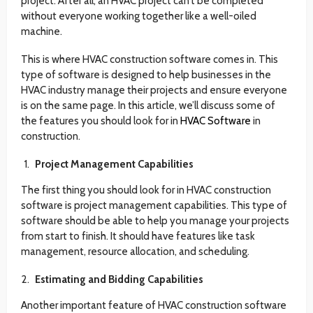
project. After all, an HVAC project can’t be completed
without everyone working together like a well-oiled
machine.
This is where HVAC construction software comes in. This
type of software is designed to help businesses in the
HVAC industry manage their projects and ensure everyone
is on the same page. In this article, we’ll discuss some of
the features you should look for in
HVAC Software
in
construction.
Project Management Capabilities
The first thing you should look for in HVAC construction
software is project management capabilities. This type of
software should be able to help you manage your projects
from start to finish. It should have features like task
management, resource allocation, and scheduling.
Estimating and Bidding Capabilities
Another important feature of HVAC construction software