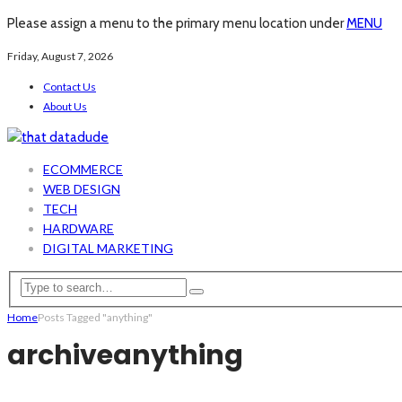
Please assign a menu to the primary menu location under
MENU
Friday, August 7, 2026
Contact Us
About Us
ECOMMERCE
WEB DESIGN
TECH
HARDWARE
DIGITAL MARKETING
Home
Posts Tagged "anything"
archive
anything