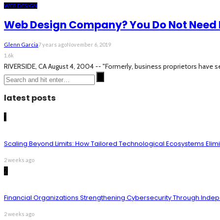
WEB DESIGN
Web Design Company? You Do Not Need 
Glenn Garcia
7 years ago
November 6, 2019
1.6k
RIVERSIDE, CA August 4, 2004 -- "Formerly, business proprietors have se
latest posts
1
Scaling Beyond Limits: How Tailored Technological Ecosystems Elim
2 weeks ago
2
Financial Organizations Strengthening Cybersecurity Through Inde
2 weeks ago