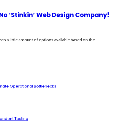
No ‘Stinkin’ Web Design Company!
en a little amount of options available based on the...
inate Operational Bottlenecks
pendent Testing