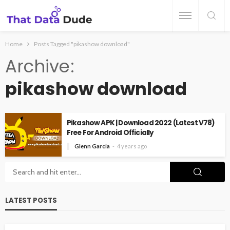
Home
Posts Tagged "pikashow download"
Archive
pikashow download
Pikashow APK | Download 2022 (Latest V78)
Free For Android Officially
Glenn Garcia
4 years ago
LATEST POSTS