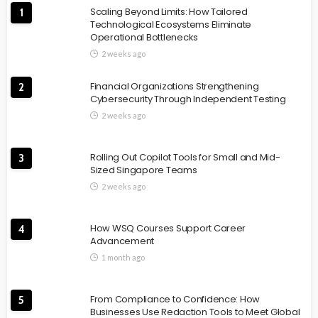
Scaling Beyond Limits: How Tailored
1
Technological Ecosystems Eliminate
Operational Bottlenecks
2 weeks ago
Financial Organizations Strengthening
2
Cybersecurity Through Independent Testing
2 weeks ago
Rolling Out Copilot Tools for Small and Mid-
3
Sized Singapore Teams
2 weeks ago
How WSQ Courses Support Career
4
Advancement
1 month ago
From Compliance to Confidence: How
5
Businesses Use Redaction Tools to Meet Global