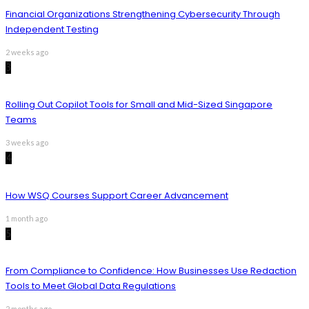
Financial Organizations Strengthening Cybersecurity Through
Independent Testing
2 weeks ago
3
Rolling Out Copilot Tools for Small and Mid-Sized Singapore
Teams
3 weeks ago
4
How WSQ Courses Support Career Advancement
1 month ago
5
From Compliance to Confidence: How Businesses Use Redaction
Tools to Meet Global Data Regulations
2 months ago