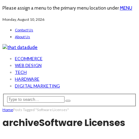
Please assign a menu to the primary menu location under
MENU
Monday, August 10, 2026
Contact Us
About Us
ECOMMERCE
WEB DESIGN
TECH
HARDWARE
DIGITAL MARKETING
Home
Posts Tagged "Software Licenses"
archive
Software Licenses