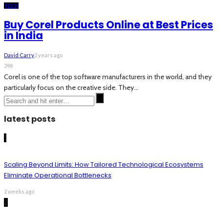
TECH
Buy Corel Products Online at Best Prices
in India
David Carry
2 years ago
398
Corel is one of the top software manufacturers in the world, and they
particularly focus on the creative side. They...
latest posts
1
Scaling Beyond Limits: How Tailored Technological Ecosystems
Eliminate Operational Bottlenecks
2 weeks ago
2