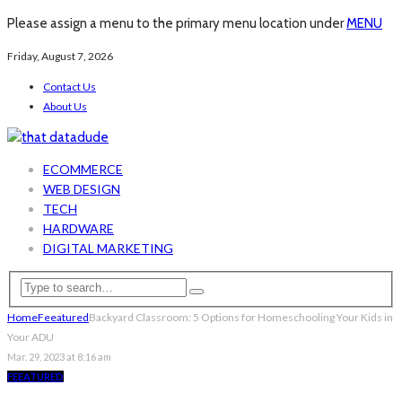
Please assign a menu to the primary menu location under
MENU
Friday, August 7, 2026
Contact Us
About Us
ECOMMERCE
WEB DESIGN
TECH
HARDWARE
DIGITAL MARKETING
Home
Feeatured
Backyard Classroom: 5 Options for Homeschooling Your Kids in
Your ADU
Mar. 29, 2023 at 8:16 am
FEEATURED