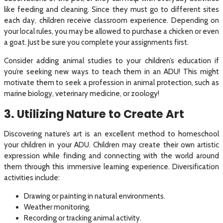
like feeding and cleaning. Since they must go to different sites
each day, children receive classroom experience. Depending on
your local rules, you may be allowed to purchase a chicken or even
a goat. Just be sure you complete your assignments first.
Consider adding animal studies to your children’s education if
you’re seeking new ways to teach them in an ADU! This might
motivate them to seek a profession in animal protection, such as
marine biology, veterinary medicine, or zoology!
3. Utilizing Nature to Create Art
Discovering nature’s art is an excellent method to homeschool
your children in your ADU. Children may create their own artistic
expression while finding and connecting with the world around
them through this immersive learning experience. Diversification
activities include:
Drawing or painting in natural environments.
Weather monitoring.
Recording or tracking animal activity.