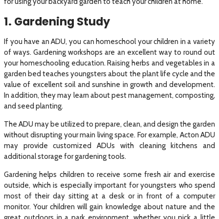
for using your backyard garden to teach your children at home.
1. Gardening Study
If you have an ADU, you can homeschool your children in a variety
of ways. Gardening workshops are an excellent way to round out
your homeschooling education. Raising herbs and vegetables in a
garden bed teaches youngsters about the plant life cycle and the
value of excellent soil and sunshine in growth and development.
In addition, they may learn about pest management, composting,
and seed planting.
The ADU may be utilized to prepare, clean, and design the garden
without disrupting your main living space. For example, Acton ADU
may provide customized ADUs with cleaning kitchens and
additional storage for gardening tools.
Gardening helps children to receive some fresh air and exercise
outside, which is especially important for youngsters who spend
most of their day sitting at a desk or in front of a computer
monitor. Your children will gain knowledge about nature and the
great outdoors in a park environment, whether you pick a little