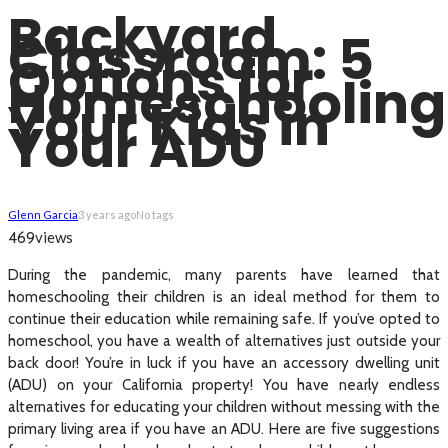
Backyard
Classroom: 5
Options for
Homeschooling
Your Kids in
Your ADU
Glenn Garcia
3 years ago
No tags
views
469
During the pandemic, many parents have learned that
homeschooling their children is an ideal method for them to
continue their education while remaining safe. If you’ve opted to
homeschool, you have a wealth of alternatives just outside your
back door! You’re in luck if you have an accessory dwelling unit
(ADU) on your California property! You have nearly endless
alternatives for educating your children without messing with the
primary living area if you have an ADU. Here are five suggestions