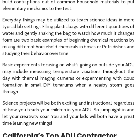
build contraptions out of common household materials to put
elementary mechanics to the test.
Everyday things may be utilized to teach science ideas in more
typical lab settings. Filling plastic bags with different quantities of
water and gently shaking the bag to watch how much it changes
form are two basic examples of beginning chemical reactions by
mixing different household chemicals in bowls or Petri dishes and
studying their behavior over time.
Basic experiments focusing on what’s going on outside your ADU
may include measuring temperature variations throughout the
day with thermal imaging cameras or experimenting with cloud
formation in small DIY terrariums when a nearby storm goes
through.
Science projects will be both exciting and instructional, regardless
of how you teach your children in your ADU. So jump right in and
let your creativity soar! You and your kids will both have a great
time learning new things!
California’s Top ADU Contractor