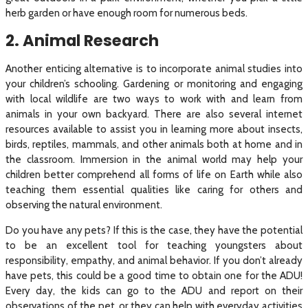
herb garden or have enough room for numerous beds.
2. Animal Research
Another enticing alternative is to incorporate animal studies into
your children’s schooling. Gardening or monitoring and engaging
with local wildlife are two ways to work with and learn from
animals in your own backyard. There are also several internet
resources available to assist you in learning more about insects,
birds, reptiles, mammals, and other animals both at home and in
the classroom. Immersion in the animal world may help your
children better comprehend all forms of life on Earth while also
teaching them essential qualities like caring for others and
observing the natural environment.
Do you have any pets? If this is the case, they have the potential
to be an excellent tool for teaching youngsters about
responsibility, empathy, and animal behavior. If you don’t already
have pets, this could be a good time to obtain one for the ADU!
Every day, the kids can go to the ADU and report on their
observations of the pet, or they can help with everyday activities