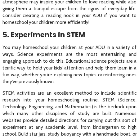
atmosphere may inspire your children to love reading while also
giving them a tranquil escape from the rigors of everyday life.
Consider creating a reading nook in your ADU if you want to
homeschool your children more efficiently!
5. Experiments in STEM
You may homeschool your children at your ADU in a variety of
ways. Science experiments are the most entertaining and
engaging approach to do this. Educational science projects are a
terrific way to hold your kids’ attention and help them learn in a
fun way, whether you’re exploring new topics or reinforcing ones
they’ve previously known.
STEM activities are an excellent method to include scientific
research into your homeschooling routine. STEM (Science,
Technology, Engineering, and Mathematics) is the bedrock upon
which many other disciplines of study are built. Numerous
websites provide detailed directions for carrying out this sort of
experiment at any academic level, from kindergarten to high
school. Build star jars, study buoyancy with a handmade boat, or