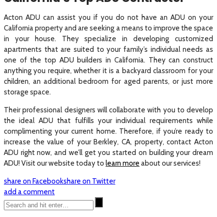
Acton ADU can assist you if you do not have an ADU on your
California property and are seeking a means to improve the space
in your house. They specialize in developing customized
apartments that are suited to your family’s individual needs as
one of the top ADU builders in California. They can construct
anything you require, whether it is a backyard classroom for your
children, an additional bedroom for aged parents, or just more
storage space.
Their professional designers will collaborate with you to develop
the ideal ADU that fulfills your individual requirements while
complimenting your current home. Therefore, if you’re ready to
increase the value of your Berkley, CA, property, contact Acton
ADU right now, and we’ll get you started on building your dream
ADU! Visit our website today to
learn more
about our services!
share on Facebook
share on Twitter
add a comment