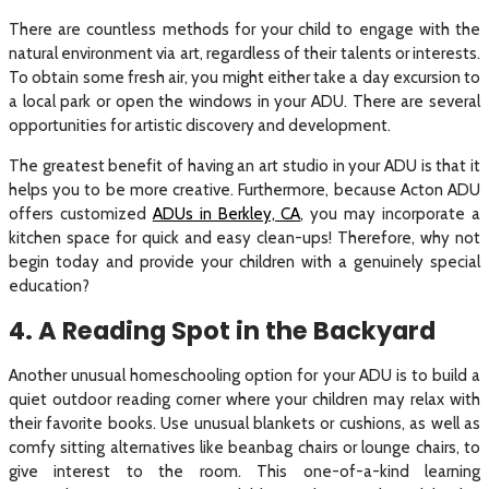
There are countless methods for your child to engage with the
natural environment via art, regardless of their talents or interests.
To obtain some fresh air, you might either take a day excursion to
a local park or open the windows in your ADU. There are several
opportunities for artistic discovery and development.
The greatest benefit of having an art studio in your ADU is that it
helps you to be more creative. Furthermore, because Acton ADU
offers customized
ADUs in Berkley, CA
, you may incorporate a
kitchen space for quick and easy clean-ups! Therefore, why not
begin today and provide your children with a genuinely special
education?
4. A Reading Spot in the Backyard
Another unusual homeschooling option for your ADU is to build a
quiet outdoor reading corner where your children may relax with
their favorite books. Use unusual blankets or cushions, as well as
comfy sitting alternatives like beanbag chairs or lounge chairs, to
give interest to the room. This one-of-a-kind learning