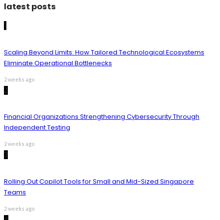
latest posts
1
Scaling Beyond Limits: How Tailored Technological Ecosystems
Eliminate Operational Bottlenecks
2 weeks ago
2
Financial Organizations Strengthening Cybersecurity Through
Independent Testing
2 weeks ago
3
Rolling Out Copilot Tools for Small and Mid-Sized Singapore
Teams
2 weeks ago
4