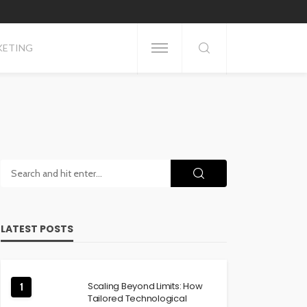
KETING
LATEST POSTS
Scaling Beyond Limits: How
1
Tailored Technological