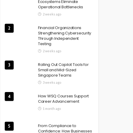
Ecosystems Eliminate
Operational Bottlenecks
2 weeks ago
Financial Organizations
2
Strengthening Cybersecurity
Through Independent
Testing
2 weeks ago
Rolling Out Copilot Tools for
3
Small and Mid-Sized
Singapore Teams
3 weeks ago
How WSQ Courses Support
4
Career Advancement
1 month ago
From Compliance to
5
Confidence: How Businesses