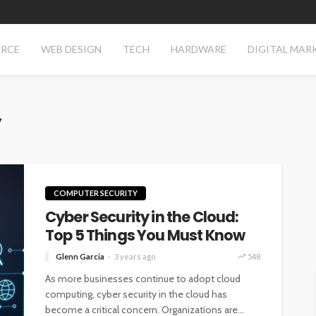
RCE
WEB DESIGN
TECH
HARDWARE
DIGITAL MAR
y
COMPUTER SECURITY
Cyber Security in the Cloud:
Top 5 Things You Must Know
Glenn Garcia
3 years ago
548
As more businesses continue to adopt cloud
computing, cyber security in the cloud has
become a critical concern. Organizations are...