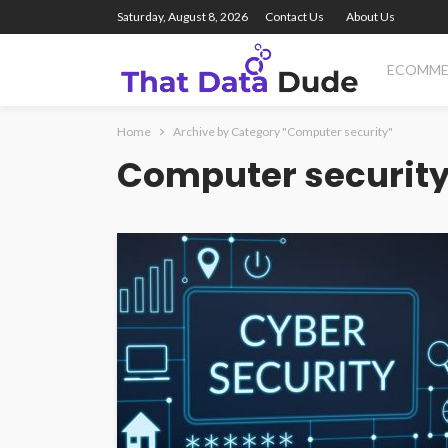
Saturday, August 8, 2026
Contact Us
About Us
ECOMME
Home
Archive by Category "Computer security"
Computer securit