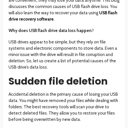
are convenient, they may lose your data anytime. This blog
discusses the common causes of USB flash drive loss. You
will also learn the way to recover your data using
USB flash
drive recovery software
.
Why does USB flash drive data loss happen
?
USB drives appear to be simple, but they rely on file
systems and electronic components to store data. Even a
minor issue with the drive will result in file corruption and
deletion. So, let us create a list of potential causes of the
USB drive’s data loss.
Sudden file deletion
Accidental deletion is the primary cause of losing your USB
data. You might have removed your files while dealing with
folders. The best recovery tools will scan your drive to
detect deleted files. They allow you to restore your files
before being overwritten by new data.