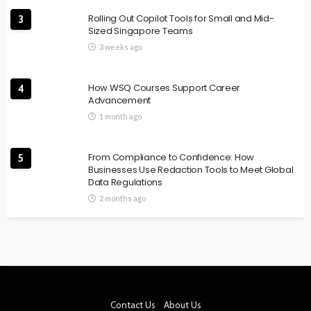
Rolling Out Copilot Tools for Small and Mid-
3
Sized Singapore Teams
3 weeks ago
How WSQ Courses Support Career
4
Advancement
1 month ago
From Compliance to Confidence: How
5
Businesses Use Redaction Tools to Meet Global
Data Regulations
2 months ago
Contact Us
About Us