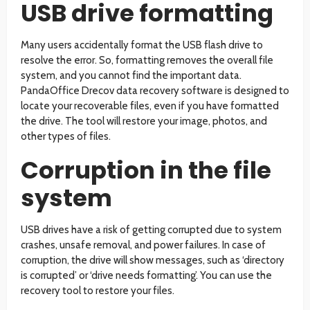
USB drive formatting
Many users accidentally format the USB flash drive to
resolve the error. So, formatting removes the overall file
system, and you cannot find the important data.
PandaOffice Drecov data recovery software is designed to
locate your recoverable files, even if you have formatted
the drive. The tool will restore your image, photos, and
other types of files.
Corruption in the file
system
USB drives have a risk of getting corrupted due to system
crashes, unsafe removal, and power failures. In case of
corruption, the drive will show messages, such as ‘directory
is corrupted’ or ‘drive needs formatting’. You can use the
recovery tool to restore your files.