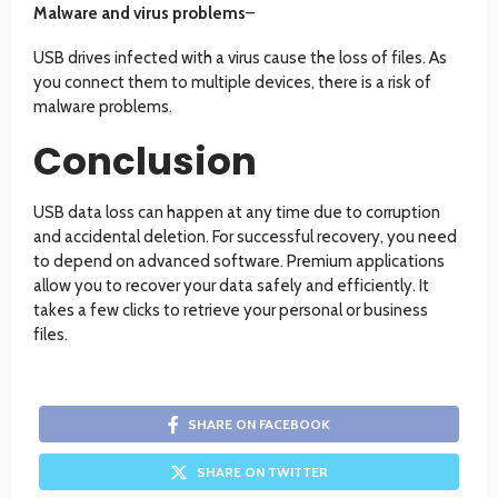
Malware and virus problems
–
USB drives infected with a virus cause the loss of files. As
you connect them to multiple devices, there is a risk of
malware problems.
Conclusion
USB data loss can happen at any time due to corruption
and accidental deletion. For successful recovery, you need
to depend on advanced software. Premium applications
allow you to recover your data safely and efficiently. It
takes a few clicks to retrieve your personal or business
files.
SHARE ON FACEBOOK
SHARE ON TWITTER