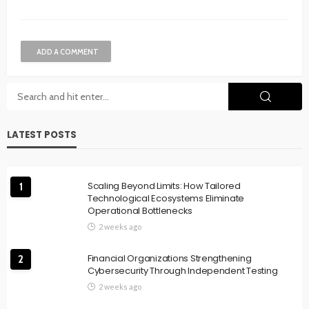
ADD A COMMENT
LATEST POSTS
Scaling Beyond Limits: How Tailored
1
Technological Ecosystems Eliminate
Operational Bottlenecks
2 weeks ago
Financial Organizations Strengthening
2
Cybersecurity Through Independent Testing
2 weeks ago