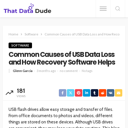
Home
Software
Common Causes of USB Data Loss and How Recovery S
SOFTWARE
Common Causes of USB Data Loss
and How Recovery Software Helps
Glenn Garcia
3 months ago
no comment
No tags
181
VIEWS
USB flash drives allow easy storage and transfer of files.
From office documents to photos and videos, different
things are stored on these devices. Although USB drives