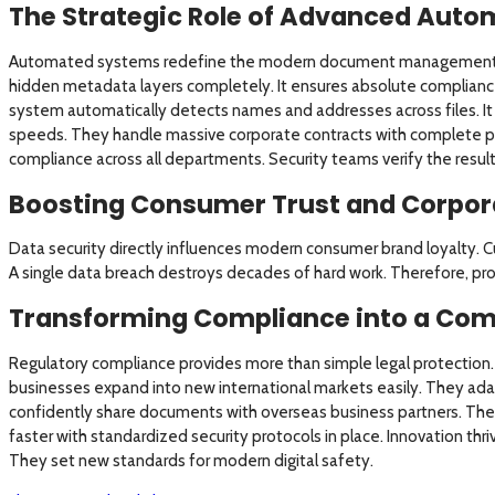
The Strategic Role of Advanced Auto
Automated systems redefine the modern document management 
hidden metadata layers completely. It ensures absolute complianc
system automatically detects names and addresses across files. It
speeds. They handle massive corporate contracts with complete pe
compliance across all departments. Security teams verify the result
Boosting Consumer Trust and Corpor
Data security directly influences modern consumer brand loyalty. Cu
A single data breach destroys decades of hard work. Therefore, proa
Transforming Compliance into a Com
Regulatory compliance provides more than simple legal protection. 
businesses expand into new international markets easily. They adap
confidently share documents with overseas business partners. The
faster with standardized security protocols in place. Innovation th
They set new standards for modern digital safety.