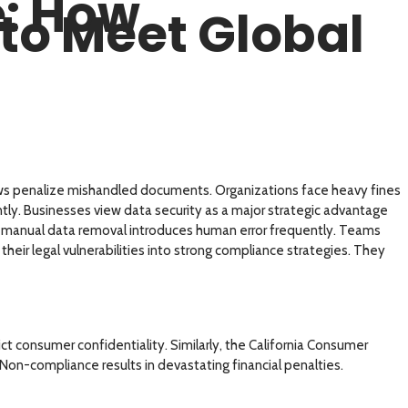
e: How
to Meet Global
laws penalize mishandled documents. Organizations face heavy fines
ently. Businesses view data security as a major strategic advantage
ut manual data removal introduces human error frequently. Teams
heir legal vulnerabilities into strong compliance strategies. They
consumer confidentiality. Similarly, the California Consumer
on-compliance results in devastating financial penalties.