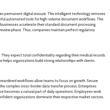
es permanent digital erasure. This intelligent technology removes
werful automated tools for high-volume document workflows. The
t, businesses accelerate their standard document processing
review phase. Thus, companies maintain perfect regulatory
They expect total confidentiality regarding their medical records.
helps organizations build strong relationships with clients.
 Streamlined workflows allow teams to focus on growth. Secure
 the complex cross-border data transfer process. Enterprises
ce becomes a natural part of daily operations. Employees work
confident organizations dominate their respective market sectors.