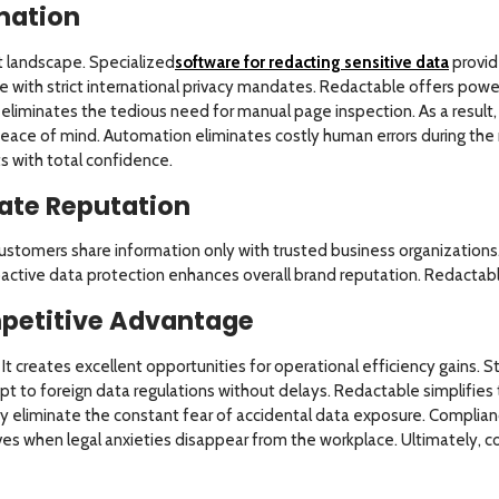
mation
landscape. Specialized
software for redacting sensitive data
provid
e with strict international privacy mandates. Redactable offers po
 eliminates the tedious need for manual page inspection. As a resul
ace of mind. Automation eliminates costly human errors during the 
s with total confidence.
ate Reputation
stomers share information only with trusted business organizations. 
ctive data protection enhances overall brand reputation. Redactable 
petitive Advantage
It creates excellent opportunities for operational efficiency gains.
t to foreign data regulations without delays. Redactable simplifies
y eliminate the constant fear of accidental data exposure. Complian
rives when legal anxieties disappear from the workplace. Ultimately, 