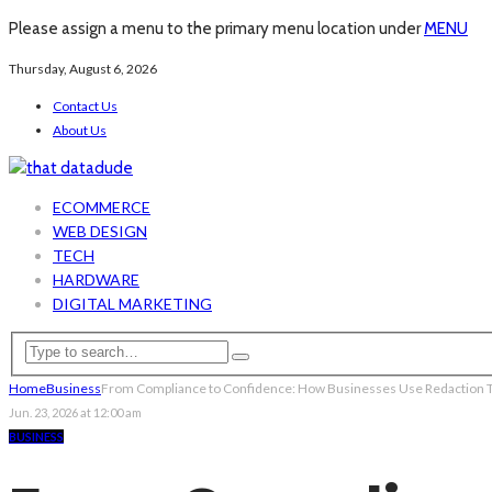
Please assign a menu to the primary menu location under
MENU
Thursday, August 6, 2026
Contact Us
About Us
ECOMMERCE
WEB DESIGN
TECH
HARDWARE
DIGITAL MARKETING
Home
Business
From Compliance to Confidence: How Businesses Use Redaction To
Jun. 23, 2026 at 12:00 am
BUSINESS