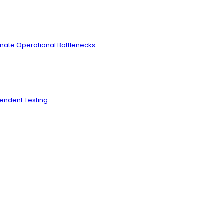
inate Operational Bottlenecks
pendent Testing