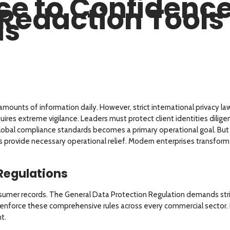
e to Confidenc
Redaction Tools 
ns
ounts of information daily. However, strict international privacy 
equires extreme vigilance. Leaders must protect client identities dilig
 global compliance standards becomes a primary operational goal. B
 provide necessary operational relief. Modern enterprises transform t
 Regulations
er records. The General Data Protection Regulation demands strict 
 enforce these comprehensive rules across every commercial sector. N
t.