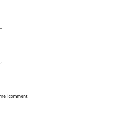
time I comment.