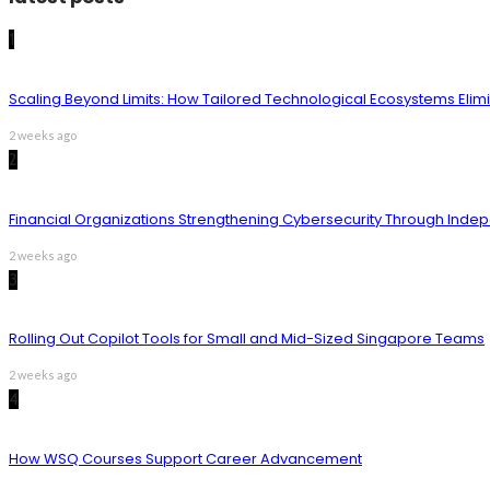
1
Scaling Beyond Limits: How Tailored Technological Ecosystems Elim
2 weeks ago
2
Financial Organizations Strengthening Cybersecurity Through Inde
2 weeks ago
3
Rolling Out Copilot Tools for Small and Mid-Sized Singapore Teams
2 weeks ago
4
How WSQ Courses Support Career Advancement