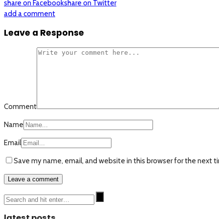
share on Facebook
share on Twitter
add a comment
Leave a Response
Comment
Name
Email
Save my name, email, and website in this browser for the next 
latest posts