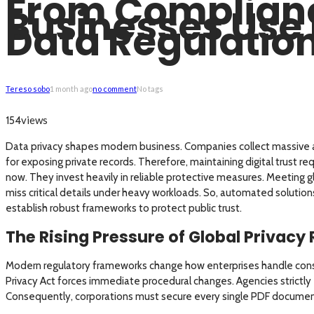
From Complianc
Businesses Use 
Data Regulatio
Tereso sobo
1 month ago
no comment
No tags
views
154
Data privacy shapes modern business. Companies collect massive am
for exposing private records. Therefore, maintaining digital trust r
now. They invest heavily in reliable protective measures. Meeting
miss critical details under heavy workloads. So, automated solutions
establish robust frameworks to protect public trust.
The Rising Pressure of Global Privacy
Modern regulatory frameworks change how enterprises handle consum
Privacy Act forces immediate procedural changes. Agencies strictly
Consequently, corporations must secure every single PDF documen