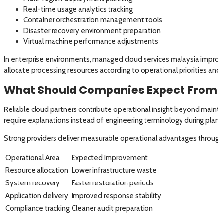
Real-time usage analytics tracking
Container orchestration management tools
Disaster recovery environment preparation
Virtual machine performance adjustments
In enterprise environments, managed cloud services malaysia impr
allocate processing resources according to operational priorities a
What Should Companies Expect From 
Reliable cloud partners contribute operational insight beyond main
require explanations instead of engineering terminology during plan
Strong providers deliver measurable operational advantages throug
Operational Area
Expected Improvement
Resource allocation
Lower infrastructure waste
System recovery
Faster restoration periods
Application delivery
Improved response stability
Compliance tracking
Cleaner audit preparation