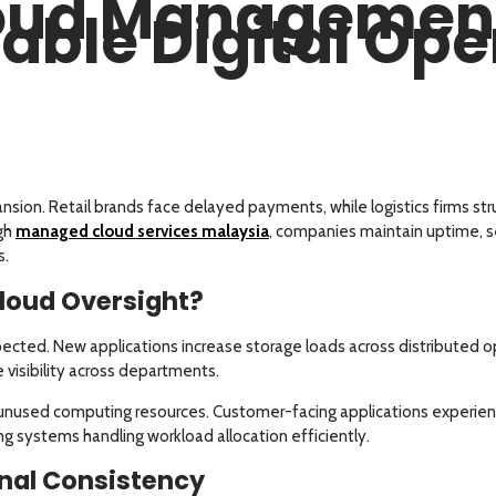
loud Management
able Digital Ope
pansion. Retail brands face delayed payments, while logistics firms str
gh
managed cloud services malaysia
, companies maintain uptime, se
s.
loud Oversight?
ected. New applications increase storage loads across distributed op
visibility across departments.
ss unused computing resources. Customer-facing applications experien
ng systems handling workload allocation efficiently.
nal Consistency