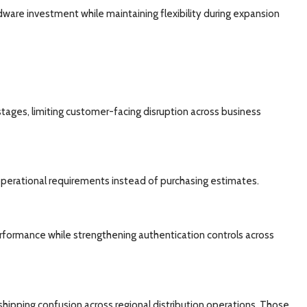
dware investment while maintaining flexibility during expansion
stages, limiting customer-facing disruption across business
 operational requirements instead of purchasing estimates.
formance while strengthening authentication controls across
ipping confusion across regional distribution operations. Those