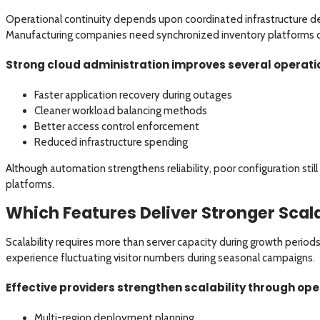
Operational continuity depends upon coordinated infrastructure deci
Manufacturing companies need synchronized inventory platforms 
Strong cloud administration improves several operati
Faster application recovery during outages
Cleaner workload balancing methods
Better access control enforcement
Reduced infrastructure spending
Although automation strengthens reliability, poor configuration stil
platforms.
Which Features Deliver Stronger Scala
Scalability requires more than server capacity during growth period
experience fluctuating visitor numbers during seasonal campaigns.
Effective providers strengthen scalability through op
Multi-region deployment planning