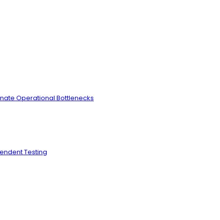
inate Operational Bottlenecks
pendent Testing