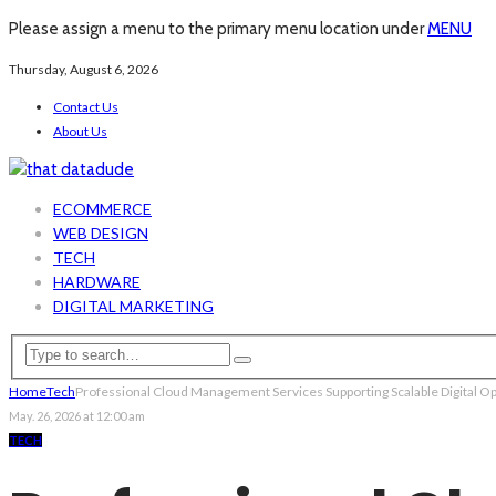
Please assign a menu to the primary menu location under
MENU
Thursday, August 6, 2026
Contact Us
About Us
ECOMMERCE
WEB DESIGN
TECH
HARDWARE
DIGITAL MARKETING
Home
Tech
Professional Cloud Management Services Supporting Scalable Digital O
May. 26, 2026 at 12:00 am
TECH