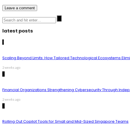
latest posts
1
Scaling Beyond Limits: How Tailored Technological Ecosystems Elim
2 weeks ago
2
Financial Organizations Strengthening Cybersecurity Through Inde
2 weeks ago
3
Rolling Out Copilot Tools for Small and Mid-Sized Singapore Teams