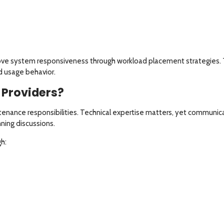
ove system responsiveness through workload placement strategies. T
nd usage behavior.
Providers?
tenance responsibilities. Technical expertise matters, yet communic
ning discussions.
h: