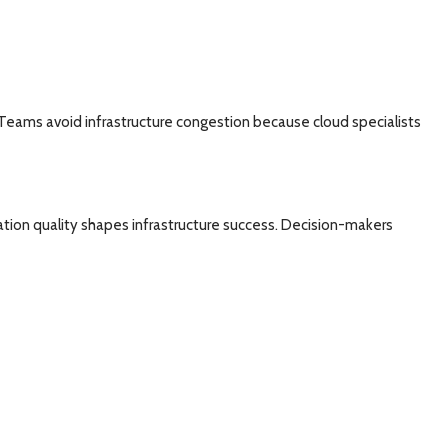
eams avoid infrastructure congestion because cloud specialists
ation quality shapes infrastructure success. Decision-makers