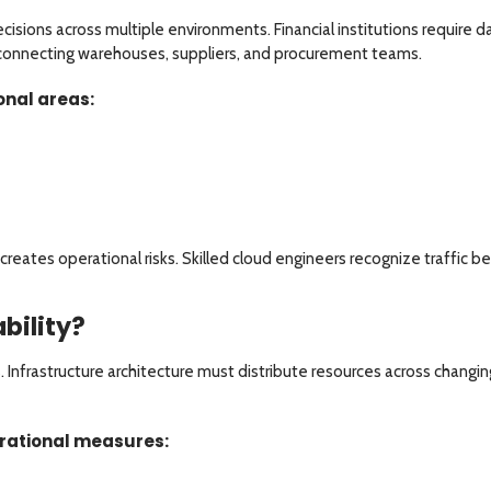
sions across multiple environments. Financial institutions require d
connecting warehouses, suppliers, and procurement teams.
onal areas:
l creates operational risks. Skilled cloud engineers recognize traffic 
bility?
s. Infrastructure architecture must distribute resources across chang
erational measures: