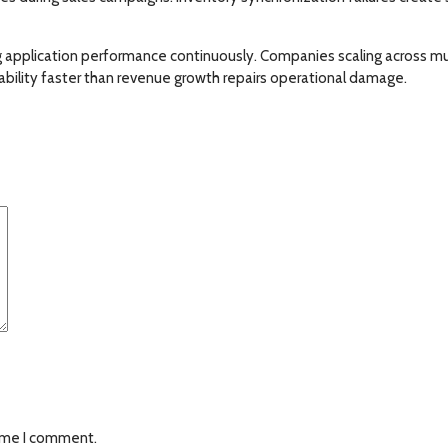
g application performance continuously. Companies scaling across mu
ability faster than revenue growth repairs operational damage.
time I comment.