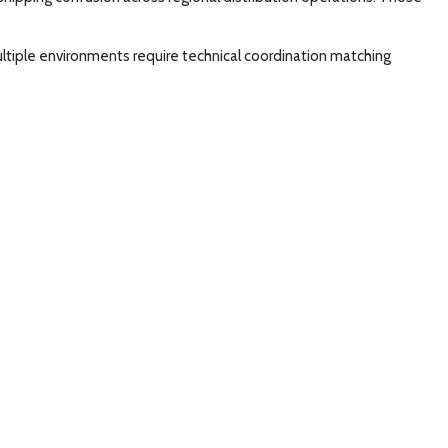
ltiple environments require technical coordination matching