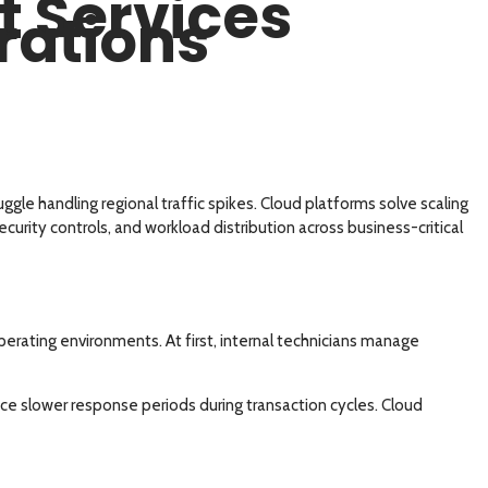
 Services
rations
uggle handling regional traffic spikes. Cloud platforms solve scaling
curity controls, and workload distribution across business-critical
erating environments. At first, internal technicians manage
ce slower response periods during transaction cycles. Cloud