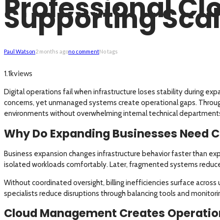
Professional C
Supporting Scal
Paul Watson
2 months ago
no comment
No tags
views
1.1k
Digital operations fail when infrastructure loses stability during ex
concerns, yet unmanaged systems create operational gaps. Throu
environments without overwhelming internal technical department
Why Do Expanding Businesses Need C
Business expansion changes infrastructure behavior faster than exp
isolated workloads comfortably. Later, fragmented systems reduce 
Without coordinated oversight, billing inefficiencies surface acro
specialists reduce disruptions through balancing tools and monitori
Cloud Management Creates Operatio