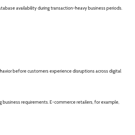
atabase availability during transaction-heavy business periods.
behavior before customers experience disruptions across digital
ing business requirements. E-commerce retailers, for example,