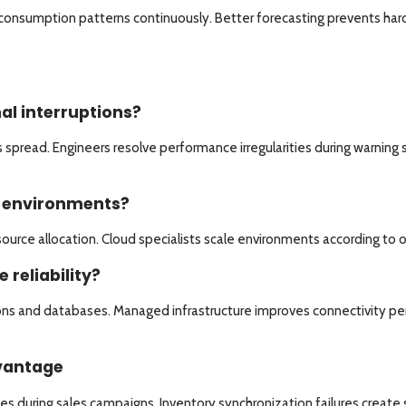
r consumption patterns continuously. Better forecasting prevents har
l interruptions?
spread. Engineers resolve performance irregularities during warning 
d environments?
source allocation. Cloud specialists scale environments according to
reliability?
s and databases. Managed infrastructure improves connectivity per
dvantage
uring sales campaigns. Inventory synchronization failures create sh