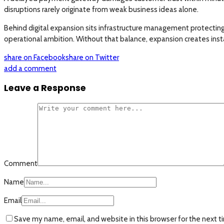
disruptions rarely originate from weak business ideas alone.
Behind digital expansion sits infrastructure management protectin
operational ambition. Without that balance, expansion creates inst
share on Facebook
share on Twitter
add a comment
Leave a Response
Comment
Name
Email
Save my name, email, and website in this browser for the next 