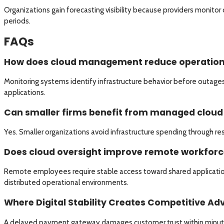
Organizations gain forecasting visibility because providers monito
periods.
FAQs
How does cloud management reduce operationa
Monitoring systems identify infrastructure behavior before outages 
applications.
Can smaller firms benefit from managed clou
Yes. Smaller organizations avoid infrastructure spending through re
Does cloud oversight improve remote workforce 
Remote employees require stable access toward shared application
distributed operational environments.
Where Digital Stability Creates Competitive A
A delayed payment gateway damages customer trust within minutes d