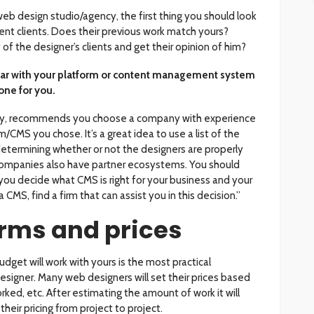
 web design studio/agency, the first thing you should look
rrent clients. Does their previous work match yours?
f the designer’s clients and get their opinion of him?
liar with your platform or content management system
one for you.
y, recommends you choose a company with experience
/CMS you chose. It’s a great idea to use a list of the
etermining whether or not the designers are properly
companies also have partner ecosystems. You should
you decide what CMS is right for your business and your
 a CMS, find a firm that can assist you in this decision.”
erms and prices
udget will work with yours is the most practical
esigner. Many web designers will set their prices based
ked, etc. After estimating the amount of work it will
heir pricing from project to project.