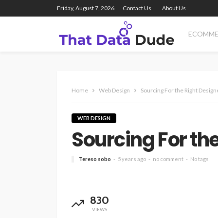
Friday, August 7, 2026
Contact Us
About Us
ECOMME
Home
Web Design
Sourcing For the Right Design
WEB DESIGN
Sourcing For th
Tereso sobo
5 years ago
no comment
No tags
830
VIEWS