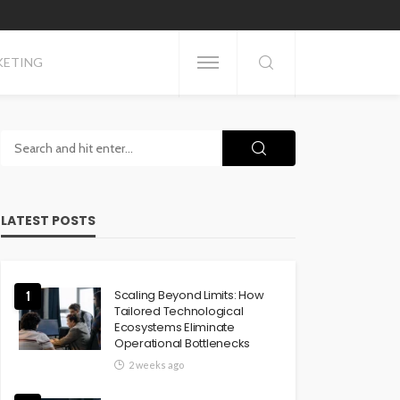
KETING
LATEST POSTS
Scaling Beyond Limits: How
1
Tailored Technological
Ecosystems Eliminate
Operational Bottlenecks
2 weeks ago