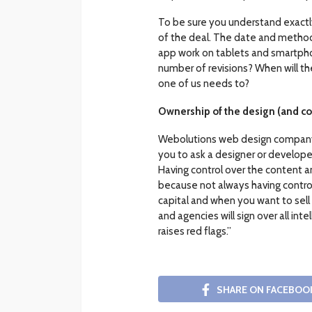
To be sure you understand exactly 
of the deal. The date and method
app work on tablets and smartpho
number of revisions? When will th
one of us needs to?
Ownership of the design (and co
Webolutions web design company w
you to ask a designer or developer 
Having control over the content a
because not always having control
capital and when you want to sell
and agencies will sign over all int
raises red flags.”
SHARE ON FACEBOO