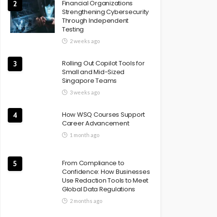
Financial Organizations
2
Strengthening Cybersecurity
Through Independent
Testing
2 weeks ago
Rolling Out Copilot Tools for
3
Small and Mid-Sized
Singapore Teams
3 weeks ago
How WSQ Courses Support
4
Career Advancement
1 month ago
From Compliance to
5
Confidence: How Businesses
Use Redaction Tools to Meet
Global Data Regulations
2 months ago