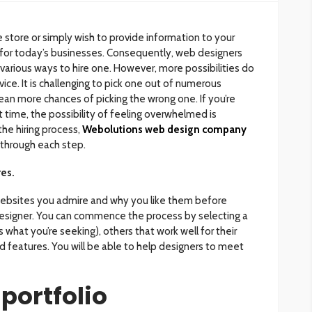
 store or simply wish to provide information to your
 for today’s businesses. Consequently, web designers
 various ways to hire one. However, more possibilities do
ce. It is challenging to pick one out of numerous
n more chances of picking the wrong one. If you’re
st time, the possibility of feeling overwhelmed is
he hiring process,
Webolutions web design company
 through each step.
res.
ebsites you admire and why you like them before
designer. You can commence the process by selecting a
 what you’re seeking), others that work well for their
d features. You will be able to help designers to meet
 portfolio