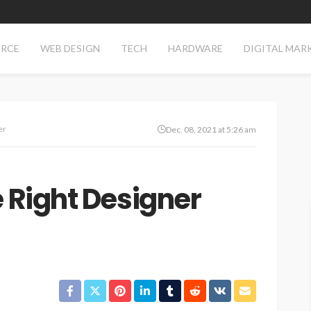
RCE
WEB DESIGN
TECH
HARDWARE
DIGITAL MAR
er
Dec. 08, 2021 at 5:26 am
e Right Designer