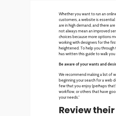
Whether you want to run an online
customers, a website is essential
are in high demand, and there are
not always mean an improved servi
choices because more options mea
working with designers for the fir
heightened. To help you through t
has written this guide to walk you
Be aware of your wants and desi
We recommend making a list of w
beginning your search for a web 
few that you enjoy (perhaps that’s
workflow, or others that have goo
your needs.”
Review their