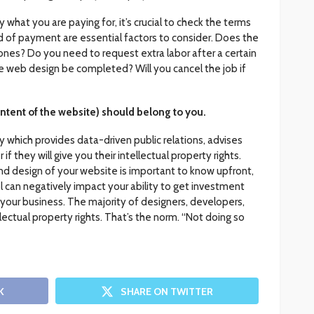
what you are paying for, it’s crucial to check the terms
 of payment are essential factors to consider. Does the
nes? Do you need to request extra labor after a certain
e web design be completed? Will you cancel the job if
ntent of the website) should belong to you.
hich provides data-driven public relations, advises
if they will give you their intellectual property rights.
nd design of your website is important to know upfront,
 can negatively impact your ability to get investment
 your business. The majority of designers, developers,
ellectual property rights. That’s the norm. “Not doing so
K
SHARE ON TWITTER