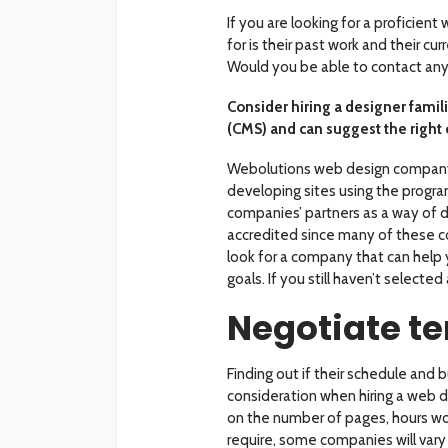
If you are looking for a proficient
for is their past work and their cu
Would you be able to contact any o
Consider hiring a designer fami
(CMS) and can suggest the right 
Webolutions web design compan
developing sites using the program
companies’ partners as a way of d
accredited since many of these 
look for a company that can help 
goals. If you still haven’t selected
Negotiate t
Finding out if their schedule and b
consideration when hiring a web d
on the number of pages, hours wor
require, some companies will vary t