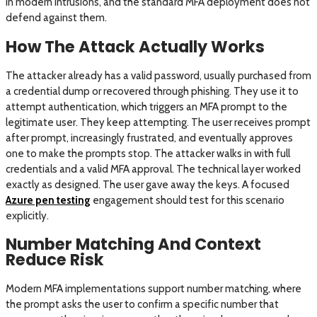
in modern intrusions, and the standard MFA deployment does not
defend against them.
How The Attack Actually Works
The attacker already has a valid password, usually purchased from
a credential dump or recovered through phishing. They use it to
attempt authentication, which triggers an MFA prompt to the
legitimate user. They keep attempting. The user receives prompt
after prompt, increasingly frustrated, and eventually approves
one to make the prompts stop. The attacker walks in with full
credentials and a valid MFA approval. The technical layer worked
exactly as designed. The user gave away the keys. A focused
Azure pen testing
engagement should test for this scenario
explicitly.
Number Matching And Context
Reduce Risk
Modern MFA implementations support number matching, where
the prompt asks the user to confirm a specific number that