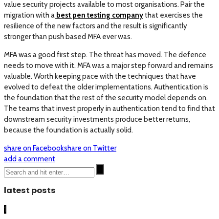
value security projects available to most organisations. Pair the
migration with a
best pen testing company
that exercises the
resilience of the new factors and the result is significantly
stronger than push based MFA ever was.
MFA was a good first step. The threat has moved. The defence
needs to move with it. MFA was a major step forward and remains
valuable. Worth keeping pace with the techniques that have
evolved to defeat the older implementations. Authentication is
the foundation that the rest of the security model depends on.
The teams that invest properly in authentication tend to find that
downstream security investments produce better returns,
because the foundation is actually solid.
share on Facebook
share on Twitter
add a comment
latest posts
1