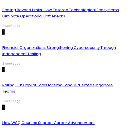
Scaling Beyond Limits: How Tailored Technological Ecosystems
Eliminate Operational Bottlenecks
2 weeks ago
2
Financial Organizations Strengthening Cybersecurity Through
Independent Testing
2 weeks ago
3
Rolling Out Copilot Tools for Small and Mid-Sized Singapore
Teams
2 weeks ago
4
How WSQ Courses Support Career Advancement