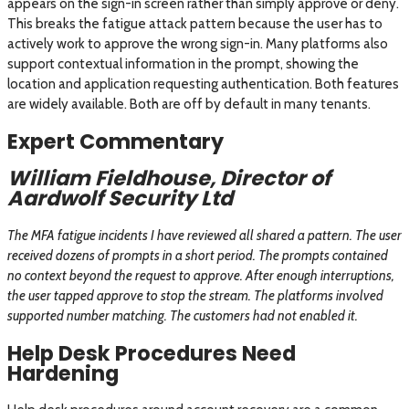
appears on the sign-in screen rather than simply approve or deny.
This breaks the fatigue attack pattern because the user has to
actively work to approve the wrong sign-in. Many platforms also
support contextual information in the prompt, showing the
location and application requesting authentication. Both features
are widely available. Both are off by default in many tenants.
Expert Commentary
William Fieldhouse, Director of
Aardwolf Security Ltd
The MFA fatigue incidents I have reviewed all shared a pattern. The user
received dozens of prompts in a short period. The prompts contained
no context beyond the request to approve. After enough interruptions,
the user tapped approve to stop the stream. The platforms involved
supported number matching. The customers had not enabled it.
Help Desk Procedures Need
Hardening