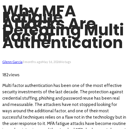
Why MFA
Fatigue
Attacks Are
Defeating Multi
Factor
Authentication
Glenn Garcia
3 months ago
May 16, 2026
No tags
views
182
Multi factor authentication has been one of the most effective
security investments of the last decade. The protection against
credential stuffing, phishing and password reuse has been real
and measurable. The attackers have not stopped looking for
ways around the additional factor, and one of their most
successful techniques relies on a flaw not in the technology but in
the user response to it. MFA fatigue attacks have become routine