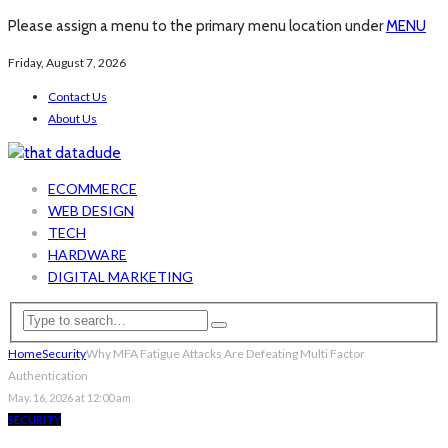
Please assign a menu to the primary menu location under
MENU
Friday, August 7, 2026
Contact Us
About Us
ECOMMERCE
WEB DESIGN
TECH
HARDWARE
DIGITAL MARKETING
Home
Security
Why MFA Fatigue Attacks Are Defeating Multi Factor
Authentication
May. 16, 2026 at 12:00 am
SECURITY