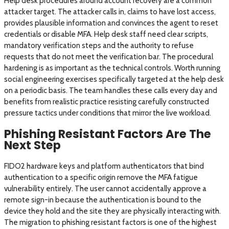
Help desk procedures around account recovery are a common
attacker target. The attacker calls in, claims to have lost access,
provides plausible information and convinces the agent to reset
credentials or disable MFA. Help desk staff need clear scripts,
mandatory verification steps and the authority to refuse
requests that do not meet the verification bar. The procedural
hardening is as important as the technical controls. Worth running
social engineering exercises specifically targeted at the help desk
on a periodic basis. The team handles these calls every day and
benefits from realistic practice resisting carefully constructed
pressure tactics under conditions that mirror the live workload.
Phishing Resistant Factors Are The
Next Step
FIDO2 hardware keys and platform authenticators that bind
authentication to a specific origin remove the MFA fatigue
vulnerability entirely. The user cannot accidentally approve a
remote sign-in because the authentication is bound to the
device they hold and the site they are physically interacting with.
The migration to phishing resistant factors is one of the highest