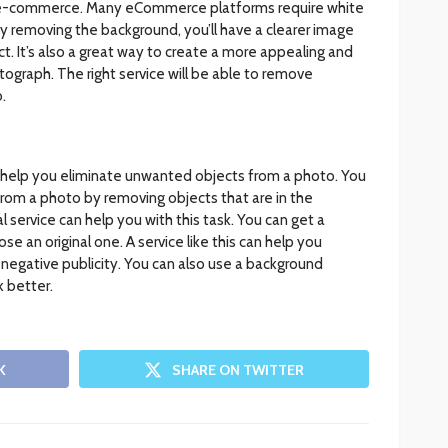
r e-commerce. Many eCommerce platforms require white
 removing the background, you’ll have a clearer image
t. It’s also a great way to create a more appealing and
ograph. The right service will be able to remove
.
help you eliminate unwanted objects from a photo. You
om a photo by removing objects that are in the
service can help you with this task. You can get a
an original one. A service like this can help you
negative publicity. You can also use a background
 better.
K
SHARE ON TWITTER