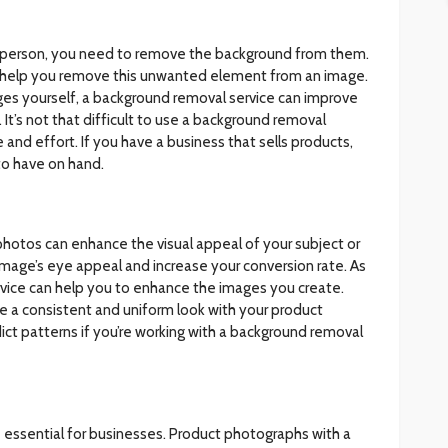
ous person, you need to remove the background from them.
l help you remove this unwanted element from an image.
mages yourself, a background removal service can improve
It’s not that difficult to use a background removal
 and effort. If you have a business that sells products,
to have on hand.
hotos can enhance the visual appeal of your subject or
 image’s eye appeal and increase your conversion rate. As
rvice can help you to enhance the images you create.
ave a consistent and uniform look with your product
edict patterns if you’re working with a background removal
 essential for businesses. Product photographs with a