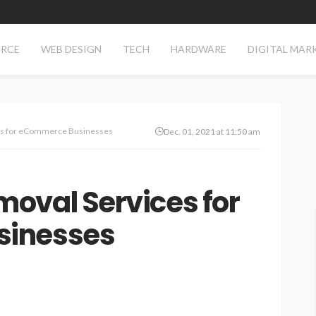
RCE
WEB DESIGN
TECH
HARDWARE
DIGITAL MAR
es for eCommerce Businesses
Dec. 01, 2021 at 11:50 am
oval Services for
sinesses