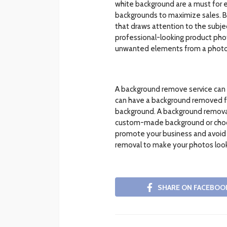
white background are a must fo
backgrounds to maximize sales. By
that draws attention to the subjec
professional-looking product phot
unwanted elements from a photo
A background remove service can 
can have a background removed fr
background. A background removal 
custom-made background or choose 
promote your business and avoid 
removal to make your photos look
SHARE ON FACEBOO