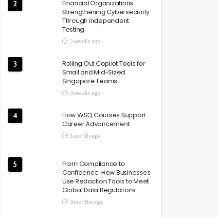
Financial Organizations
2
Strengthening Cybersecurity
Through Independent
Testing
2 weeks ago
Rolling Out Copilot Tools for
3
Small and Mid-Sized
Singapore Teams
3 weeks ago
How WSQ Courses Support
4
Career Advancement
1 month ago
From Compliance to
5
Confidence: How Businesses
Use Redaction Tools to Meet
Global Data Regulations
2 months ago