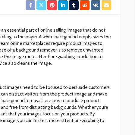
 an essential part of online selling. Images that do not
racting to the buyer. A white background emphasizes the
ream online marketplaces require product images to
pose of a background remover is to remove unwanted
e the image more attention-grabbing. In addition to
ice also cleans the image.
duct images need to be focused to persuade customers
 can distract visitors from the product image and make
a background removal service is to produce product
g and free from distracting backgrounds. Whether you’re
ortant that your images focus on your products. By
e image, you can make it more attention-grabbing to