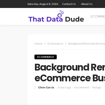
Saturday, August 8, 2026
Contact Us
About Us
ECOMME
Home
Ecommerce
Background Removal Servic
ECOMMERCE
Background Rem
eCommerce Bu
Glenn Garcia
5 years ago
no comment
No tags