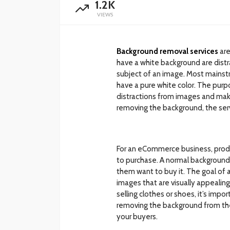
1.2K
VIEWS
Background removal services
are
have a white background are dist
subject of an image. Most mainst
have a pure white color. The pur
distractions from images and mak
removing the background, the serv
For an eCommerce business, pro
to purchase. A normal background
them want to buy it. The goal of 
images that are visually appealin
selling clothes or shoes, it’s imp
removing the background from th
your buyers.