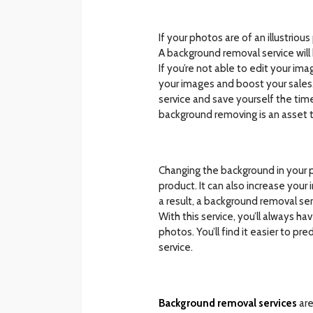
If your photos are of an illustri
A background removal service wil
If you’re not able to edit your i
your images and boost your sales. 
service and save yourself the time
background removing is an asset 
Changing the background in your p
product. It can also increase your
a result, a background removal se
With this service, you’ll always h
photos. You’ll find it easier to pr
service.
Background removal services
are