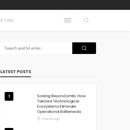
KETING
LATEST POSTS
Scaling Beyond Limits: How
1
Tailored Technological
Ecosystems Eliminate
Operational Bottlenecks
2 weeks ago