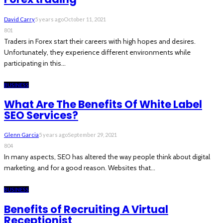
David Carry
5 years ago
October 11, 2021
801
Traders in Forex start their careers with high hopes and desires.
Unfortunately, they experience different environments while
participating in this...
BUSINESS
What Are The Benefits Of White Label
SEO Services?
Glenn Garcia
5 years ago
September 29, 2021
804
In many aspects, SEO has altered the way people think about digital
marketing, and for a good reason. Websites that...
BUSINESS
Benefits of Recruiting A Virtual
Receptionist