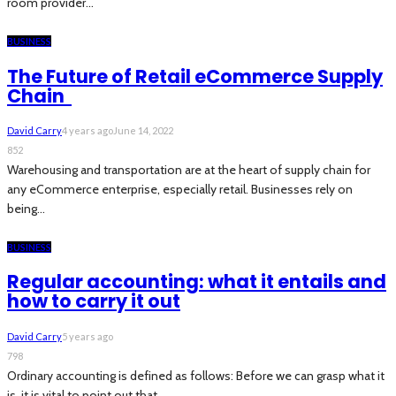
room provider...
BUSINESS
The Future of Retail eCommerce Supply
Chain
David Carry
4 years ago
June 14, 2022
852
Warehousing and transportation are at the heart of supply chain for
any eCommerce enterprise, especially retail. Businesses rely on
being...
BUSINESS
Regular accounting: what it entails and
how to carry it out
David Carry
5 years ago
798
Ordinary accounting is defined as follows: Before we can grasp what it
is, it is vital to point out that...