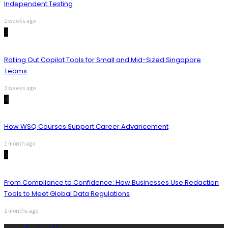
Independent Testing
2 weeks ago
3
Rolling Out Copilot Tools for Small and Mid-Sized Singapore
Teams
3 weeks ago
4
How WSQ Courses Support Career Advancement
1 month ago
5
From Compliance to Confidence: How Businesses Use Redaction
Tools to Meet Global Data Regulations
2 months ago