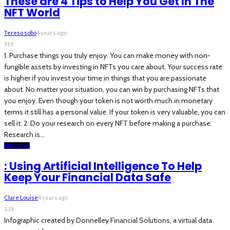
These are 4 Tips to Help You Get In The
NFT World
Tereso sobo
4 years ago
919
1. Purchase things you truly enjoy. You can make money with non-
fungible assets by investing in NFTs you care about. Your success rate
is higher if you invest your time in things that you are passionate
about. No matter your situation, you can win by purchasing NFTs that
you enjoy. Even though your token is not worth much in monetary
terms it still has a personal value. If your token is very valuable, you can
sell it. 2. Do your research on every NFT before making a purchase.
Research is...
BUSINESS
: Using Artificial Intelligence To Help
Keep Your Financial Data Safe
Clare Louise
4 years ago
1.1k
Infographic created by Donnelley Financial Solutions, a virtual data