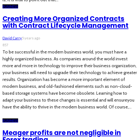
BUSINESS
Creating More Organized Contracts
with Contract Lifecycle Management
David Carry
5 years ago
857
To be successful in the modern business world, you must have a
highly organized business. As companies around the world invest
more and more in technology to improve their business organization,
your business will need to upgrade their technology to achieve greater
results. Organization has become a more important element of
modern business, and old-fashioned elements such as non-cloud-
based storage systems have become obsolete. Learning how to
adapt your business to these changes is essential and will ensureyou
have the ability to thrive in the modern business world. Of course,...
BUSINESS
Meager profits are not negligible in
Forex trading