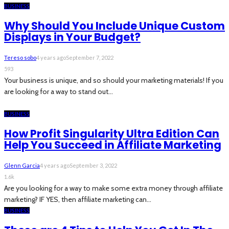
BUSINESS
Why Should You Include Unique Custom
Displays in Your Budget?
Tereso sobo
4 years ago
September 7, 2022
593
Your business is unique, and so should your marketing materials! If you
are looking for a way to stand out...
BUSINESS
How Profit Singularity Ultra Edition Can
Help You Succeed in Affiliate Marketing
Glenn Garcia
4 years ago
September 3, 2022
1.6k
Are you looking for a way to make some extra money through affiliate
marketing? IF YES, then affiliate marketing can...
BUSINESS