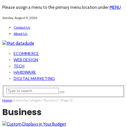
Please assign a menu to the primary menu location under
MENU
Sunday, August 9, 2026
Contact Us
About Us
ECOMMERCE
WEB DESIGN
TECH
HARDWARE
DIGITAL MARKETING
Home
Archive by Category "Business"
(Page 3)
Business