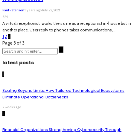
Paul Petersen
5 years ago
July 22, 2021
824
A virtual receptionist works the same as a receptionist in-house but in
another place. User reply to phones takes communications,...
1
2
3
Page 3 of 3
latest posts
1
Scaling Beyond Limits: How Tailored Technological Ecosystems
Eliminate Operational Bottlenecks
2 weeks ago
2
Financial Organizations Strengthening Cybersecurity Through