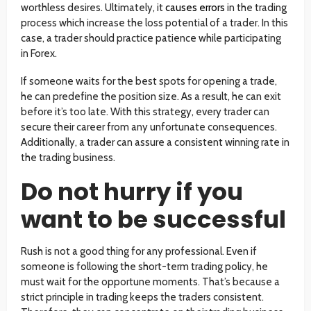
worthless desires. Ultimately, it
causes errors
in the trading
process which increase the loss potential of a trader. In this
case, a trader should practice patience while participating
in Forex.
If someone waits for the best spots for opening a trade,
he can predefine the position size. As a result, he can exit
before it’s too late. With this strategy, every trader can
secure their career from any unfortunate consequences.
Additionally, a trader can assure a consistent winning rate in
the trading business.
Do not hurry if you
want to be successful
Rush is not a good thing for any professional. Even if
someone is following the short-term trading policy, he
must wait for the opportune moments. That’s because a
strict principle in trading keeps the traders consistent.