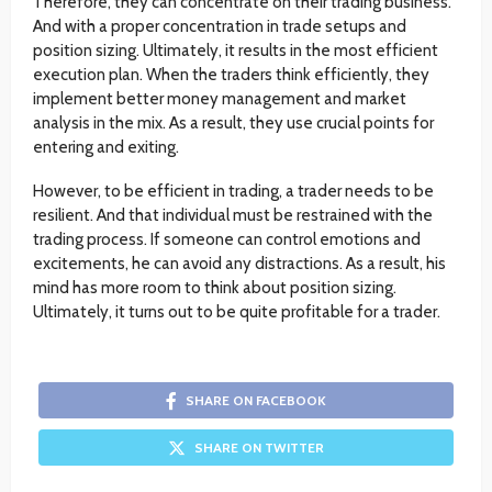
Therefore, they can concentrate on their trading business.
And with a proper concentration in trade setups and
position sizing. Ultimately, it results in the most efficient
execution plan. When the traders think efficiently, they
implement better money management and market
analysis in the mix. As a result, they use crucial points for
entering and exiting.
However, to be efficient in trading, a trader needs to be
resilient. And that individual must be restrained with the
trading process. If someone can control emotions and
excitements, he can avoid any distractions. As a result, his
mind has more room to think about position sizing.
Ultimately, it turns out to be quite profitable for a trader.
SHARE ON FACEBOOK
SHARE ON TWITTER