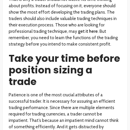
about profits. Instead of focusing on it, everyone should
show the most effort developing the trading plans. The
traders should also include valuable trading techniques in
their execution process. Those who are looking for
professional trading technique, may
get it here
. But
remember, you need to learn the functions of the trading
strategy before you intend to make consistent profit.
Take your time before
position sizing a
trade
Patience is one of the most crucial attributes of a
successful trader. It is necessary for assuring an efficient
trading performance. Since there are multiple elements
required for trading currencies, a trader cannot be
impatient. That’s because an impatient mind cannot think
of something efficiently. And it gets distracted by