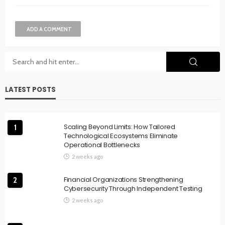
ADD A COMMENT
LATEST POSTS
Scaling Beyond Limits: How Tailored
1
Technological Ecosystems Eliminate
Operational Bottlenecks
2 weeks ago
Financial Organizations Strengthening
2
Cybersecurity Through Independent Testing
2 weeks ago