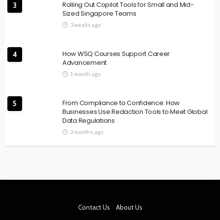
Rolling Out Copilot Tools for Small and Mid-
3
Sized Singapore Teams
3 weeks ago
How WSQ Courses Support Career
4
Advancement
1 month ago
From Compliance to Confidence: How
5
Businesses Use Redaction Tools to Meet Global
Data Regulations
2 months ago
Contact Us
About Us