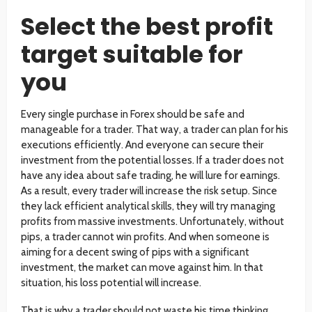
Select the best profit
target suitable for
you
Every single purchase in Forex should be safe and
manageable for a trader. That way, a trader can plan for his
executions efficiently. And everyone can secure their
investment from the potential losses. If a trader does not
have any idea about safe trading, he will lure for earnings.
As a result, every trader will increase the risk setup. Since
they lack efficient analytical skills, they will try managing
profits from massive investments. Unfortunately, without
pips, a trader cannot win profits. And when someone is
aiming for a decent swing of pips with a significant
investment, the market can move against him. In that
situation, his loss potential will increase.
That is why a trader should not waste his time thinking