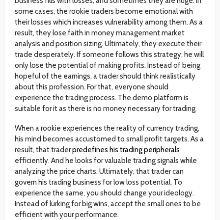
business fills with losses, and sometimes they are huge. In
some cases, the rookie traders become emotional with
their losses which increases vulnerability among them. As a
result, they lose faith in money management market
analysis and position sizing. Ultimately, they execute their
trade desperately. If someone follows this strategy, he will
only lose the potential of making profits. Instead of being
hopeful of the earnings, a trader should think realistically
about this profession. For that, everyone should
experience the trading process. The demo platform is
suitable for it as there is no money necessary for trading.
When a rookie experiences the reality of currency trading,
his mind becomes accustomed to small profit targets. As a
result, that trader
predefines his trading peripherals
efficiently. And he looks for valuable trading signals while
analyzing the price charts. Ultimately, that trader can
govern his trading business for low loss potential. To
experience the same, you should change your ideology.
Instead of lurking for big wins, accept the small ones to be
efficient with your performance.