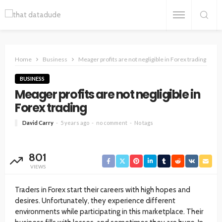
Home
Business
Meager profits are not negligible in Forex trading
BUSINESS
Meager profits are not negligible in
Forex trading
David Carry
5 years ago
no comment
No tags
801
VIEWS
Traders in Forex start their careers with high hopes and
desires. Unfortunately, they experience different
environments while participating in this marketplace. Their