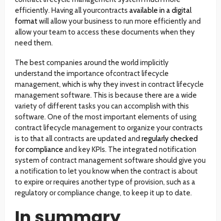
efficiently. Having all yourcontracts
available in a digital
format
will allow your business to run more efficiently and
allow your team to access these documents when they
need them.
The best companies around the world implicitly
understand the importance ofcontract lifecycle
management, which is why they invest in contract lifecycle
management software. This is because there are a wide
variety of different tasks you can accomplish with this
software. One of the most important elements of using
contract lifecycle management to organize your contracts
is to that all contracts are updated and
regularly checked
for compliance
and key KPIs. The integrated notification
system of contract management software should give you
a notification to let you know when the contract is about
to expire or requires another type of provision, such as a
regulatory or compliance change, to keep it up to date.
In summary