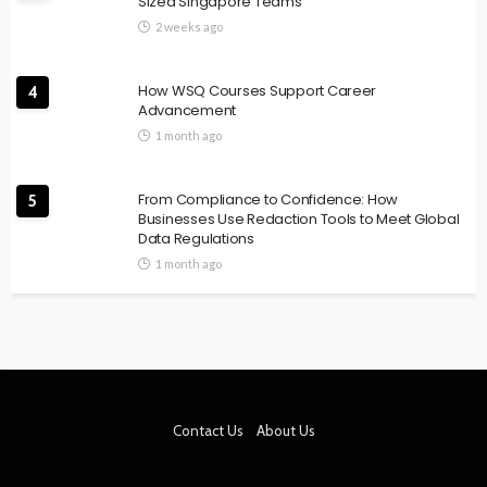
Sized Singapore Teams
2 weeks ago
How WSQ Courses Support Career
4
Advancement
1 month ago
From Compliance to Confidence: How
5
Businesses Use Redaction Tools to Meet Global
Data Regulations
1 month ago
Contact Us
About Us