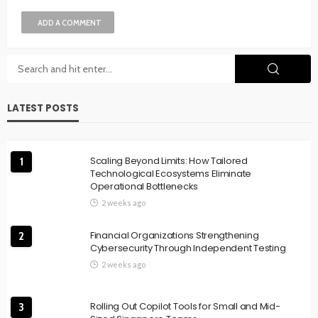
ADD A COMMENT
LATEST POSTS
Scaling Beyond Limits: How Tailored
1
Technological Ecosystems Eliminate
Operational Bottlenecks
2 weeks ago
Financial Organizations Strengthening
2
Cybersecurity Through Independent Testing
2 weeks ago
Rolling Out Copilot Tools for Small and Mid-
3