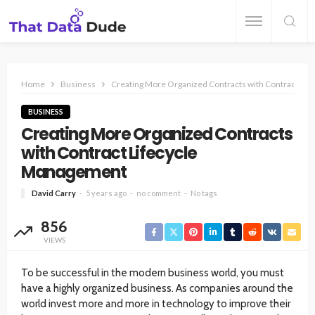
Home
Business
Creating More Organized Contracts with Contract Li
BUSINESS
Creating More Organized Contracts
with Contract Lifecycle
Management
David Carry
5 years ago
no comment
No tags
856
VIEWS
To be successful in the modern business world, you must
have a highly organized business. As companies around the
world invest more and more in technology to improve their