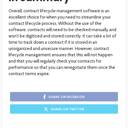
Overall, contract lifecycle management software is an
excellent choice for when you need to streamline your
contract lifecycle process. Without the use of the
software, contracts will need to be checked manually and
won’t be digitized and stored correctly. It can take a lot of
time to track down a contract if it is stored in an
unorganized and unsecure manner. However, contract
lifecycle management ensures that this will not happen
and that you will regularly check your contracts for
performance so that you can renegotiate them once the
contract terms expire.
SHARE ON FACEBOOK
SHARE ON TWITTER