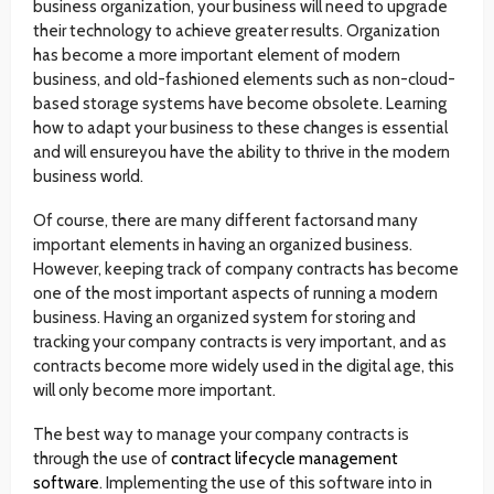
business organization, your business will need to upgrade
their technology to achieve greater results. Organization
has become a more important element of modern
business, and old-fashioned elements such as non-cloud-
based storage systems have become obsolete. Learning
how to adapt your business to these changes is essential
and will ensureyou have the ability to thrive in the modern
business world.
Of course, there are many different factorsand many
important elements in having an organized business.
However, keeping track of company contracts has become
one of the most important aspects of running a modern
business. Having an organized system for storing and
tracking your company contracts is very important, and as
contracts become more widely used in the digital age, this
will only become more important.
The best way to manage your company contracts is
through the use of
contract lifecycle management
software
. Implementing the use of this software into in