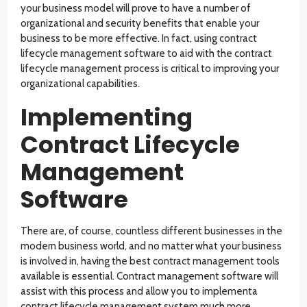
your business model will prove to have a number of
organizational and security benefits that enable your
business to be more effective. In fact, using contract
lifecycle management software to aid with the contract
lifecycle management process is critical to improving your
organizational capabilities.
Implementing
Contract Lifecycle
Management
Software
There are, of course, countless different businesses in the
modern business world, and no matter what your business
is involved in, having the best contract management tools
available is essential. Contract management software will
assist with this process and allow you to implementa
contract lifecycle management system much more