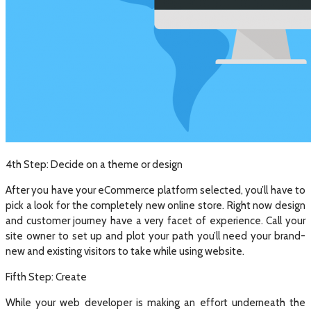
4th Step: Decide on a theme or design
After you have your eCommerce platform selected, you’ll have to
pick a look for the completely new online store. Right now design
and customer journey have a very facet of experience. Call your
site owner to set up and plot your path you’ll need your brand-
new and existing visitors to take while using website.
Fifth Step: Create
While your web developer is making an effort underneath the