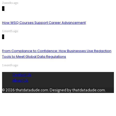
2 weeks ago
4
How WSQ Courses Support Career Advancement
1 month ago
5
From Compliance to Confidence: How Businesses Use Redaction
Tools to Meet Global Data Regulations
1 month ago
Contact Us
About Us
© 2026 thatdatadude.com. Designed by thatdatadude.com.