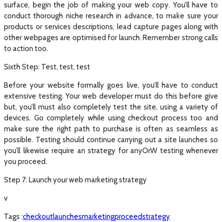
surface, begin the job of making your web copy. You’ll have to
conduct thorough niche research in advance, to make sure your
products or services descriptions, lead capture pages along with
other webpages are optimised for launch. Remember strong calls
to action too.
Sixth Step: Test, test, test
Before your website formally goes live, you’ll have to conduct
extensive testing. Your web developer must do this before give
but, you’ll must also completely test the site, using a variety of
devices. Go completely while using checkout process too and
make sure the right path to purchase is often as seamless as
possible. Testing should continue carrying out a site launches so
you’ll likewise require an strategy for anyOrW testing whenever
you proceed.
Step 7: Launch your web marketing strategy
v
Tags :
checkout
launches
marketing
proceed
strategy