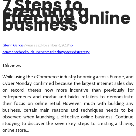
7 Steps to
creating a
Effective online
business
Glenn Garcia
7 years ago
November 6, 2019
no
comment
checkout
launches
marketing
proceed
strategy
views
1.5k
While using the eCommerce industry booming across Europe, and
Cyber Monday confirmed because the largest internet sales day
on record, there’s now more incentive than previously for
entrepreneurs and mortar and bricks retailers to demonstrate
their focus on online retail. However, much with building any
business, certain main reasons and techniques needs to be
observed when launching a effective online business. Continue
studying to discover the seven key steps to creating a thriving
online store…