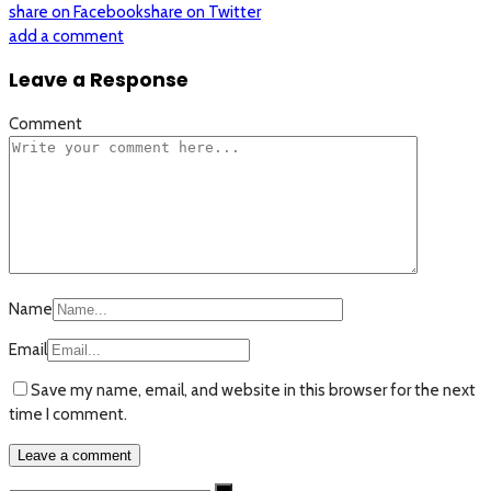
share on Facebook
share on Twitter
add a comment
Leave a Response
Comment
Name
Email
Save my name, email, and website in this browser for the next
time I comment.