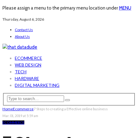
Please assign a menu to the primary menu location under
MENU
Thursday, August 6, 2026
Contact Us
About Us
ECOMMERCE
WEB DESIGN
TECH
HARDWARE
DIGITAL MARKETING
Home
Ecommerce
7 Steps to creating a Effective online business
Mar. 01, 2019 at 5:59 am
ECOMMERCE