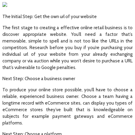
The Initial Step: Get the own url of your website
The first stage to creating a effective online retail business is to
discover appropriate website. You’ll need a factor that’s
memorable, simple to spell and is not too like the URLs in the
competitors. Research before you buy if you’re purchasing your
individual url of your website from your already exchanging
company or via auction while you won’t desire to purchase a URL
that’s vulnerable to Google penalties.
Next Step: Choose a business owner
To produce your online store possible, you’ll have to choose a
reliable, experienced business owner. Choose a team having a
longtime record with eCommerce sites, can display you types of
eCommerce stores they’ve built that is knowledgeable on
subjects for example payment gateways and eCommerce
platforms.
Next Step: Choose a platform