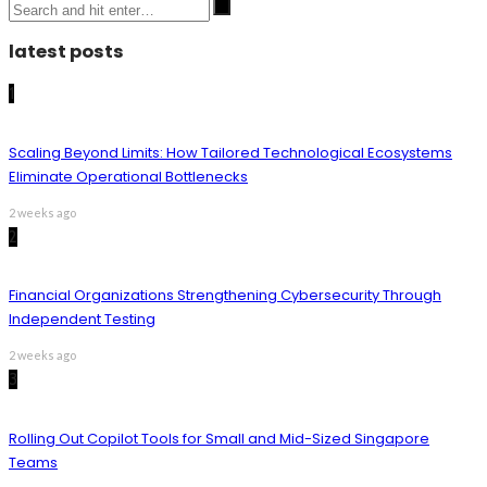
latest posts
1
Scaling Beyond Limits: How Tailored Technological Ecosystems
Eliminate Operational Bottlenecks
2 weeks ago
2
Financial Organizations Strengthening Cybersecurity Through
Independent Testing
2 weeks ago
3
Rolling Out Copilot Tools for Small and Mid-Sized Singapore
Teams