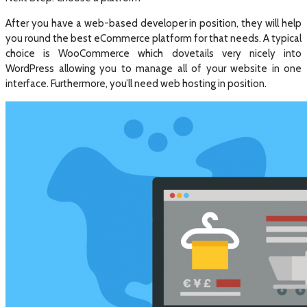
After you have a web-based developer in position, they will help
you round the best eCommerce platform for that needs. A typical
choice is WooCommerce which dovetails very nicely into
WordPress allowing you to manage all of your website in one
interface. Furthermore, you’ll need web hosting in position.