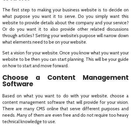
The first step to making your business website is to decide on
what purpose you want it to serve. Do you simply want this
website to provide details about the company and your service?
Or do you want it to also provide other related discussions
through articles? Setting your website’s purpose will narrow down
what elements need to be on your website.
Set a vision for your website. Once you know what you want your
website to be then you can start planning. This will be your guide
on how to start and move forward.
Choose a Content Management
Software
Based on what you want to do with your website, choose a
content management software that will provide for your vision.
There are many CMS online that serve different purposes and
needs. Many of them are even free and do not require too heavy
technical knowledge to use.