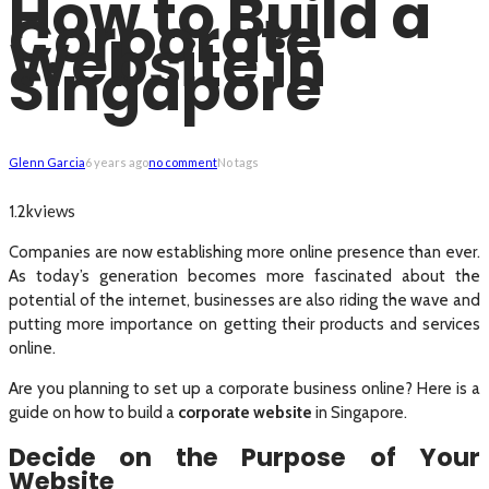
How to Build a
Corporate
Website in
Singapore
Glenn Garcia
6 years ago
no comment
No tags
views
1.2k
Companies are now establishing more online presence than ever.
As today’s generation becomes more fascinated about the
potential of the internet, businesses are also riding the wave and
putting more importance on getting their products and services
online.
Are you planning to set up a corporate business online? Here is a
guide on how to build a
corporate website
in Singapore.
Decide on the Purpose of Your
Website