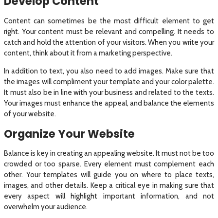
Develop Content
Content can sometimes be the most difficult element to get
right. Your content must be relevant and compelling. It needs to
catch and hold the attention of your visitors. When you write your
content, think about it from a marketing perspective.
In addition to text, you also need to add images. Make sure that
the images will compliment your template and your color palette.
It must also be in line with your business and related to the texts.
Your images must enhance the appeal, and balance the elements
of your website.
Organize Your Website
Balance is key in creating an appealing website. It must not be too
crowded or too sparse. Every element must complement each
other. Your templates will guide you on where to place texts,
images, and other details. Keep a critical eye in making sure that
every aspect will highlight important information, and not
overwhelm your audience.