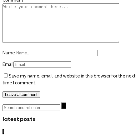
Name
Email
Save my name, email, and website in this browser for the next
time I comment.
latest posts
1