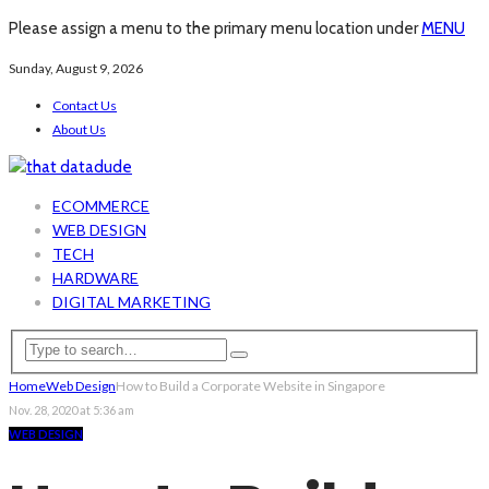
Please assign a menu to the primary menu location under
MENU
Sunday, August 9, 2026
Contact Us
About Us
ECOMMERCE
WEB DESIGN
TECH
HARDWARE
DIGITAL MARKETING
Home
Web Design
How to Build a Corporate Website in Singapore
Nov. 28, 2020 at 5:36 am
WEB DESIGN