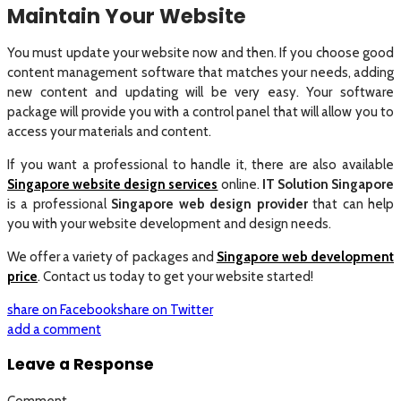
Maintain Your Website
You must update your website now and then. If you choose good
content management software that matches your needs, adding
new content and updating will be very easy. Your software
package will provide you with a control panel that will allow you to
access your materials and content.
If you want a professional to handle it, there are also available
Singapore website design services
online.
IT Solution Singapore
is a professional
Singapore web design provider
that can help
you with your website development and design needs.
We offer a variety of packages and
Singapore web development
price
. Contact us today to get your website started!
share on Facebook
share on Twitter
add a comment
Leave a Response
Comment