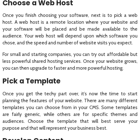
Choose a Web Host
Once you finish choosing your software, next is to pick a web
host. A web host is a remote location where your website and
your software will be placed and be made available to the
audience. Your web host will depend upon which software you
chose, and the speed and number of website visits you expect.
For small and starting companies, you can try out affordable but
less powerful shared hosting services. Once your website grows,
you can then upgrade to faster and more powerful hosting.
Pick a Template
Once you get the techy part over, it’s now the time to start
planning the features of your website. There are many different
templates you can choose from in your CMS. Some templates
are fairly generic, while others are for specific themes and
audiences. Choose the template that will best serve your
purpose and that will represent your business best.