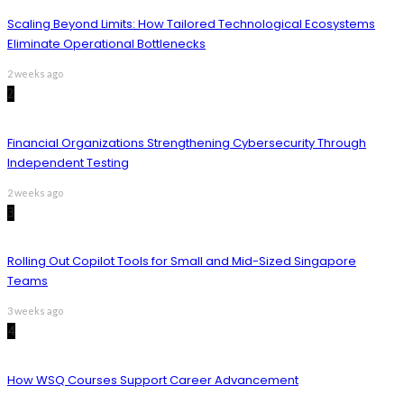
Scaling Beyond Limits: How Tailored Technological Ecosystems
Eliminate Operational Bottlenecks
2 weeks ago
2
Financial Organizations Strengthening Cybersecurity Through
Independent Testing
2 weeks ago
3
Rolling Out Copilot Tools for Small and Mid-Sized Singapore
Teams
3 weeks ago
4
How WSQ Courses Support Career Advancement