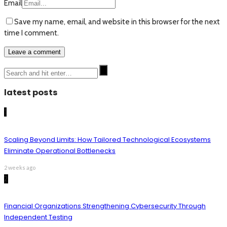
Email
Save my name, email, and website in this browser for the next
time I comment.
latest posts
1
Scaling Beyond Limits: How Tailored Technological Ecosystems
Eliminate Operational Bottlenecks
2 weeks ago
2
Financial Organizations Strengthening Cybersecurity Through
Independent Testing