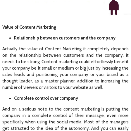
Value of Content Marketing
Relationship between customers and the company
Actually the value of Content Marketing it completely depends
on the relationship between customers and the company, it
needs to be strong. Content marketing could effortlessly benefit
your company be it small or medium or big just by increasing the
sales leads and positioning your company or your brand as a
thought leader, as a master planner, addition to increasing the
number of viewers or visitors to your website as well.
Complete control over company
And on a serious note to the content marketing is putting the
company in a complete control of their message, even more
specifically when using the social media. Most of the managers
get attracted to the idea of the autonomy. And you can easily