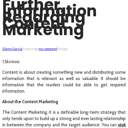
Further
Information
Regarding
Content
Marketing
Glenn Garcia
7 years ago
no comment
No tags
views
1.5k
Content is about creating something new and distributing some
information that is relevant as well as valuable. It should be
informative that the readers could be able to get required
information.
About the Content Marketing
The Content Marketing, it is a definable long-term strategy that
only tends upon to build up a strong and ever lasting relationship
in between the company and the target audience. You can
visit