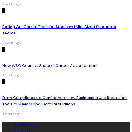
2 weeks ago
3
Rolling Out Copilot Tools for Small and Mid-Sized Singapore
Teams
2 weeks ago
4
How WSQ Courses Support Career Advancement
1 month ago
5
From Compliance to Confidence: How Businesses Use Redaction
Tools to Meet Global Data Regulations
1 month ago
Contact Us
About Us