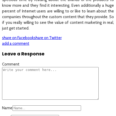
know more and they find it interesting. Even additionally a huge
percent of Internet users are willing to or like to learn about the
companies throughout the custom content that they provide. So
if you really willing to see the value of content marketing in real,
just get started.
share on Facebook
share on Twitter
add a comment
Leave a Response
Comment
Name