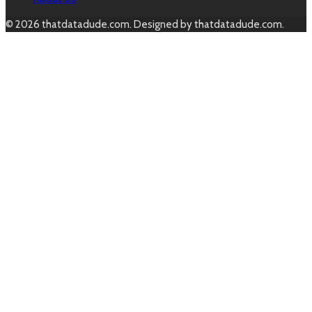
© 2026 thatdatadude.com. Designed by thatdatadude.com.