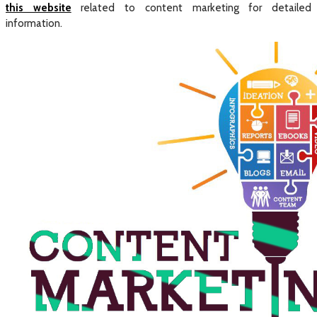
this website
related to content marketing for detailed
information.