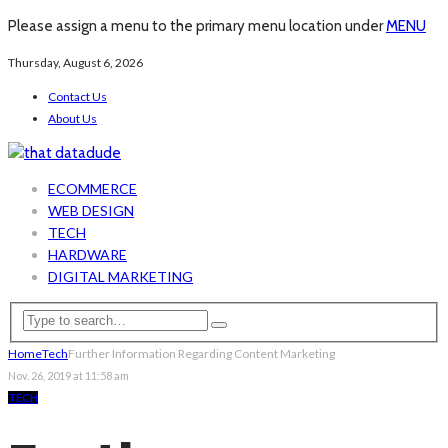
Please assign a menu to the primary menu location under
MENU
Thursday, August 6, 2026
Contact Us
About Us
ECOMMERCE
WEB DESIGN
TECH
HARDWARE
DIGITAL MARKETING
Home
Tech
Further Information Regarding Content Marketing
Nov. 26, 2019 at 11:58 am
TECH