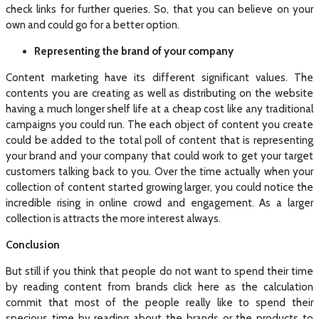
check links for further queries. So, that you can believe on your
own and could go for a better option.
Representing the brand of your company
Content marketing have its different significant values. The
contents you are creating as well as distributing on the website
having a much longer shelf life at a cheap cost like any traditional
campaigns you could run. The each object of content you create
could be added to the total poll of content that is representing
your brand and your company that could work to get your target
customers talking back to you. Over the time actually when your
collection of content started growing larger, you could notice the
incredible rising in online crowd and engagement. As a larger
collection is attracts the more interest always.
Conclusion
But still if you think that people do not want to spend their time
by reading content from brands click here as the calculation
commit that most of the people really like to spend their
specious time by reading about the brands or the products to