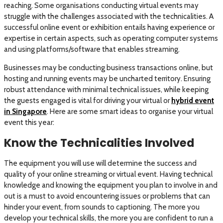
reaching. Some organisations conducting virtual events may
struggle with the challenges associated with the technicalities. A
successful online event or exhibition entails having experience or
expertise in certain aspects, such as operating computer systems
and using platforms/software that enables streaming.
Businesses may be conducting business transactions online, but
hosting and running events may be uncharted territory. Ensuring
robust attendance with minimal technical issues, while keeping
the guests engaged is vital for driving your virtual or
hybrid event
in Singapore
. Here are some smart ideas to organise your virtual
event this year:
Know the Technicalities Involved
The equipment you will use will determine the success and
quality of your online streaming or virtual event. Having technical
knowledge and knowing the equipment you plan to involve in and
out is a must to avoid encountering issues or problems that can
hinder your event, from sounds to captioning. The more you
develop your technical skills, the more you are confident to run a