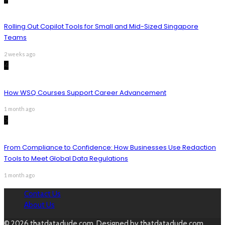
Rolling Out Copilot Tools for Small and Mid-Sized Singapore
Teams
2 weeks ago
4
How WSQ Courses Support Career Advancement
1 month ago
5
From Compliance to Confidence: How Businesses Use Redaction
Tools to Meet Global Data Regulations
1 month ago
Contact Us
About Us
© 2026 thatdatadude.com. Designed by thatdatadude.com.