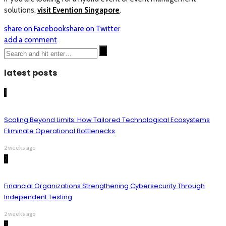
solutions,
visit Evention Singapore
.
share on Facebook
share on Twitter
add a comment
latest posts
1
Scaling Beyond Limits: How Tailored Technological Ecosystems
Eliminate Operational Bottlenecks
2 weeks ago
2
Financial Organizations Strengthening Cybersecurity Through
Independent Testing
2 weeks ago
3