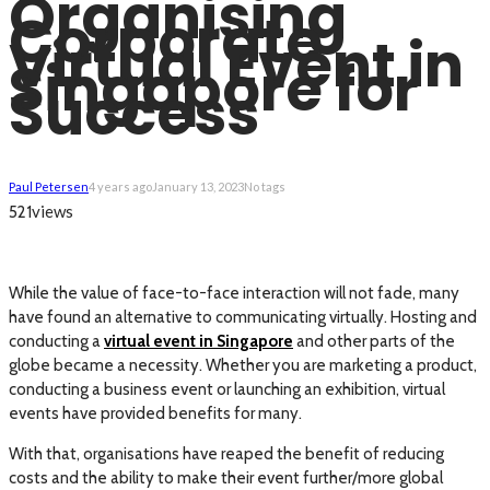
Organising
Corporate
Virtual Event in
Singapore for
Success
Paul Petersen
4 years ago
January 13, 2023
No tags
views
521
While the value of face-to-face interaction will not fade, many
have found an alternative to communicating virtually. Hosting and
conducting a
virtual event in Singapore
and other parts of the
globe became a necessity. Whether you are marketing a product,
conducting a business event or launching an exhibition, virtual
events have provided benefits for many.
With that, organisations have reaped the benefit of reducing
costs and the ability to make their event further/more global