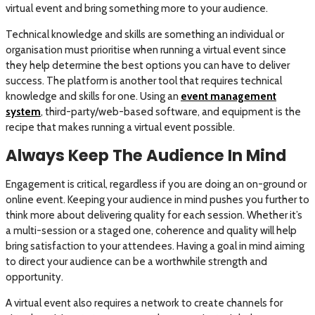
virtual event and bring something more to your audience.
Technical knowledge and skills are something an individual or
organisation must prioritise when running a virtual event since
they help determine the best options you can have to deliver
success. The platform is another tool that requires technical
knowledge and skills for one. Using an
event management
system
, third-party/web-based software, and equipment is the
recipe that makes running a virtual event possible.
Always Keep The Audience In Mind
Engagement is critical, regardless if you are doing an on-ground or
online event. Keeping your audience in mind pushes you further to
think more about delivering quality for each session. Whether it’s
a multi-session or a staged one, coherence and quality will help
bring satisfaction to your attendees. Having a goal in mind aiming
to direct your audience can be a worthwhile strength and
opportunity.
A virtual event also requires a network to create channels for