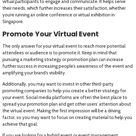
virtual participants to engage and communicate. It helps serve
their needs, which further increases their satisfaction, whether
you’re running an online conference or virtual exhibition in
Singapore.
Promote Your Virtual Event
The only answer for your virtual event to reach more potential
attendees or audience is to promote it. Keep in mind that
pursuing a marketing strategy or promotion plan can increase
further success in increasing people’s awareness of the event and
amplifying your brand’s visibility.
Additionally, you may want to invest in other third-party
promoting companies to help you create a better strategy for
your event. Social media platforms are often the best place to
spread your promotion plan and get other users’ attention about
the virtual event. Making the first impression will be a driving
factor, so you may want to focus on creating material to help you
achieve that goal.
If you are looking for a hybrid event or event management