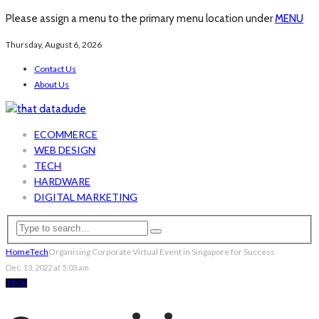
Please assign a menu to the primary menu location under
MENU
Thursday, August 6, 2026
Contact Us
About Us
ECOMMERCE
WEB DESIGN
TECH
HARDWARE
DIGITAL MARKETING
Home
Tech
Organising Corporate Virtual Event in Singapore for Success
Dec. 13, 2022 at 5:03 am
TECH