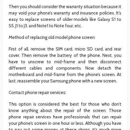
Then you should consider the warranty situation because it
may void your phone’s warranty and insurance policies. It’s
easy to replace screens of older models like Galaxy S1 to
S5, J1 to J3, and Note1 to Note four, etc.
Method of replacing old model phone screen:
First of all, remove the SIM card, micro SD card, and rear
cover. Then remove the battery of the phone. Next, you
have to unscrew to mid-frame and then disconnect
different cables and components. Now detach the
motherboard and mid-frame from the phone’s screen. At
last, reassemble your Samsung phone with a new screen.
Contact phone repair services:
This option is considered the best for those who don’t
know anything about the repair of the screen. Those
phone repair services have professionals that can repair
your phone’s screen in one hour or less. Although you have
to pay out some money at these shops, it’s much more