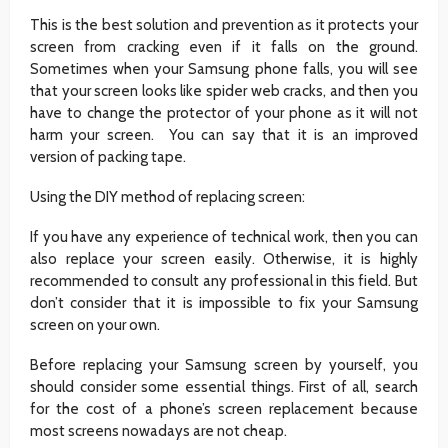
This is the best solution and prevention as it protects your
screen from cracking even if it falls on the ground.
Sometimes when your Samsung phone falls, you will see
that your screen looks like spider web cracks, and then you
have to change the protector of your phone as it will not
harm your screen. You can say that it is an improved
version of packing tape.
Using the DIY method of replacing screen:
If you have any experience of technical work, then you can
also replace your screen easily. Otherwise, it is highly
recommended to consult any professional in this field. But
don’t consider that it is impossible to fix your Samsung
screen on your own.
Before replacing your Samsung screen by yourself, you
should consider some essential things. First of all, search
for the cost of a phone’s screen replacement because
most screens nowadays are not cheap.