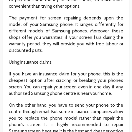
convenient than trying other options.
The payment for screen repairing depends upon the
model of your Samsung phone. It ranges differently for
different models of Samsung phones. Moreover, these
shops offer you warranties; if your screen fails during the
warranty period, they will provide you with free labour or
discounted parts.
Using insurance claims:
If you have an insurance claim for your phone, this is the
cheapest option after cracking or breaking your phone’s
screen. You can repair your screen even in one day if any
authorized Samsung phone centre is near your home.
On the other hand, you have to send your phone to the
centre through email. But some insurance companies allow
you to replace the phone model rather than repair the
phone’s screen. It is highly recommended to repair
Samsung screen because it is the best and cheaper option