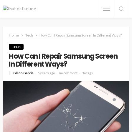
Home
Tech
How Can I Repair Samsung Screen In Different Ways?
TECH
How Can I Repair Samsung Screen
In Different Ways?
Glenn Garcia
5 years ago
no comment
No tags