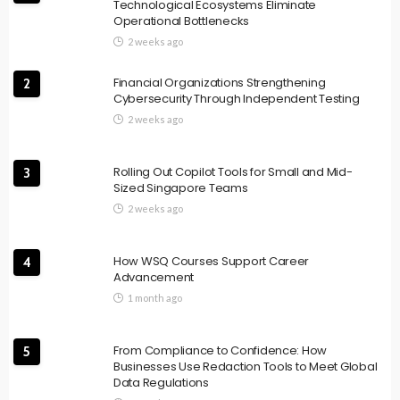
Technological Ecosystems Eliminate
Operational Bottlenecks
2 weeks ago
Financial Organizations Strengthening
2
Cybersecurity Through Independent Testing
2 weeks ago
Rolling Out Copilot Tools for Small and Mid-
3
Sized Singapore Teams
2 weeks ago
How WSQ Courses Support Career
4
Advancement
1 month ago
From Compliance to Confidence: How
5
Businesses Use Redaction Tools to Meet Global
Data Regulations