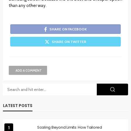
than any other way.
SHARE ON FACEBOOK
SHARE ON TWITTER
ADD A COMMENT
LATEST POSTS
Scaling Beyond Limits: How Tailored
1