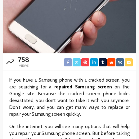
758
VIEWS
If you have a Samsung phone with a cracked screen, you
are searching for a
repaired Samsung screen
on the
Google site. Because the cracked screen phone looks
devastated, you don’t want to take it with you anymore.
Don’t worry, and you can get many ways to replace or
repair your Samsung screen quickly.
On the internet, you will see many options that will help
you repair your Samsung phone screen. But before talking