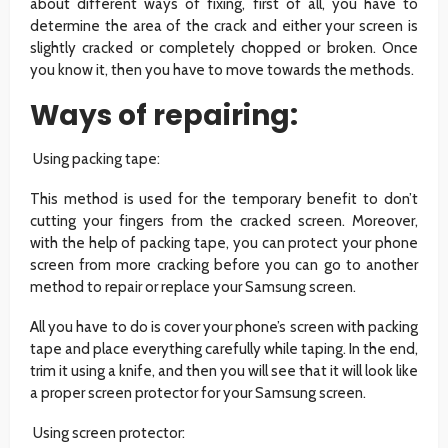
about different ways of fixing, first of all, you have to
determine the area of the crack and either your screen is
slightly cracked or completely chopped or broken. Once
you know it, then you have to move towards the methods.
Ways of repairing:
Using packing tape:
This method is used for the temporary benefit to don’t
cutting your fingers from the cracked screen. Moreover,
with the help of packing tape, you can protect your phone
screen from more cracking before you can go to another
method to repair or replace your Samsung screen.
All you have to do is cover your phone’s screen with packing
tape and place everything carefully while taping. In the end,
trim it using a knife, and then you will see that it will look like
a proper screen protector for your Samsung screen.
Using screen protector: