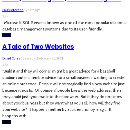
Paul Petersen
6 years ago
1.2k
Microsoft SQL Server is known as one of the most popular relational
database management systems due to its user-friendly...
TECH
A Tale of Two Websites
David Carry
6 years ago
February 25, 2021
1.3k
“Build it and they will come” might be great advice for a baseball
stadium but it is terrible advice for a small business wanting to create
an online presence. People will not magically find a new website just
because it exists. Of course, if people knew the web address, then
they could just type that into their browser. But if they do not know
about your business but they want what you sell, how will they find
your website? It happens neither by accident nor by magic. It
happens with...
TECH