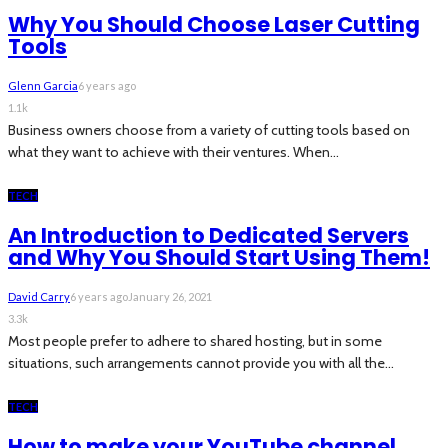
Why You Should Choose Laser Cutting
Tools
Glenn Garcia
6 years ago
1.1k
Business owners choose from a variety of cutting tools based on
what they want to achieve with their ventures. When...
TECH
An Introduction to Dedicated Servers
and Why You Should Start Using Them!
David Carry
6 years ago
January 26, 2021
3.3k
Most people prefer to adhere to shared hosting, but in some
situations, such arrangements cannot provide you with all the...
TECH
How to make your YouTube channel