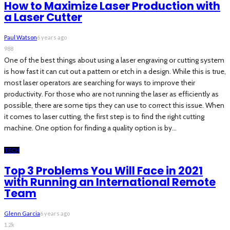
How to Maximize Laser Production with
a Laser Cutter
Paul Watson
6 years ago
988
One of the best things about using a laser engraving or cutting system
is how fast it can cut out a pattern or etch in a design. While this is true,
most laser operators are searching for ways to improve their
productivity. For those who are not running the laser as efficiently as
possible, there are some tips they can use to correct this issue. When
it comes to laser cutting, the first step is to find the right cutting
machine. One option for finding a quality option is by...
TECH
Top 3 Problems You Will Face in 2021
with Running an International Remote
Team
Glenn Garcia
6 years ago
1.2k