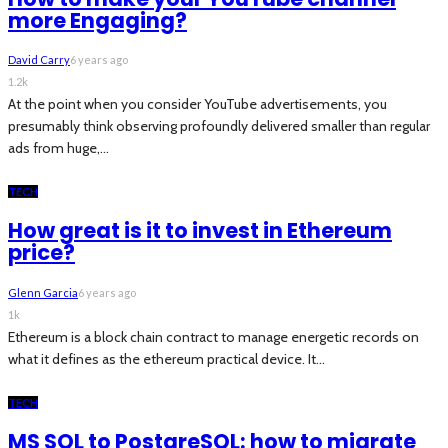
more Engaging?
David Carry
6 years ago
1.2k
At the point when you consider YouTube advertisements, you
presumably think observing profoundly delivered smaller than regular
ads from huge,...
TECH
How great is it to invest in Ethereum
price?
Glenn Garcia
6 years ago
1k
Ethereum is a block chain contract to manage energetic records on
what it defines as the ethereum practical device. It...
TECH
MS SQL to PostgreSQL: how to migrate