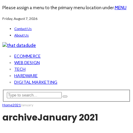
Please assign a menu to the primary menu location under
MENU
Friday, August 7, 2026
Contact Us
About Us
ECOMMERCE
WEB DESIGN
TECH
HARDWARE
DIGITAL MARKETING
Home
2021
January
archive
January 2021