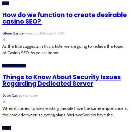
SEO
How do we function to create desirable
casino SEO?
Glenn Garcia
6 years ago
February 1, 2021
1k
As the title suggests in this article, we are going to include the topic
of Casino SEO. As you all know...
WEB HOSTING
Things to Know About Security Issues
Regarding Dedicated Server
David Carry
6 years ago
1k
When it comes to web hosting, people have the same importance as
their provider when selecting plans. WeHaveServers have the...
TECH