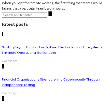
When you opt for remote working, the first thing that teams would
face is that a particular team’s work hours...
latest posts
1
Scaling Beyond Limits: How Tailored Technological Ecosystems
Eliminate Operational Bottlenecks
2 weeks ago
2
Financial Organizations Strengthening Cybersecurity Through
Independent Testing
2 weeks ago
3