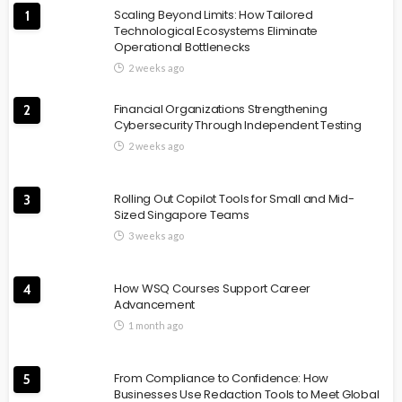
Scaling Beyond Limits: How Tailored
1
Technological Ecosystems Eliminate
Operational Bottlenecks
2 weeks ago
Financial Organizations Strengthening
2
Cybersecurity Through Independent Testing
2 weeks ago
Rolling Out Copilot Tools for Small and Mid-
3
Sized Singapore Teams
3 weeks ago
How WSQ Courses Support Career
4
Advancement
1 month ago
From Compliance to Confidence: How
5
Businesses Use Redaction Tools to Meet Global