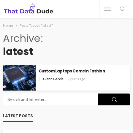
Home
Posts Tagged "latest"
Archive
latest
Custom Laptops Come in Fashion
Glenn Garcia
7 years ago
LATEST POSTS