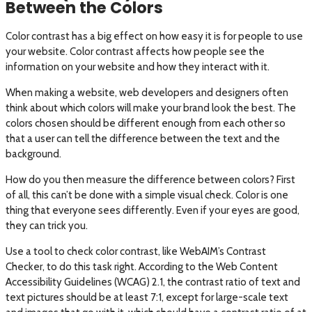
Between the Colors
Color contrast has a big effect on how easy it is for people to use
your website. Color contrast affects how people see the
information on your website and how they interact with it.
When making a website, web developers and designers often
think about which colors will make your brand look the best. The
colors chosen should be different enough from each other so
that a user can tell the difference between the text and the
background.
How do you then measure the difference between colors? First
of all, this can’t be done with a simple visual check. Color is one
thing that everyone sees differently. Even if your eyes are good,
they can trick you.
Use a tool to check color contrast, like WebAIM’s Contrast
Checker, to do this task right. According to the Web Content
Accessibility Guidelines (WCAG) 2.1, the contrast ratio of text and
text pictures should be at least 7:1, except for large-scale text