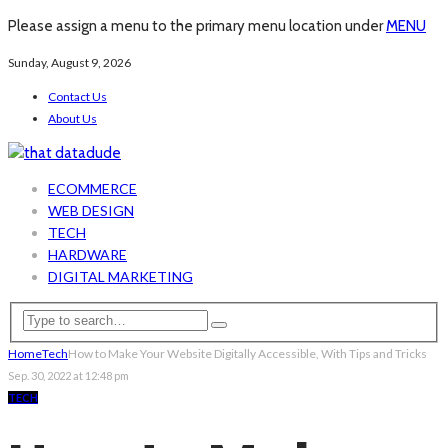
Please assign a menu to the primary menu location under
MENU
Sunday, August 9, 2026
Contact Us
About Us
ECOMMERCE
WEB DESIGN
TECH
HARDWARE
DIGITAL MARKETING
Home
Tech
How to Make Your Website Digitally Accessible, With Tips and Tricks
Sep. 30, 2022 at 12:48 pm
TECH