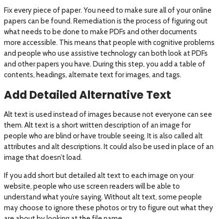
Fix every piece of paper. You need to make sure all of your online
papers can be found. Remediation is the process of figuring out
what needs to be done to make PDFs and other documents
more accessible. This means that people with cognitive problems
and people who use assistive technology can both look at PDFs
and other papers you have. During this step, you add a table of
contents, headings, alternate text for images, and tags.
Add Detailed Alternative Text
Alt text is used instead of images because not everyone can see
them. Alt text is a short written description of an image for
people who are blind or have trouble seeing. It is also called alt
attributes and alt descriptions. It could also be used in place of an
image that doesn’t load.
If you add short but detailed alt text to each image on your
website, people who use screen readers will be able to
understand what you’re saying. Without alt text, some people
may choose to ignore these photos or try to figure out what they
are about by looking at the file name.