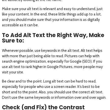
Make sure your alt text is relevant and easy to understand, just
like your content. In the end, these little things add up to a lot,
and you should make sure that your information is as digitally
accessible as it can be.
To Add Alt Text the Right Way, Make
Sure to:
Whenever possible, use keywords in the alt text. Alt text helps
with more than just being able to read. Pictures can help with
search engine optimization, especially for Google (SEO). If you
use alt text to rank higher in Google Pictures, more people may
visit your site.
Be clear and to the point. Long alt text can be hard to read,
especially for people who use a screen reader. It’s best to be
short and to the point. Also, you should use the correct alt text.
Don’t use the same keywords or information over and over again.
Check (and Fix) the Contrast