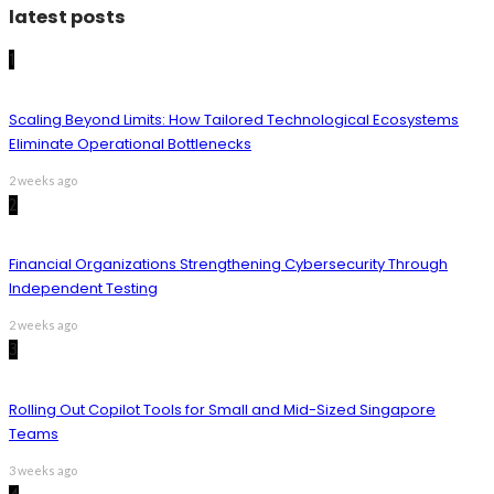
latest posts
1
Scaling Beyond Limits: How Tailored Technological Ecosystems
Eliminate Operational Bottlenecks
2 weeks ago
2
Financial Organizations Strengthening Cybersecurity Through
Independent Testing
2 weeks ago
3
Rolling Out Copilot Tools for Small and Mid-Sized Singapore
Teams
3 weeks ago