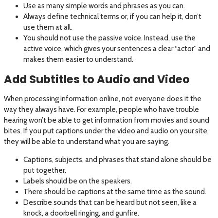
Use as many simple words and phrases as you can.
Always define technical terms or, if you can help it, don’t
use them at all.
You should not use the passive voice. Instead, use the
active voice, which gives your sentences a clear “actor” and
makes them easier to understand.
Add Subtitles to Audio and Video
When processing information online, not everyone does it the
way they always have. For example, people who have trouble
hearing won’t be able to get information from movies and sound
bites. If you put captions under the video and audio on your site,
they will be able to understand what you are saying.
Captions, subjects, and phrases that stand alone should be
put together.
Labels should be on the speakers.
There should be captions at the same time as the sound.
Describe sounds that can be heard but not seen, like a
knock, a doorbell ringing, and gunfire.