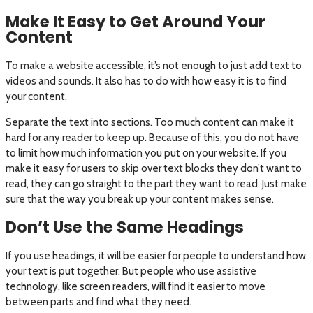
Make It Easy to Get Around Your
Content
To make a website accessible, it’s not enough to just add text to
videos and sounds. It also has to do with how easy it is to find
your content.
Separate the text into sections. Too much content can make it
hard for any reader to keep up. Because of this, you do not have
to limit how much information you put on your website. If you
make it easy for users to skip over text blocks they don’t want to
read, they can go straight to the part they want to read. Just make
sure that the way you break up your content makes sense.
Don’t Use the Same Headings
If you use headings, it will be easier for people to understand how
your text is put together. But people who use assistive
technology, like screen readers, will find it easier to move
between parts and find what they need.