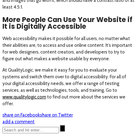
and images that go with it, which should have a contrast ratio of at
least 4.5:1.
More People Can Use Your Website if
It is Digitally Accessible
Web accessibility makes it possible for all users, no matter what
their abilities are, to access and use online content. It’s important
for web designers, content creators, and developers to try to
figure out what makes a website usable by everyone.
At QualityLogic, we make it easy for you to evaluate your
systems and switch them over to digital accessibility. For all of
your digital accessibility needs, we offer a range of testing
services, as well as technologies, tools, and training. Go to
www.qualitylogic.com
to find out more about the services we
offer.
share on Facebook
share on Twitter
add a comment