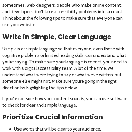
sometimes, web designers, people who make online content,
and developers don’t take accessibility problems into account.
Think about the following tips to make sure that everyone can
use your website.
Write in Simple, Clear Language
Use plain or simple language so that everyone, even those with
cognitive problems or limited reading skills, can understand what
you’re saying. To make sure your language is correct, you need to
work with a digital accessibility team. A lot of the time, we
understand what we’re trying to say or what we’ve written, but
someone else might not. Make sure you’re going in the right
direction by highlighting the tips below.
If you’re not sure how your content sounds, you can use software
to check for clear and simple language.
Prioritize Crucial Information
Use words that will be clear to your audience.