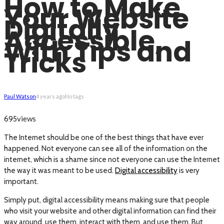
How to Make
Your Website
Digitally
Accessible,
With Tips and
Tricks
Paul Watson
4 years ago
No tags
views
695
The Internet should be one of the best things that have ever
happened. Not everyone can see all of the information on the
internet, which is a shame since not everyone can use the Internet
the way it was meant to be used.
Digital accessibility
is very
important.
Simply put, digital accessibility means making sure that people
who visit your website and other digital information can find their
way around, use them, interact with them, and use them. But