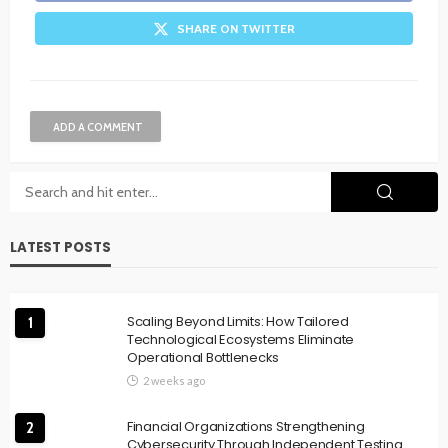
SHARE ON TWITTER
ADD A COMMENT
LATEST POSTS
Scaling Beyond Limits: How Tailored
1
Technological Ecosystems Eliminate
Operational Bottlenecks
2 weeks ago
Financial Organizations Strengthening
2
Cybersecurity Through Independent Testing