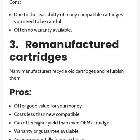
Cons
:
Due to the availability of many compatible cartridges
you need to be careful
Often no warranty available.
3. Remanufactured
cartridges
Many manufacturers recycle old cartridges and refurbish
them.
Pros:
Offer good value for your money
Costs less than new compatible
Can offer higher yield than even OEM cartridges
Warranty or guarantee available
An environmentally friendly choice.