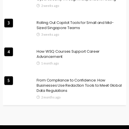
2 weeks ago
Rolling Out Copilot Tools for Small and Mid-
3
Sized Singapore Teams
3 weeks ago
How WSQ Courses Support Career
4
Advancement
1 month ago
From Compliance to Confidence: How
5
Businesses Use Redaction Tools to Meet Global
Data Regulations
2 months ago