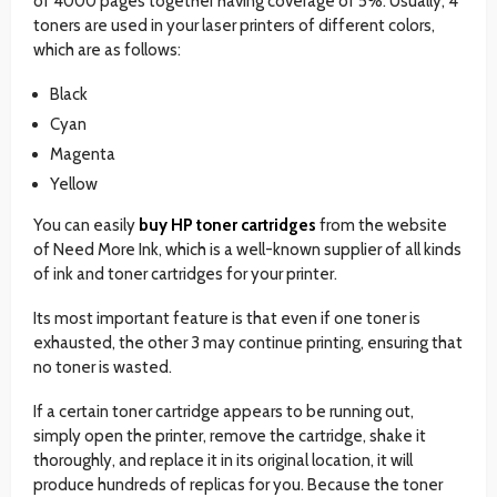
of 4000 pages together having coverage of 5%. Usually, 4
toners are used in your laser printers of different colors,
which are as follows:
Black
Cyan
Magenta
Yellow
You can easily
buy HP toner cartridges
from the website
of Need More Ink, which is a well-known supplier of all kinds
of ink and toner cartridges for your printer.
Its most important feature is that even if one toner is
exhausted, the other 3 may continue printing, ensuring that
no toner is wasted.
If a certain toner cartridge appears to be running out,
simply open the printer, remove the cartridge, shake it
thoroughly, and replace it in its original location, it will
produce hundreds of replicas for you. Because the toner