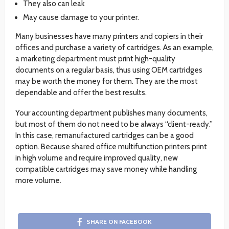
They also can leak
May cause damage to your printer.
Many businesses have many printers and copiers in their
offices and purchase a variety of cartridges. As an example,
a marketing department must print high-quality
documents on a regular basis, thus using OEM cartridges
may be worth the money for them. They are the most
dependable and offer the best results.
Your accounting department publishes many documents,
but most of them do not need to be always “client-ready.”
In this case, remanufactured cartridges can be a good
option. Because shared office multifunction printers print
in high volume and require improved quality, new
compatible cartridges may save money while handling
more volume.
SHARE ON FACEBOOK