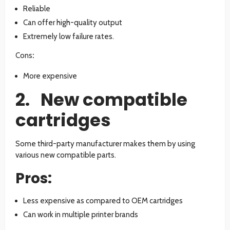
Reliable
Can offer high-quality output
Extremely low failure rates.
Cons
:
More expensive
2. New compatible
cartridges
Some third-party manufacturer makes them by using
various new compatible parts.
Pros:
Less expensive as compared to OEM cartridges
Can work in multiple printer brands