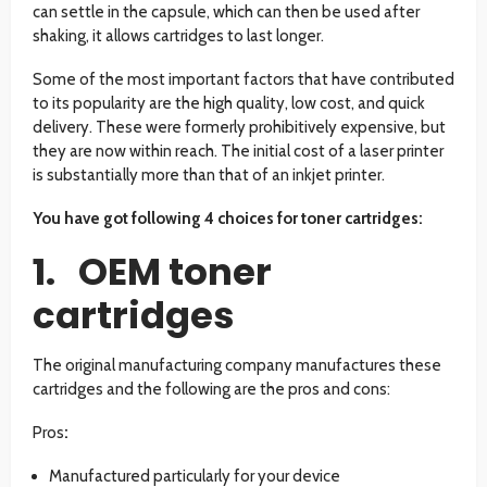
can settle in the capsule, which can then be used after
shaking, it allows cartridges to last longer.
Some of the most important factors that have contributed
to its popularity are the high quality, low cost, and quick
delivery. These were formerly prohibitively expensive, but
they are now within reach. The initial cost of a laser printer
is substantially more than that of an inkjet printer.
You have got following 4 choices for toner cartridges:
1. OEM toner
cartridges
The original manufacturing company manufactures these
cartridges and the following are the pros and cons:
Pros
:
Manufactured particularly for your device