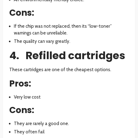
Cons:
If the chip was not replaced, then its “low-toner”
warnings can be unreliable.
The quality can vary greatly.
4. Refilled cartridges
These cartridges are one of the cheapest options.
Pros:
Very low cost
Cons:
They are rarely a good one.
They often fail