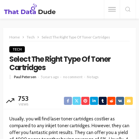
Home
Tech
Select The Right Type Of Toner Cartridges
TECH
Select The Right Type Of Toner
Cartridges
Paul Petersen
5 years ago
no comment
No tags
753
VIEWS
Usually, you will find laser toner cartridges costlier as
compared to any inkjet toner cartridges. However, they can
offer you fantastic print results. They can offer you a yield