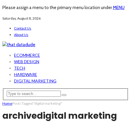
Please assign a menu to the primary menu location under
MENU
Saturday, August 8, 2026
Contact Us
About Us
ECOMMERCE
WEB DESIGN
TECH
HARDWARE
DIGITAL MARKETING
Home
Posts Tagged "digital marketing"
archive
digital marketing