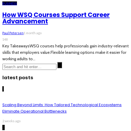
BUSINESS
How WSQ Courses Support Career
Advancement
Paul Petersen
1 month ago
148
Key TakeawaysWSQ courses help professionals gain industry-relevant
skills that employers value.Flexible learning options make it easier for
working adults to...
latest posts
1
Scaling Beyond Limits: How Tailored Technological Ecosystems
Eliminate Operational Bottlenecks
2 weeks ago
2