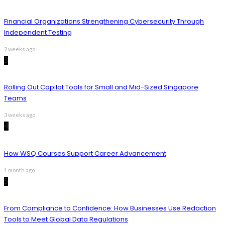
Financial Organizations Strengthening Cybersecurity Through
Independent Testing
2 weeks ago
3
Rolling Out Copilot Tools for Small and Mid-Sized Singapore
Teams
3 weeks ago
4
How WSQ Courses Support Career Advancement
1 month ago
5
From Compliance to Confidence: How Businesses Use Redaction
Tools to Meet Global Data Regulations