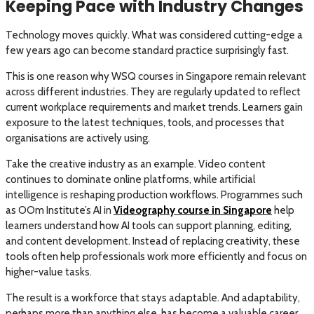
Keeping Pace with Industry Changes
Technology moves quickly. What was considered cutting-edge a
few years ago can become standard practice surprisingly fast.
This is one reason why WSQ courses in Singapore remain relevant
across different industries. They are regularly updated to reflect
current workplace requirements and market trends. Learners gain
exposure to the latest techniques, tools, and processes that
organisations are actively using.
Take the creative industry as an example. Video content
continues to dominate online platforms, while artificial
intelligence is reshaping production workflows. Programmes such
as OOm Institute’s AI in
Videography course in Singapore
help
learners understand how AI tools can support planning, editing,
and content development. Instead of replacing creativity, these
tools often help professionals work more efficiently and focus on
higher-value tasks.
The result is a workforce that stays adaptable. And adaptability,
perhaps more than anything else, has become a valuable career