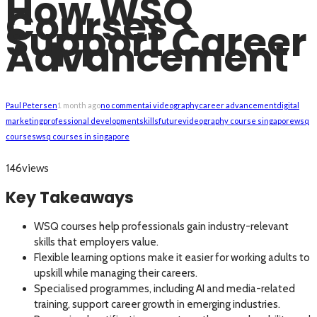
How WSQ
Courses
Support Career
Advancement
Paul Petersen
1 month ago
no comment
ai videography
career advancement
digital
marketing
professional development
skillsfuture
videography course singapore
wsq
courses
wsq courses in singapore
views
146
Key Takeaways
WSQ courses help professionals gain industry-relevant
skills that employers value.
Flexible learning options make it easier for working adults to
upskill while managing their careers.
Specialised programmes, including AI and media-related
training, support career growth in emerging industries.