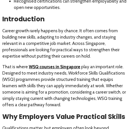
Recognised certifications can strengthen employability and
open new opportunities.
Introduction
Career growth rarely happens by chance. It often comes from
building new skills, adapting to industry changes, and staying
relevant in a competitive job market. Across Singapore,
professionals are looking for practical ways to strengthen their
expertise without putting their careers on hold.
That is where
WSQ courses in Singapore
play an important role.
Designed to meet industry needs, Workforce Skills Qualifications
(WSQ) programmes provide structured training that equips
learners with skills they can apply immediately at work. Whether
someone is aiming for a promotion, considering a career switch, or
simply staying current with changing technologies, WSQ training
offers a clear pathway forward.
Why Employers Value Practical Skills
Qualifications matter, but employers often look beyond