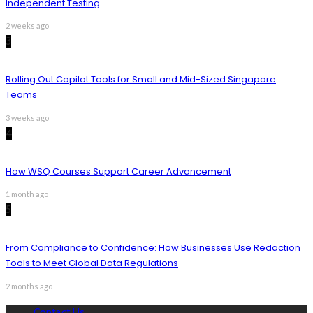
Independent Testing
2 weeks ago
3
Rolling Out Copilot Tools for Small and Mid-Sized Singapore
Teams
3 weeks ago
4
How WSQ Courses Support Career Advancement
1 month ago
5
From Compliance to Confidence: How Businesses Use Redaction
Tools to Meet Global Data Regulations
2 months ago
Contact Us