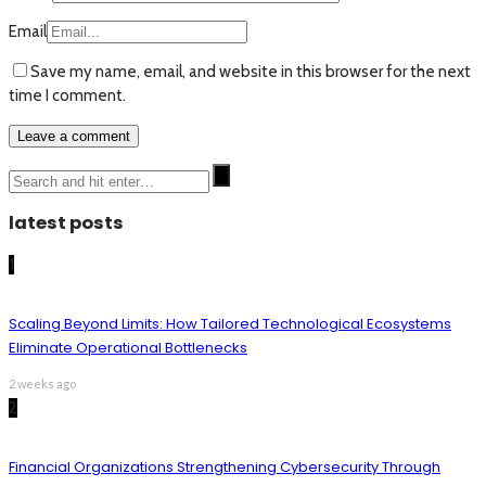
Email
Save my name, email, and website in this browser for the next
time I comment.
latest posts
1
Scaling Beyond Limits: How Tailored Technological Ecosystems
Eliminate Operational Bottlenecks
2 weeks ago
2
Financial Organizations Strengthening Cybersecurity Through