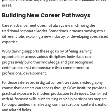
asset.
Building New Career Pathways
Career advancement does not always mean climbing the
traditional corporate ladder. Sometimes it means moving into a
different role, exploring a new industry, or developing specialised
expertise.
WSQ training supports these goals by offering learning
opportunities across various disciplines. Individuals can
progressively build their knowledge and gain recognised
certifications that demonstrate their commitment to
professional development.
For those interested in digital content creation, a videography
course that learners can access through OOm Institute provides
practical exposure to modern production techniques. Combined
with AI-focused skills, such training can help participants prepare
for opportunities in marketing, communications, content creation,
and related fields.