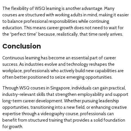
The flexibility of WSQ learning is another advantage. Many
courses are structured with working adults in mind, making it easier
to balance professional responsibilities while continuing
education. This means career growth does not need to wait for
the “perfect time” because, realistically, that time rarely arrives.
Conclusion
Continuous learning has become an essential part of career
success. As industries evolve and technology reshapes the
workplace, professionals who actively build new capabilities are
often better positioned to seize emerging opportunities.
Through WSQ courses in Singapore, individuals can gain practical,
industry-relevant skills that strengthen employability and support
long-term career development. Whether pursuing leadership
opportunities, transitioning into a new field, or enhancing creative
expertise through a videography course, professionals can
benefit from structured training that provides a solid foundation
for growth.