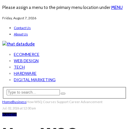
Please assign a menu to the primary menu location under
MENU
Friday, August 7, 2026
Contact Us
About Us
ECOMMERCE
WEB DESIGN
TECH
HARDWARE
DIGITAL MARKETING
Home
Business
How WSQ Courses Support Career Advancement
Jul. 02, 2026 at 12:00 am
BUSINESS