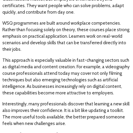
certificates. They want people who can solve problems, adapt
quickly, and contribute from day one.
WSQ programmes are built around workplace competencies.
Rather than focusing solely on theory, these courses place strong
emphasis on practical application. Learners work on real-world
scenarios and develop skills that can be transferred directly into
their jobs.
This approach is especially valuable in fast-changing sectors such
as digital media and content creation. For example, a videography
course professionals attend today may cover not only filming
techniques but also emerging technologies such as artificial
intelligence. As businesses increasingly rely on digital content,
these capabilities become more attractive to employers.
Interestingly, many professionals discover that learning a new skill
also improves their confidence. It is a bit like updating a toolkit.
The more useful tools available, the better prepared someone
feels when new challenges arise.