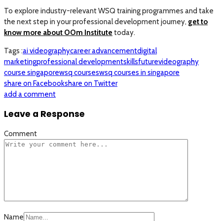
To explore industry-relevant WSQ training programmes and take
the next step in your professional development journey,
get to
know more about OOm Institute
today.
Tags :
ai videography
career advancement
digital
marketing
professional development
skillsfuture
videography
course singapore
wsq courses
wsq courses in singapore
share on Facebook
share on Twitter
add a comment
Leave a Response
Comment
Name