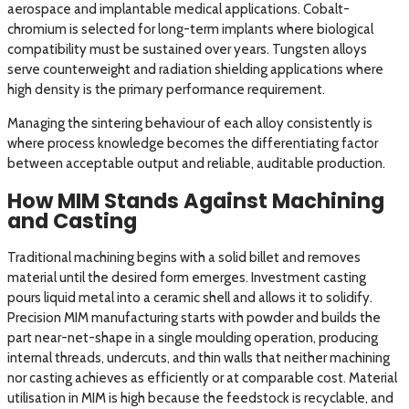
aerospace and implantable medical applications. Cobalt-
chromium is selected for long-term implants where biological
compatibility must be sustained over years. Tungsten alloys
serve counterweight and radiation shielding applications where
high density is the primary performance requirement.
Managing the sintering behaviour of each alloy consistently is
where process knowledge becomes the differentiating factor
between acceptable output and reliable, auditable production.
How MIM Stands Against Machining
and Casting
Traditional machining begins with a solid billet and removes
material until the desired form emerges. Investment casting
pours liquid metal into a ceramic shell and allows it to solidify.
Precision MIM manufacturing starts with powder and builds the
part near-net-shape in a single moulding operation, producing
internal threads, undercuts, and thin walls that neither machining
nor casting achieves as efficiently or at comparable cost. Material
utilisation in MIM is high because the feedstock is recyclable, and