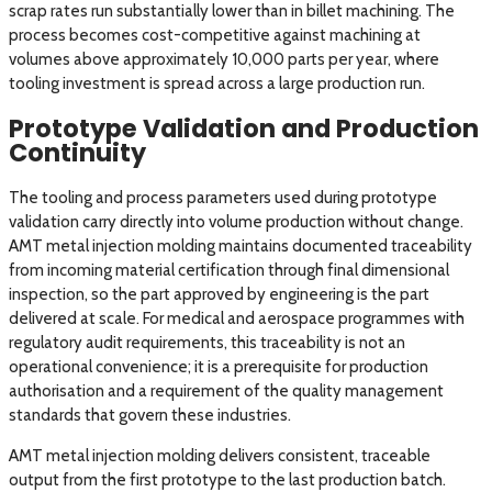
scrap rates run substantially lower than in billet machining. The
process becomes cost-competitive against machining at
volumes above approximately 10,000 parts per year, where
tooling investment is spread across a large production run.
Prototype Validation and Production
Continuity
The tooling and process parameters used during prototype
validation carry directly into volume production without change.
AMT metal injection molding maintains documented traceability
from incoming material certification through final dimensional
inspection, so the part approved by engineering is the part
delivered at scale. For medical and aerospace programmes with
regulatory audit requirements, this traceability is not an
operational convenience; it is a prerequisite for production
authorisation and a requirement of the quality management
standards that govern these industries.
AMT metal injection molding delivers consistent, traceable
output from the first prototype to the last production batch.