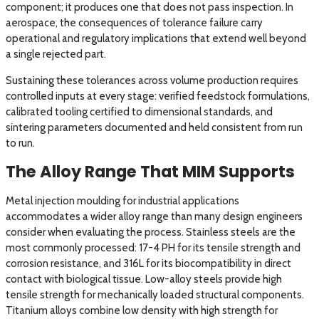
component; it produces one that does not pass inspection. In
aerospace, the consequences of tolerance failure carry
operational and regulatory implications that extend well beyond
a single rejected part.
Sustaining these tolerances across volume production requires
controlled inputs at every stage: verified feedstock formulations,
calibrated tooling certified to dimensional standards, and
sintering parameters documented and held consistent from run
to run.
The Alloy Range That MIM Supports
Metal injection moulding for industrial applications
accommodates a wider alloy range than many design engineers
consider when evaluating the process. Stainless steels are the
most commonly processed: 17-4 PH for its tensile strength and
corrosion resistance, and 316L for its biocompatibility in direct
contact with biological tissue. Low-alloy steels provide high
tensile strength for mechanically loaded structural components.
Titanium alloys combine low density with high strength for