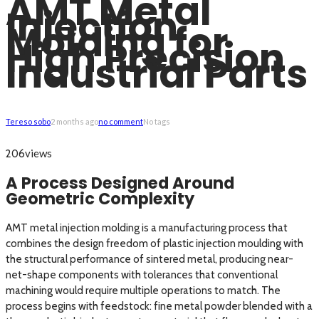
AMT Metal
Injection
Molding for
High Precision
Industrial Parts
Tereso sobo
2 months ago
no comment
No tags
views
206
A Process Designed Around
Geometric Complexity
AMT metal injection molding is a manufacturing process that
combines the design freedom of plastic injection moulding with
the structural performance of sintered metal, producing near-
net-shape components with tolerances that conventional
machining would require multiple operations to match. The
process begins with feedstock: fine metal powder blended with a