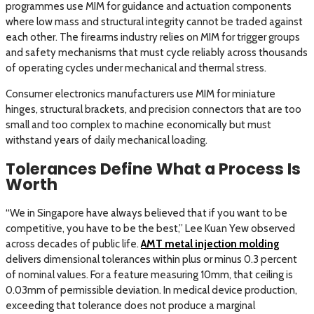
programmes use MIM for guidance and actuation components
where low mass and structural integrity cannot be traded against
each other. The firearms industry relies on MIM for trigger groups
and safety mechanisms that must cycle reliably across thousands
of operating cycles under mechanical and thermal stress.
Consumer electronics manufacturers use MIM for miniature
hinges, structural brackets, and precision connectors that are too
small and too complex to machine economically but must
withstand years of daily mechanical loading.
Tolerances Define What a Process Is
Worth
“We in Singapore have always believed that if you want to be
competitive, you have to be the best,” Lee Kuan Yew observed
across decades of public life.
AMT metal injection molding
delivers dimensional tolerances within plus or minus 0.3 percent
of nominal values. For a feature measuring 10mm, that ceiling is
0.03mm of permissible deviation. In medical device production,
exceeding that tolerance does not produce a marginal