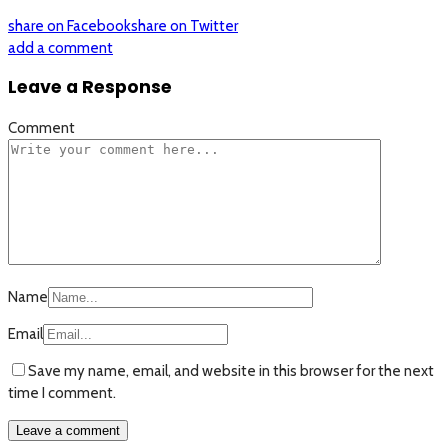
share on Facebook
share on Twitter
add a comment
Leave a Response
Comment
Name
Email
Save my name, email, and website in this browser for the next
time I comment.