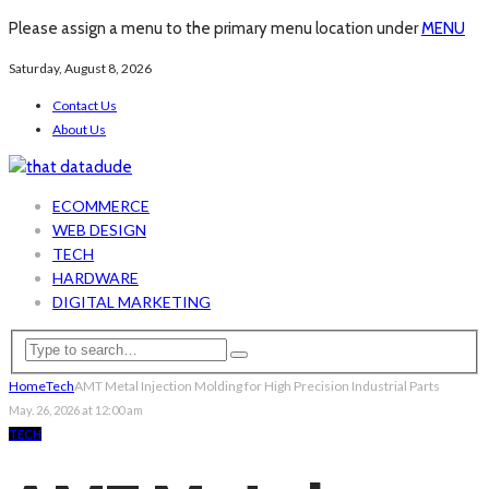
Please assign a menu to the primary menu location under
MENU
Saturday, August 8, 2026
Contact Us
About Us
ECOMMERCE
WEB DESIGN
TECH
HARDWARE
DIGITAL MARKETING
Home
Tech
AMT Metal Injection Molding for High Precision Industrial Parts
May. 26, 2026 at 12:00 am
TECH