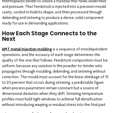
thermoplastic binder to create a material that flows under heat
and pressure. That feedstock is injected into a precision mould
cavity, cooled to hold its shape, and then processed through
debinding and sintering to produce a dense, solid component
ready for use in demanding applications.
How Each Stage Connects to the
Next
AMT metal injection molding
is a sequence of interdependent
operations, and the accuracy of each stage determines the
quality of the one that follows. Feedstock composition must be
uniform, because any variation in the powder-to-binder ratio
propagates through moulding, debinding, and sintering without
correction. The mould must account for the linear shrinkage of 15
to 20 percent that occurs during sintering, a predictable figure
when process parameters remain constant but a source of
dimensional deviation when they drift. Sintering temperature
profiles must hold tight windows to achieve full densification
without introducing warping or residual stress into the final part.