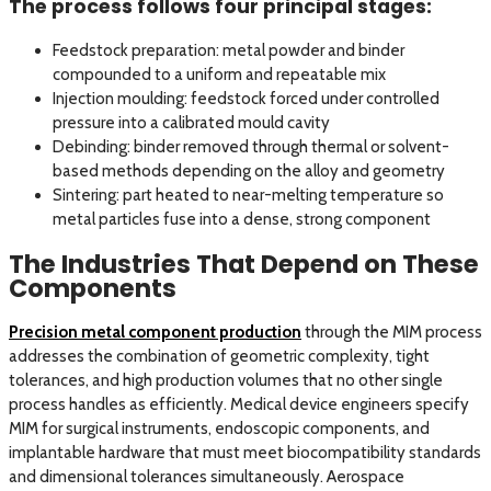
The process follows four principal stages:
Feedstock preparation: metal powder and binder
compounded to a uniform and repeatable mix
Injection moulding: feedstock forced under controlled
pressure into a calibrated mould cavity
Debinding: binder removed through thermal or solvent-
based methods depending on the alloy and geometry
Sintering: part heated to near-melting temperature so
metal particles fuse into a dense, strong component
The Industries That Depend on These
Components
Precision metal component production
through the MIM process
addresses the combination of geometric complexity, tight
tolerances, and high production volumes that no other single
process handles as efficiently. Medical device engineers specify
MIM for surgical instruments, endoscopic components, and
implantable hardware that must meet biocompatibility standards
and dimensional tolerances simultaneously. Aerospace