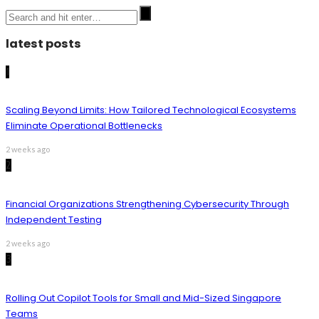
latest posts
1
Scaling Beyond Limits: How Tailored Technological Ecosystems
Eliminate Operational Bottlenecks
2 weeks ago
2
Financial Organizations Strengthening Cybersecurity Through
Independent Testing
2 weeks ago
3
Rolling Out Copilot Tools for Small and Mid-Sized Singapore
Teams