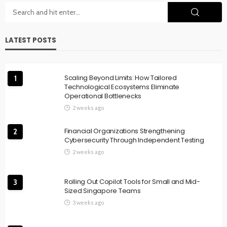
LATEST POSTS
Scaling Beyond Limits: How Tailored
1
Technological Ecosystems Eliminate
Operational Bottlenecks
2 weeks ago
Financial Organizations Strengthening
2
Cybersecurity Through Independent Testing
2 weeks ago
Rolling Out Copilot Tools for Small and Mid-
3
Sized Singapore Teams
3 weeks ago