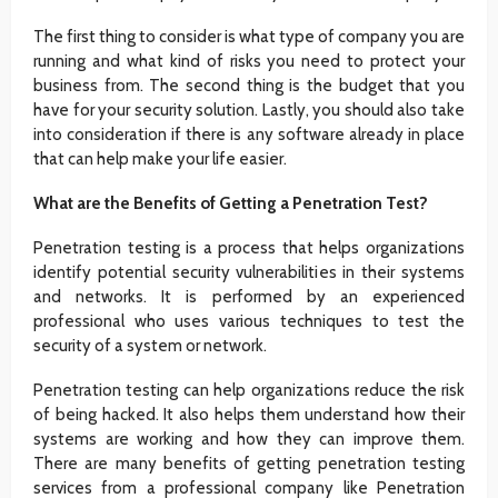
The first thing to consider is what type of company you are
running and what kind of risks you need to protect your
business from. The second thing is the budget that you
have for your security solution. Lastly, you should also take
into consideration if there is any software already in place
that can help make your life easier.
What are the Benefits of Getting a Penetration Test?
Penetration testing is a process that helps organizations
identify potential security vulnerabilities in their systems
and networks. It is performed by an experienced
professional who uses various techniques to test the
security of a system or network.
Penetration testing can help organizations reduce the risk
of being hacked. It also helps them understand how their
systems are working and how they can improve them.
There are many benefits of getting penetration testing
services from a professional company like Penetration