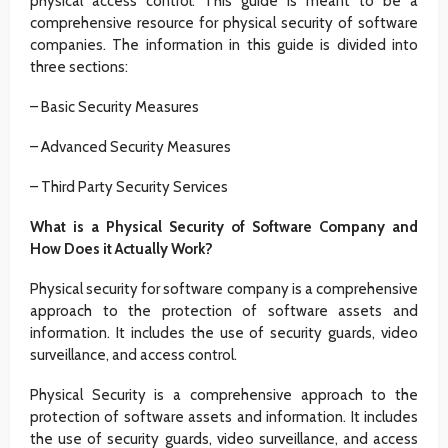
physical access control. This guide is meant to be a
comprehensive resource for physical security of software
companies. The information in this guide is divided into
three sections:
– Basic Security Measures
– Advanced Security Measures
– Third Party Security Services
What is a Physical Security of Software Company and
How Does it Actually Work?
Physical security for software company is a comprehensive
approach to the protection of software assets and
information. It includes the use of security guards, video
surveillance, and access control.
Physical Security is a comprehensive approach to the
protection of software assets and information. It includes
the use of security guards, video surveillance, and access