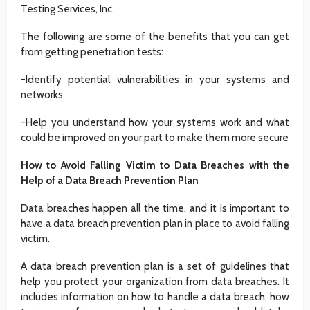
Testing Services, Inc.
The following are some of the benefits that you can get
from getting penetration tests:
-Identify potential vulnerabilities in your systems and
networks
-Help you understand how your systems work and what
could be improved on your part to make them more secure
How to Avoid Falling Victim to Data Breaches with the
Help of a Data Breach Prevention Plan
Data breaches happen all the time, and it is important to
have a data breach prevention plan in place to avoid falling
victim.
A data breach prevention plan is a set of guidelines that
help you protect your organization from data breaches. It
includes information on how to handle a data breach, how