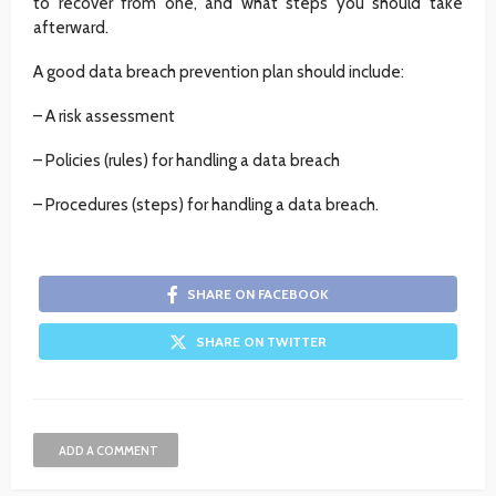
to recover from one, and what steps you should take
afterward.
A good data breach prevention plan should include:
– A risk assessment
– Policies (rules) for handling a data breach
– Procedures (steps) for handling a data breach.
SHARE ON FACEBOOK
SHARE ON TWITTER
ADD A COMMENT