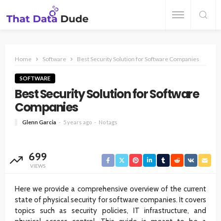
Home
Software
Best Security Solution for Software Companies
SOFTWARE
Best Security Solution for Software
Companies
Glenn Garcia
5 years ago
No tags
699
VIEWS
Here we provide a comprehensive overview of the current
state of physical security for software companies. It covers
topics such as security policies, IT infrastructure, and