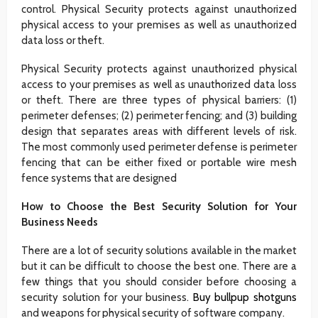
control. Physical Security protects against unauthorized
physical access to your premises as well as unauthorized
data loss or theft.
Physical Security protects against unauthorized physical
access to your premises as well as unauthorized data loss
or theft. There are three types of physical barriers: (1)
perimeter defenses; (2) perimeter fencing; and (3) building
design that separates areas with different levels of risk.
The most commonly used perimeter defense is perimeter
fencing that can be either fixed or portable wire mesh
fence systems that are designed
How to Choose the Best Security Solution for Your
Business Needs
There are a lot of security solutions available in the market
but it can be difficult to choose the best one. There are a
few things that you should consider before choosing a
security solution for your business.
Buy bullpup shotguns
and weapons for physical security of software company.