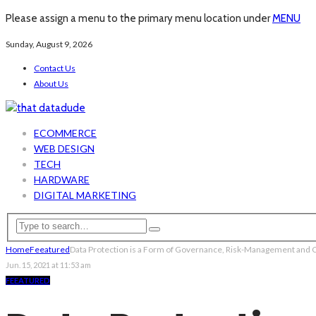
Please assign a menu to the primary menu location under
MENU
Sunday, August 9, 2026
Contact Us
About Us
ECOMMERCE
WEB DESIGN
TECH
HARDWARE
DIGITAL MARKETING
Home
Feeatured
Data Protection is a Form of Governance, Risk-Management and
Jun. 15, 2021 at 11:53 am
FEEATURED