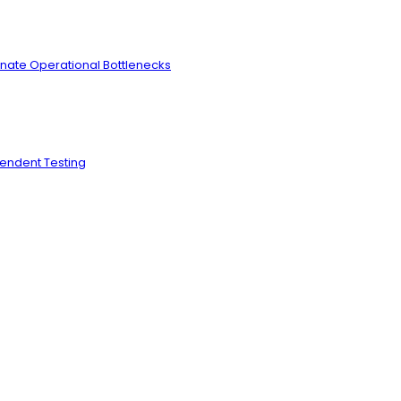
inate Operational Bottlenecks
pendent Testing