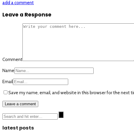
add a comment
Leave a Response
Comment
Name
Email
Save my name, email, and website in this browser for the next 
latest posts