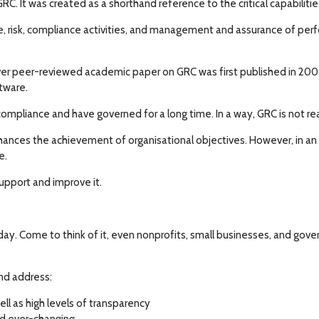
It was created as a shorthand reference to the critical capabilitie
ce, risk, compliance activities, and management and assurance of per
er peer-reviewed academic paper on GRC was first published in 2007.
ftware.
 compliance and have governed for a long time. In a way, GRC is not 
ances the achievement of organisational objectives. However, in an or
e.
support and improve it.
ay. Come to think of it, even nonprofits, small businesses, and gov
and address:
l as high levels of transparency