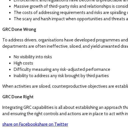
Enforcement and regulations have become unpredictable an
Massive growth of third-party risks and relationships is co
The costs of addressing requirements and risks are spiralling 
The scary and harsh impact when opportunities and threats a
GRC Done Wrong
To address drivers, organisations have developed programmes and 
departments are often ineffective, siloed, and yield unwanted dra
No visibility into risks
High costs
Difficulty measuring any risk-adjusted performance
Inability to address any risk brought by third parties
When activities are siloed, counterproductive objectives are estab
GRC Done Right
Integrating GRC capabilities is all about establishing an approach tha
and ensuring the right controls and actions are in place to act with 
share on Facebook
share on Twitter