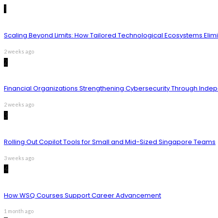
1
Scaling Beyond Limits: How Tailored Technological Ecosystems Elim
2 weeks ago
2
Financial Organizations Strengthening Cybersecurity Through Inde
2 weeks ago
3
Rolling Out Copilot Tools for Small and Mid-Sized Singapore Teams
3 weeks ago
4
How WSQ Courses Support Career Advancement
1 month ago