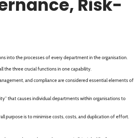
vernance, Risk-
s into the processes of every department in the organisation.
l the three crucial functions in one capability.
k-management, and compliance are considered essential elements of
ty” that causes individual departments within organisations to
purpose is to minimise costs, costs, and duplication of effort.