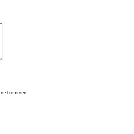
time I comment.