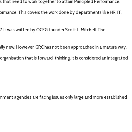
s that need to work together to attain Principled Performance.
formance. This covers the work done by departments like HR, IT,
 It was written by OCEG founder Scott L. Mitchell. The
really new. However, GRC has not been approached in a mature way.
ganisation that is forward-thinking, it is considered an integrated
ernment agencies are facing issues only large and more established