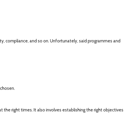
ty, compliance, and so on. Unfortunately, said programmes and
 chosen.
 the right times. It also involves establishing the right objectives