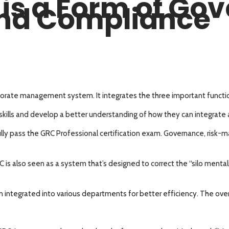
 is a Form of Go
nd Compliance
rate management system. It integrates the three important function
 skills and develop a better understanding of how they can integrate al
fully pass the GRC Professional certification exam. Governance, ris
s also seen as a system that’s designed to correct the “silo mentali
egrated into various departments for better efficiency. The overall 