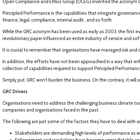
Open Compliance and Ethics Group (OCEG) invented the acronym GRC. 
Principled Performance is the capabilities that integrate governan
finance, legal, compliance, internal audit, and so forth.
While the GRC acronym has been used as early as 2003, the first ev
revolutionary paper influenced an entire industry of service and so
It is crucial to remember that organisations have managed risk and
In addition, the efforts have not been approached in a way that enh
collection of capabilities required to support Principled Performanc
Simply put, GRC won’t burden the business. On the contrary, it will 
GRC Drivers
Organisations need to address the challenging business climate tod
companies and organisations faced in the past.
The following are just some of the factors they have to deal with 
Stakeholders are demanding high levels of performance as wel