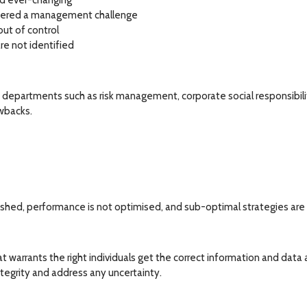
d ever-changing
nsidered a management challenge
out of control
re not identified
departments such as risk management, corporate social responsibili
wbacks.
lished, performance is not optimised, and sub-optimal strategies are
t warrants the right individuals get the correct information and data at
integrity and address any uncertainty.