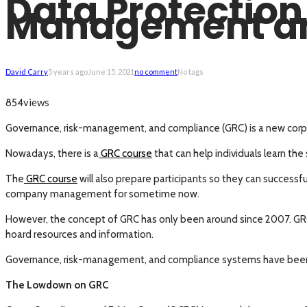
Data Protection
Management a
David Carry
5 years ago
June 15, 2021
no comment
No tags
views
854
Governance, risk-management, and compliance (GRC) is a new corpo
Nowadays, there is a
GRC course
that can help individuals learn the
The
GRC course
will also prepare participants so they can success
company management for sometime now.
However, the concept of GRC has only been around since 2007. GRC i
hoard resources and information.
Governance, risk-management, and compliance systems have been int
The Lowdown on GRC