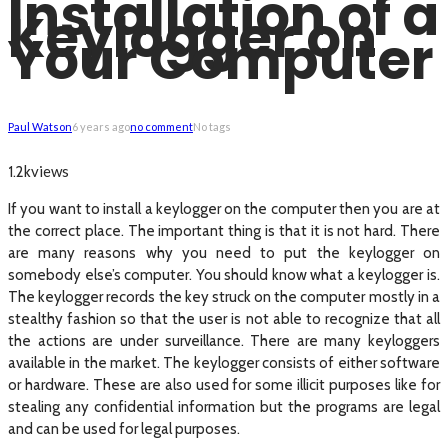
Installation of a
Keylogger on
Your Computer
Paul Watson
6 years ago
no comment
No tags
views
1.2k
If you want to install a keylogger on the computer then you are at
the correct place. The important thing is that it is not hard. There
are many reasons why you need to put the keylogger on
somebody else’s computer. You should know what a keylogger is.
The keylogger records the key struck on the computer mostly in a
stealthy fashion so that the user is not able to recognize that all
the actions are under surveillance. There are many keyloggers
available in the market. The keylogger consists of either software
or hardware. These are also used for some illicit purposes like for
stealing any confidential information but the programs are legal
and can be used for legal purposes.