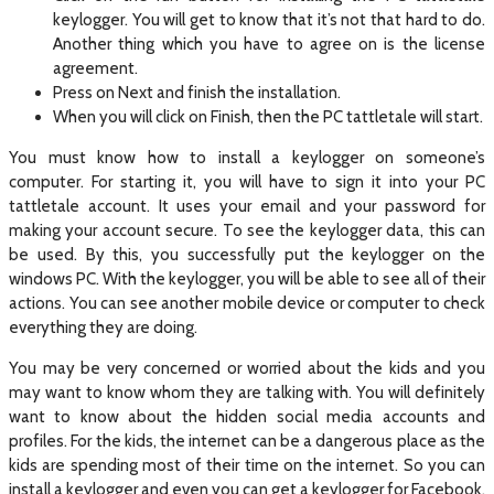
keylogger. You will get to know that it’s not that hard to do.
Another thing which you have to agree on is the license
agreement.
Press on Next and finish the installation.
When you will click on Finish, then the PC tattletale will start.
You must know how to install a keylogger on someone’s
computer. For starting it, you will have to sign it into your PC
tattletale account. It uses your email and your password for
making your account secure. To see the keylogger data, this can
be used. By this, you successfully put the keylogger on the
windows PC. With the keylogger, you will be able to see all of their
actions. You can see another mobile device or computer to check
everything they are doing.
You may be very concerned or worried about the kids and you
may want to know whom they are talking with. You will definitely
want to know about the hidden social media accounts and
profiles. For the kids, the internet can be a dangerous place as the
kids are spending most of their time on the internet. So you can
install a keylogger and even you can get a keylogger for Facebook.