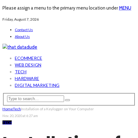
Please assign a menu to the primary menu location under
MENU
Friday, August 7, 2026
Contact Us
About Us
ECOMMERCE
WEB DESIGN
TECH
HARDWARE
DIGITAL MARKETING
Home
Tech
Installation of a Keylogger on Your Computer
Nov. 20, 2020 at 6:27 am
TECH