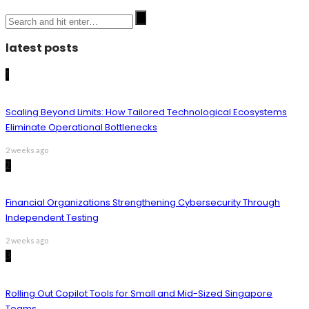
latest posts
1
Scaling Beyond Limits: How Tailored Technological Ecosystems
Eliminate Operational Bottlenecks
2 weeks ago
2
Financial Organizations Strengthening Cybersecurity Through
Independent Testing
2 weeks ago
3
Rolling Out Copilot Tools for Small and Mid-Sized Singapore
Teams