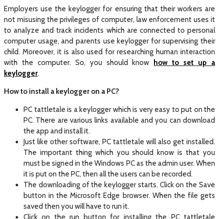
Employers use the keylogger for ensuring that their workers are
not misusing the privileges of computer, law enforcement uses it
to analyze and track incidents which are connected to personal
computer usage, and parents use keylogger for supervising their
child. Moreover, it is also used for researching human interaction
with the computer. So, you should know
how to set up a
keylogger
.
How to install a keylogger
on a PC?
PC tattletale is a keylogger which is very easy to put on the
PC. There are various links available and you can download
the app and install it.
Just like other software, PC tattletale will also get installed.
The important thing which you should know is that you
must be signed in the Windows PC as the admin user. When
it is put on the PC, then all the users can be recorded.
The downloading of the keylogger starts. Click on the Save
button in the Microsoft Edge browser. When the file gets
saved then you will have to run it.
Click on the run button for installing the PC tattletale