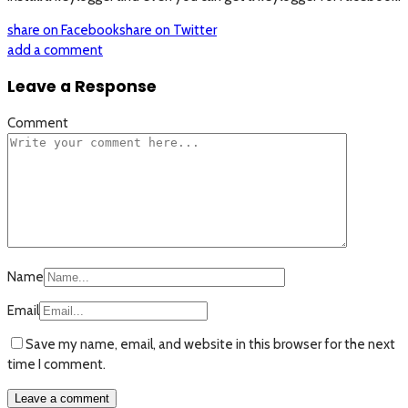
share on Facebook
share on Twitter
add a comment
Leave a Response
Comment
Name
Email
Save my name, email, and website in this browser for the next
time I comment.