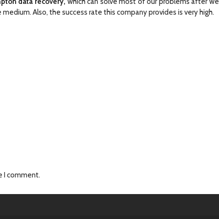
pton data recovery,
which can solve most of our problems after w
medium. Also, the success rate this company provides is very high.
me I comment.