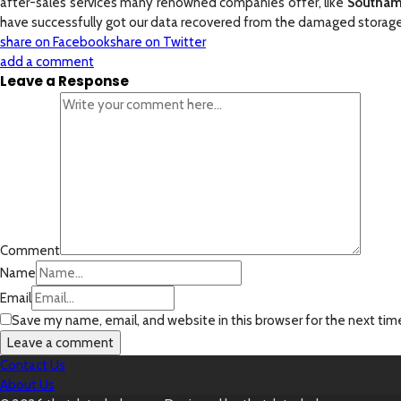
after-sales services many renowned companies offer, like
Southam
have successfully got our data recovered from the damaged storage 
share on Facebook
share on Twitter
add a comment
Leave a Response
Comment
Name
Email
Save my name, email, and website in this browser for the next ti
Contact Us
About Us