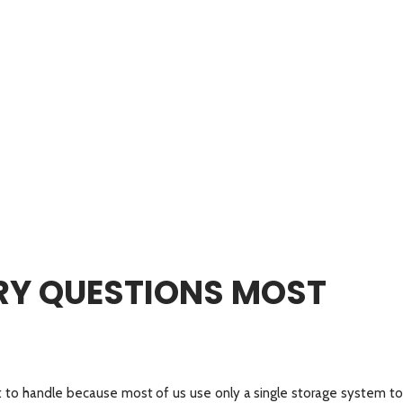
Y QUESTIONS MOST
t to handle because most of us use only a single storage system to