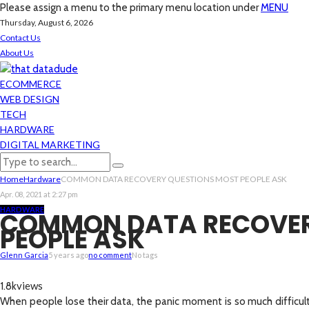
Please assign a menu to the primary menu location under
MENU
Thursday, August 6, 2026
Contact Us
About Us
ECOMMERCE
WEB DESIGN
TECH
HARDWARE
DIGITAL MARKETING
Home
Hardware
COMMON DATA RECOVERY QUESTIONS MOST PEOPLE ASK
Apr. 08, 2021 at 2:27 pm
HARDWARE
COMMON DATA RECOVER
PEOPLE ASK
Glenn Garcia
5 years ago
no comment
No tags
views
1.8k
When people lose their data, the panic moment is so much difficul