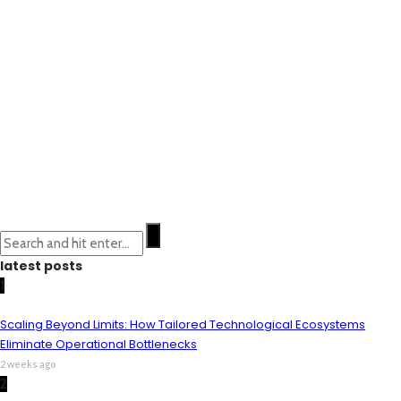
latest posts
1
Scaling Beyond Limits: How Tailored Technological Ecosystems
Eliminate Operational Bottlenecks
2 weeks ago
2