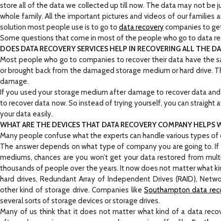
store all of the data we collected up till now. The data may not be 
whole family. All the important pictures and videos of our families 
solution most people use is to go to
data recovery
companies to get 
Some questions that come in most of the people who go to data re
DOES DATA RECOVERY SERVICES HELP IN RECOVERING ALL THE D
Most people who go to companies to recover their data have the s
or brought back from the damaged storage medium or hard drive. 
damage.
If you used your storage medium after damage to recover data and if
to recover data now. So instead of trying yourself, you can straight 
your data easily.
WHAT ARE THE DEVICES THAT DATA RECOVERY COMPANY HELPS 
Many people confuse what the experts can handle various types of de
The answer depends on what type of company you are going to. If yo
mediums, chances are you won’t get your data restored from multi
thousands of people over the years. It now does not matter what k
hard drives, Redundant Array of Independent Drives (RAID), Networ
other kind of storage drive. Companies like
Southampton data rec
several sorts of storage devices or storage drives.
Many of us think that it does not matter what kind of a data reco