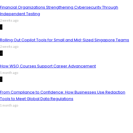
Financial Organizations Strengthening Cybersecurity Through
Independent Testing
2 weeks ago
3
Rolling Out Copilot Tools for Small and Mid-Sized Singapore Teams
2 weeks ago
4
How WSQ Courses Support Career Advancement
1 month ago
5
From Compliance to Confidence: How Businesses Use Redaction
Tools to Meet Global Data Regulations
1 month ago
m