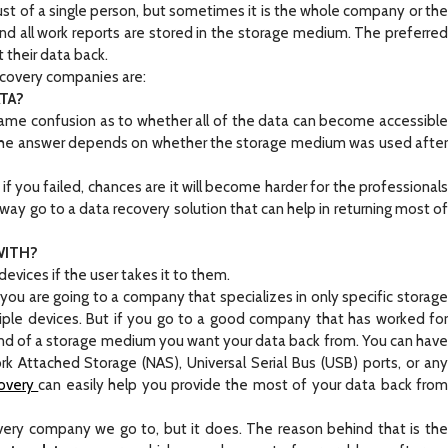
just of a single person, but sometimes it is the whole company or the
and all work reports are stored in the storage medium. The preferred
their data back.
covery companies are:
ATA?
ame confusion as to whether all of the data can become accessible
The answer depends on whether the storage medium was used after
 you failed, chances are it will become harder for the professionals
away go to a data recovery solution that can help in returning most of
WITH?
vices if the user takes it to them.
u are going to a company that specializes in only specific storage
ple devices. But if you go to a good company that has worked for
ind of a storage medium you want your data back from. You can have
k Attached Storage (NAS), Universal Serial Bus (USB) ports, or any
overy
can easily help you provide the most of your data back fro
very company we go to, but it does. The reason behind that is the