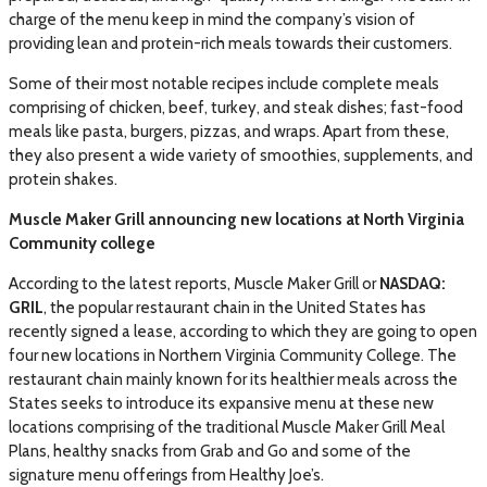
charge of the menu keep in mind the company’s vision of
providing lean and protein-rich meals towards their customers.
Some of their most notable recipes include complete meals
comprising of chicken, beef, turkey, and steak dishes; fast-food
meals like pasta, burgers, pizzas, and wraps. Apart from these,
they also present a wide variety of smoothies, supplements, and
protein shakes.
Muscle Maker Grill announcing new locations at North Virginia
Community college
According to the latest reports, Muscle Maker Grill or
NASDAQ:
GRIL
, the popular restaurant chain in the United States has
recently signed a lease, according to which they are going to open
four new locations in Northern Virginia Community College. The
restaurant chain mainly known for its healthier meals across the
States seeks to introduce its expansive menu at these new
locations comprising of the traditional Muscle Maker Grill Meal
Plans, healthy snacks from Grab and Go and some of the
signature menu offerings from Healthy Joe’s.