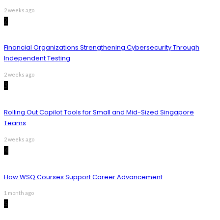
2 weeks ago
2
Financial Organizations Strengthening Cybersecurity Through
Independent Testing
2 weeks ago
3
Rolling Out Copilot Tools for Small and Mid-Sized Singapore
Teams
2 weeks ago
4
How WSQ Courses Support Career Advancement
1 month ago
5