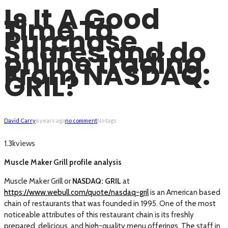
Is It A Good
Time To
Purchase
Shares and do
online trading
From NASDAQ:
GRIL?
David Carry
6 years ago
no comment
No tags
views
1.3k
Muscle Maker Grill profile analysis
Muscle Maker Grill or
NASDAQ: GRIL
at
https://www.webull.com/quote/nasdaq-gril
is an American based
chain of restaurants that was founded in 1995. One of the most
noticeable attributes of this restaurant chain is its freshly
prepared, delicious, and high-quality menu offerings. The staff in