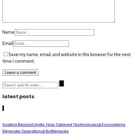
Name
Email
Save my name, email, and website in this browser for the next
time I comment.
latest posts
1
Scaling Beyond Limits: How Tailored Technological Ecosystems
Eliminate Operational Bottlenecks