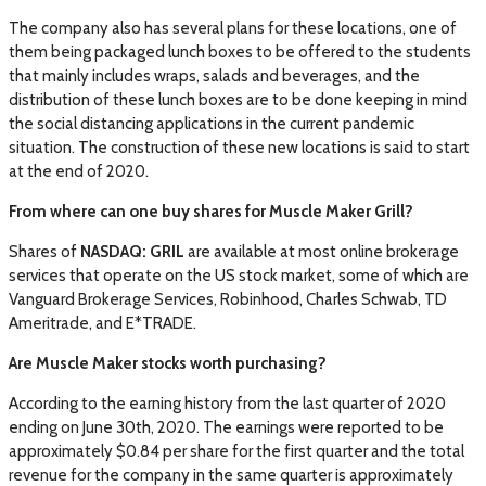
The company also has several plans for these locations, one of
them being packaged lunch boxes to be offered to the students
that mainly includes wraps, salads and beverages, and the
distribution of these lunch boxes are to be done keeping in mind
the social distancing applications in the current pandemic
situation. The construction of these new locations is said to start
at the end of 2020.
From where can one buy shares for Muscle Maker Grill?
Shares of
NASDAQ: GRIL
are available at most online brokerage
services that operate on the US stock market, some of which are
Vanguard Brokerage Services, Robinhood, Charles Schwab, TD
Ameritrade, and E*TRADE.
Are Muscle Maker stocks worth purchasing?
According to the earning history from the last quarter of 2020
ending on June 30th, 2020. The earnings were reported to be
approximately $0.84 per share for the first quarter and the total
revenue for the company in the same quarter is approximately