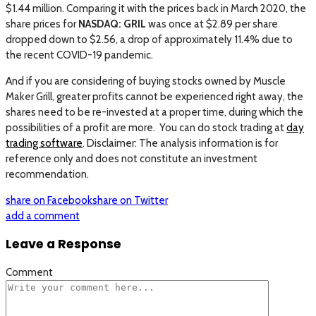
$1.44 million. Comparing it with the prices back in March 2020, the
share prices for
NASDAQ: GRIL
was once at $2.89 per share
dropped down to $2.56, a drop of approximately 11.4% due to
the recent COVID-19 pandemic.
And if you are considering of buying stocks owned by Muscle
Maker Grill, greater profits cannot be experienced right away, the
shares need to be re-invested at a proper time, during which the
possibilities of a profit are more. You can do stock trading at
day
trading software
. Disclaimer: The analysis information is for
reference only and does not constitute an investment
recommendation.
share on Facebook
share on Twitter
add a comment
Leave a Response
Comment