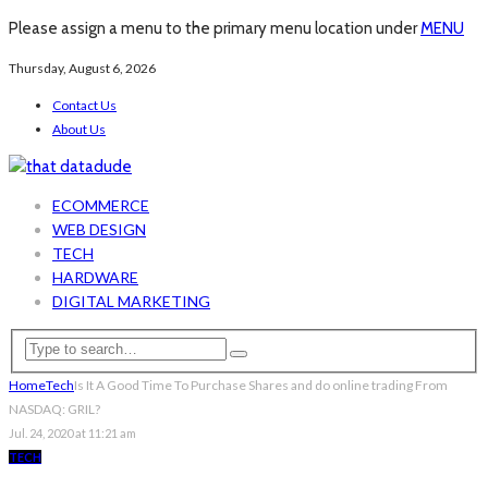
Please assign a menu to the primary menu location under
MENU
Thursday, August 6, 2026
Contact Us
About Us
ECOMMERCE
WEB DESIGN
TECH
HARDWARE
DIGITAL MARKETING
Home
Tech
Is It A Good Time To Purchase Shares and do online trading From
NASDAQ: GRIL?
Jul. 24, 2020 at 11:21 am
TECH