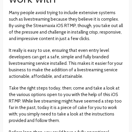
Many people avoid trying to include extensive systems
such as livestreaming because they believe it is complex.
By using the Streamaxia iOS RTMP, though, you take out all
of the pressure and challenge in installing crisp, responsive,
and impressive content in just a few clicks.
It really is easy to use, ensuring that even entry level
developers can get a safe, simple and fully branded
livestreaming service installed. This makes it easier for your
business to make the addition of a livestreaming service
actionable, affordable, and attainable.
Take the right steps today, then; come and take a look at
the various options open to you with the help of this iOS
RTMP. While live streaming might have seemed a step too
far in the past, today it is a piece of cake for you to work
with; you simply need to take a look at the instructions
provided and follow them.