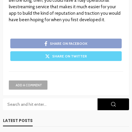
Before long, then, you could have a fully operational
livestreaming service that makes it much easier for your
app to build the kind of reputation and traction you would
have been hoping for when you first developed it.
SHARE ON FACEBOOK
SHARE ON TWITTER
ADD A COMMENT
LATEST POSTS