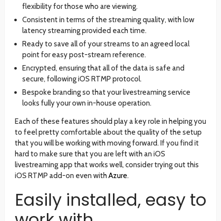
flexibility for those who are viewing.
Consistent in terms of the streaming quality, with low
latency streaming provided each time.
Ready to save all of your streams to an agreed local
point for easy post-stream reference.
Encrypted, ensuring that all of the data is safe and
secure, following iOS RTMP protocol.
Bespoke branding so that your livestreaming service
looks fully your own in-house operation.
Each of these features should play a key role in helping you
to feel pretty comfortable about the quality of the setup
that you will be working with moving forward. If you find it
hard to make sure that you are left with an iOS
livestreaming app that works well, consider trying out this
iOS RTMP add-on even with
Azure
.
Easily installed, easy to
work with