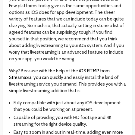
Few platforms today give us the same opportunities and
options as iOS does for app development. The sheer
variety of features that we can include today can be quite
dizzying. So much so, that actually setting in stone a list of
agreed features can be surprisingly tough. If you find
yourself in that position, we recommend that you think
about adding livestreaming to your iOS system. And if you
worry that livestreaming is an advanced feature to include
on your app, you would be wrong.
Why? Because with the help of the
iOS RTMP from
Streamaxia
, you can quickly and easily install the kind of
livestreaming service you demand. This provides you with a
simple livestreaming addition that is:
Fully compatible with just about any iOS development
that you could be working on at present.
Capable of providing you with HD footage and 4K
streaming for the right device quality.
Easy to zoom in and out in real-time, adding even more