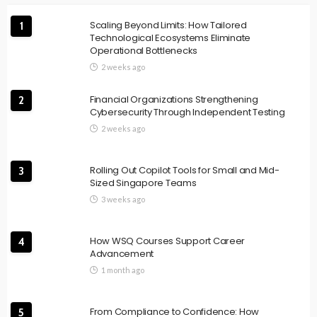
Scaling Beyond Limits: How Tailored
1
Technological Ecosystems Eliminate
Operational Bottlenecks
2 weeks ago
Financial Organizations Strengthening
2
Cybersecurity Through Independent Testing
2 weeks ago
Rolling Out Copilot Tools for Small and Mid-
3
Sized Singapore Teams
3 weeks ago
How WSQ Courses Support Career
4
Advancement
1 month ago
From Compliance to Confidence: How
5