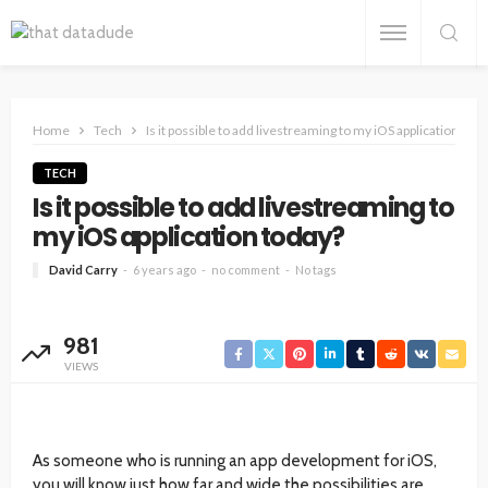
Home
Tech
Is it possible to add livestreaming to my iOS application toda
TECH
Is it possible to add livestreaming to
my iOS application today?
David Carry
6 years ago
no comment
No tags
981
VIEWS
As someone who is running an app development for iOS,
you will know just how far and wide the possibilities are.