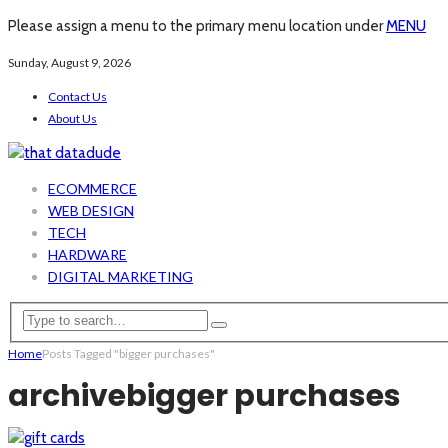
Please assign a menu to the primary menu location under
MENU
Sunday, August 9, 2026
Contact Us
About Us
ECOMMERCE
WEB DESIGN
TECH
HARDWARE
DIGITAL MARKETING
Home
Posts Tagged "bigger purchases"
archive
bigger purchases