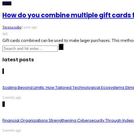
TECH
How do you combine multiple gift cards 
Tereso sobo
1 year ago
461
Gift cards combined can be used to make larger purchases. This method he
latest posts
1
Scaling Beyond Limits: How Tailored Technological Ecosystems Elim
2 weeks ago
2
Financial Organizations Strengthening Cybersecurity Through Inde
2 weeks ago