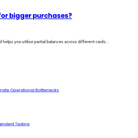
for bigger purchases?
lps you utilise partial balances across different cards...
inate Operational Bottlenecks
pendent Testing