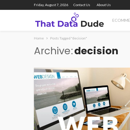
Friday, August 7, 2026
Contact Us
About Us
ECOMME
Home
Posts Tagged "decision"
Archive
decision