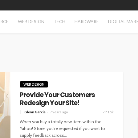
RCE
WEB DESIGN
TECH
HARDWARE
DIGITAL MAR
WEB DESIGN
Provide Your Customers
Redesign Your Site!
Glenn Garcia
7 years ago
1.5k
When you buy a totally new item within the
Yahoo! Store, you're requested if you want to
supply feedback across...