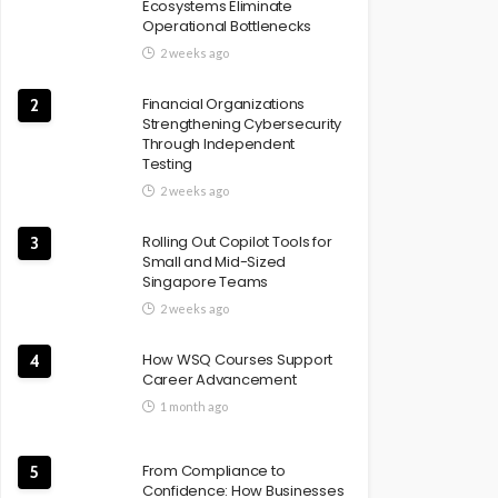
Ecosystems Eliminate
Operational Bottlenecks
2 weeks ago
Financial Organizations
2
Strengthening Cybersecurity
Through Independent
Testing
2 weeks ago
Rolling Out Copilot Tools for
3
Small and Mid-Sized
Singapore Teams
2 weeks ago
How WSQ Courses Support
4
Career Advancement
1 month ago
From Compliance to
5
Confidence: How Businesses