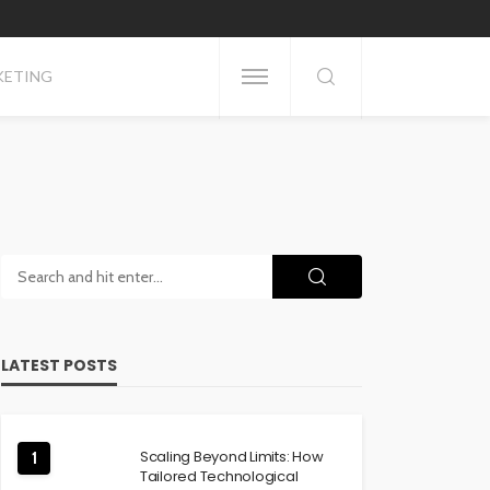
KETING
LATEST POSTS
Scaling Beyond Limits: How
1
Tailored Technological