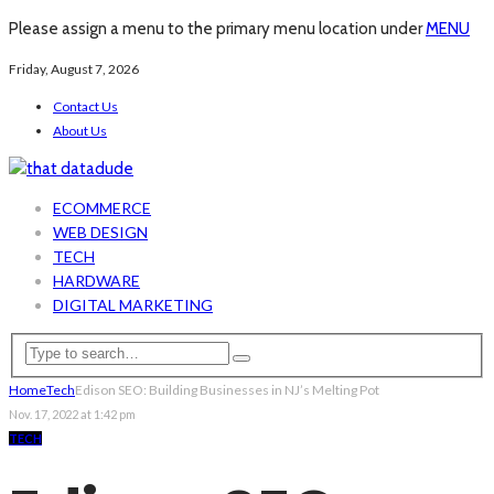
Please assign a menu to the primary menu location under
MENU
Friday, August 7, 2026
Contact Us
About Us
ECOMMERCE
WEB DESIGN
TECH
HARDWARE
DIGITAL MARKETING
Home
Tech
Edison SEO: Building Businesses in NJ’s Melting Pot
Nov. 17, 2022 at 1:42 pm
TECH