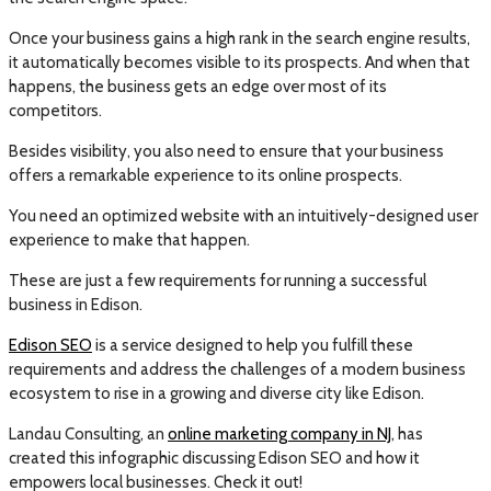
Once your business gains a high rank in the search engine results,
it automatically becomes visible to its prospects. And when that
happens, the business gets an edge over most of its
competitors.
Besides visibility, you also need to ensure that your business
offers a remarkable experience to its online prospects.
You need an optimized website with an intuitively-designed user
experience to make that happen.
These are just a few requirements for running a successful
business in Edison.
Edison SEO
is a service designed to help you fulfill these
requirements and address the challenges of a modern business
ecosystem to rise in a growing and diverse city like Edison.
Landau Consulting, an
online marketing company in NJ
, has
created this infographic discussing Edison SEO and how it
empowers local businesses. Check it out!