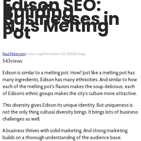
Edison SEO:
Building
Businesses in
NJ’s Melting
Pot
Paul Petersen
4 years ago
November 23, 2022
No tags
views
543
Edison is similar to a melting pot. How? Just like a melting pot has
many ingredients, Edison has many ethnicities. And similar to how
each of the melting pot’s flavors makes the soup delicious, each
of Edison’s ethnic groups makes the city’s culture more attractive.
This diversity gives Edison its unique identity. But uniqueness is
not the only thing cultural diversity brings. It brings lots of business
challenges as well.
A business thrives with solid marketing. And strong marketing
builds on a thorough understanding of the audience base.