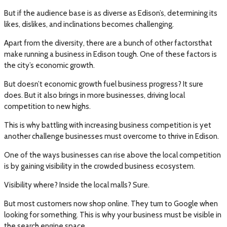
But if the audience base is as diverse as Edison’s, determining its
likes, dislikes, and inclinations becomes challenging.
Apart from the diversity, there are a bunch of other factorsthat
make running a business in Edison tough. One of these factors is
the city’s economic growth.
But doesn’t economic growth fuel business progress? It sure
does. But it also brings in more businesses, driving local
competition to new highs.
This is why battling with increasing business competition is yet
another challenge businesses must overcome to thrive in Edison.
One of the ways businesses can rise above the local competition
is by gaining visibility in the crowded business ecosystem.
Visibility where? Inside the local malls? Sure.
But most customers now shop online. They turn to Google when
looking for something. This is why your business must be visible in
the search engine space.