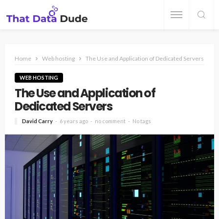
Home
Web hosting
The Use and Application of Dedicated Servers
WEB HOSTING
The Use and Application of
Dedicated Servers
David Carry
6 years ago
no comment
No tags