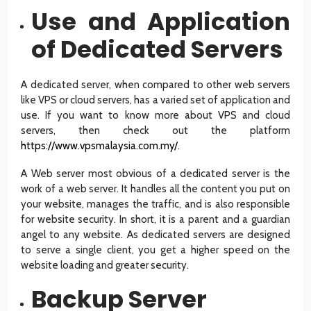
Use and Application
of Dedicated Servers
A dedicated server, when compared to other web servers
like VPS or cloud servers, has a varied set of application and
use. If you want to know more about VPS and cloud
servers, then check out the platform
https://www.vpsmalaysia.com.my/
.
A Web server most obvious of a dedicated server is the
work of a web server. It handles all the content you put on
your website, manages the traffic, and is also responsible
for website security. In short, it is a parent and a guardian
angel to any website. As dedicated servers are designed
to serve a single client, you get a higher speed on the
website loading and greater security.
Backup Server