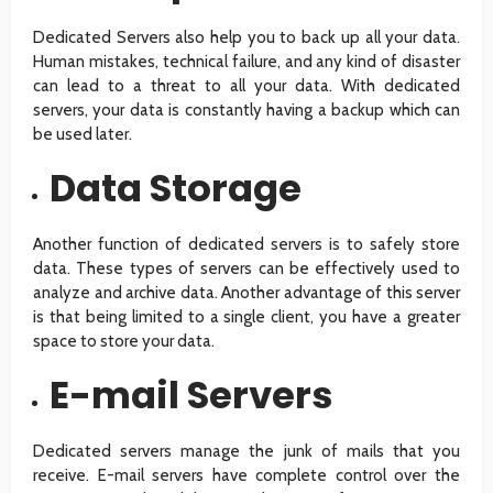
Dedicated Servers also help you to back up all your data.
Human mistakes, technical failure, and any kind of disaster
can lead to a threat to all your data. With dedicated
servers, your data is constantly having a backup which can
be used later.
Data Storage
Another function of dedicated servers is to safely store
data. These types of servers can be effectively used to
analyze and archive data. Another advantage of this server
is that being limited to a single client, you have a greater
space to store your data.
E-mail Servers
Dedicated servers manage the junk of mails that you
receive. E-mail servers have complete control over the