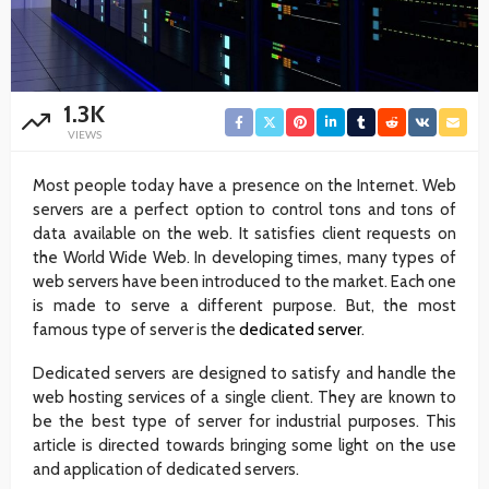
1.3K
VIEWS
Most people today have a presence on the Internet. Web
servers are a perfect option to control tons and tons of
data available on the web. It satisfies client requests on
the World Wide Web. In developing times, many types of
web servers have been introduced to the market. Each one
is made to serve a different purpose. But, the most
famous type of server is the
dedicated server
.
Dedicated servers are designed to satisfy and handle the
web hosting services of a single client. They are known to
be the best type of server for industrial purposes. This
article is directed towards bringing some light on the use
and application of dedicated servers.