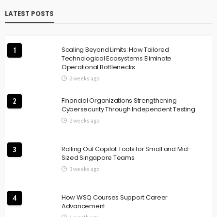
LATEST POSTS
Scaling Beyond Limits: How Tailored
1
Technological Ecosystems Eliminate
Operational Bottlenecks
2 weeks ago
Financial Organizations Strengthening
2
Cybersecurity Through Independent Testing
2 weeks ago
Rolling Out Copilot Tools for Small and Mid-
3
Sized Singapore Teams
3 weeks ago
How WSQ Courses Support Career
4
Advancement