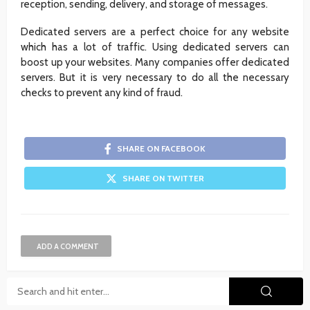
reception, sending, delivery, and storage of messages.
Dedicated servers are a perfect choice for any website
which has a lot of traffic. Using dedicated servers can
boost up your websites. Many companies offer dedicated
servers. But it is very necessary to do all the necessary
checks to prevent any kind of fraud.
SHARE ON FACEBOOK
SHARE ON TWITTER
ADD A COMMENT