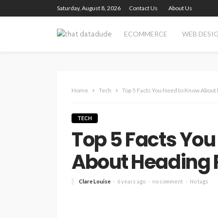
Saturday, August 8, 2026
Contact Us
About Us
ECOMMERCE
WEB DESI
Home
Tech
Top 5 Facts You Need to Know Abou
TECH
Top 5 Facts You
About Heading
Clare Louise
6 years ago
no comment
No tags