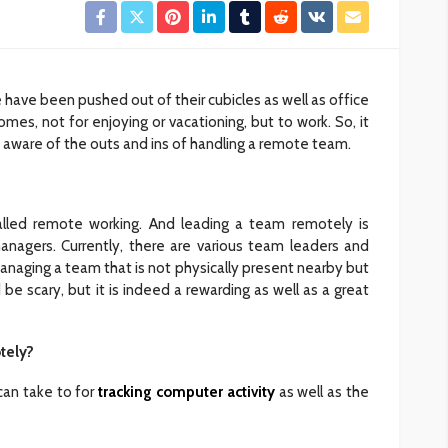
 have been pushed out of their cubicles as well as office
mes, not for enjoying or vacationing, but to work. So, it
ware of the outs and ins of handling a remote team.
lled remote working. And leading a team remotely is
agers. Currently, there are various team leaders and
anaging a team that is not physically present nearby but
d be scary, but it is indeed a rewarding as well as a great
tely?
can take to for
tracking computer activity
as well as the