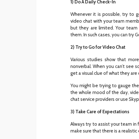
1) Do A Daily Check-In
Whenever it is possible, try to 
video chat with your team member
but they are limited. Your te
them. In such cases, you can try
2) Try to Go for Video Chat
Various studies show that more
nonverbal. When you can’t see s
get a visual clue of what they are 
You might be trying to gauge thei
the whole mood of the day, video 
chat service providers or use Sky
3) Take Care of Expectations
Always try to assist your team in 
make sure that there is a realistic