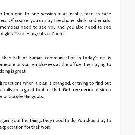
go for a one-to-one session or at least a face-to-face
s. Of course, you can try the phone, slack, and emails,
am members need to see you and you also need to see
 Google’s Team Hangouts or Zoom.
 than half of human communication in today’s era is
omeone or your employees at the office, then trying to
doing is great.
r reactions when a plan is changed, or trying to find out
calls are a great tool for that.
Get free demo
of video
pe or Google Hangouts.
figuring out the things they need to do. You should try to
 expectation for their work.