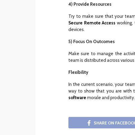
4) Provide Resources
Try to make sure that your team
Secure Remote Access
working, 
devices.
5) Focus On Outcomes
Make sure to manage the activi
team is distributed across various
Flexibility
In the current scenario, your team
way to show that you are with t
software
morale and productivity.
SHARE ON FACEBOO