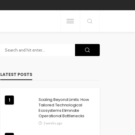
LATEST POSTS
Scaling Beyond Limits: How
1
Tailored Technological
Ecosystems Eliminate
Operational Bottlenecks
2 weeks ago