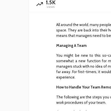
1.5K
VIEWS
All around the world, many people
space. They are back into their ho
means that managers need to be a
Managing A Team
You might be new to this so-ca
somewhat a new function for man
managers stuck with no idea of m
far away. For first-timers, it woul
experience.
How to Handle Your Team Remo
The following are the steps you 
work procedures of your team.