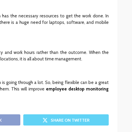
 has the necessary resources to get the work done. In
there is a huge need for laptops, software, and mobile
ty and work hours rather than the outcome. When the
 locations, it is all about time management.
 is going through a lot. So, being flexible can be a great
hem. This will improve
employee desktop monitoring
K
SHARE ON TWITTER