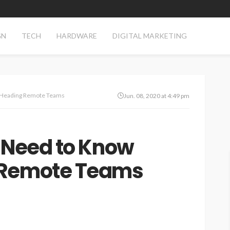
GN
TECH
HARDWARE
DIGITAL MARKETING
t Heading Remote Teams
Jun. 08, 2020 at 4:49 pm
 Need to Know
 Remote Teams