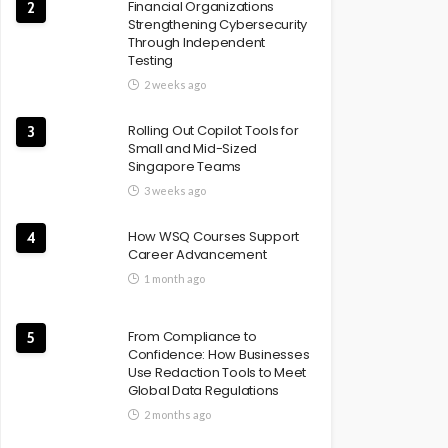
Financial Organizations
2
Strengthening Cybersecurity
Through Independent
Testing
2 weeks ago
Rolling Out Copilot Tools for
3
Small and Mid-Sized
Singapore Teams
3 weeks ago
How WSQ Courses Support
4
Career Advancement
1 month ago
From Compliance to
5
Confidence: How Businesses
Use Redaction Tools to Meet
Global Data Regulations
2 months ago