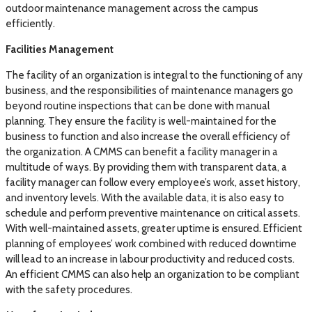
outdoor maintenance management across the campus
efficiently.
Facilities Management
The facility of an organization is integral to the functioning of any
business, and the responsibilities of maintenance managers go
beyond routine inspections that can be done with manual
planning. They ensure the facility is well-maintained for the
business to function and also increase the overall efficiency of
the organization. A CMMS can benefit a facility manager in a
multitude of ways. By providing them with transparent data, a
facility manager can follow every employee’s work, asset history,
and inventory levels. With the available data, it is also easy to
schedule and perform preventive maintenance on critical assets.
With well-maintained assets, greater uptime is ensured. Efficient
planning of employees’ work combined with reduced downtime
will lead to an increase in labour productivity and reduced costs.
An efficient CMMS can also help an organization to be compliant
with the safety procedures.