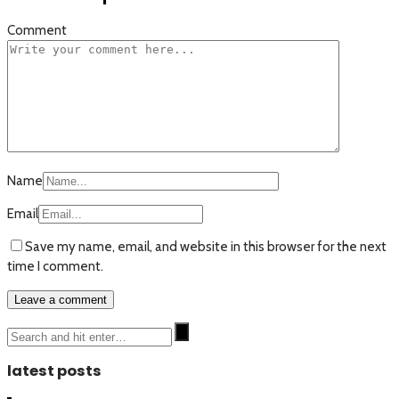
Comment
Name
Email
Save my name, email, and website in this browser for the next
time I comment.
latest posts