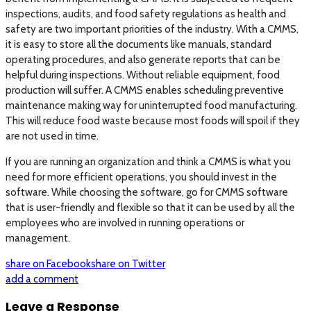
inspections, audits, and food safety regulations as health and
safety are two important priorities of the industry. With a CMMS,
it is easy to store all the documents like manuals, standard
operating procedures, and also generate reports that can be
helpful during inspections. Without reliable equipment, food
production will suffer. A CMMS enables scheduling preventive
maintenance making way for uninterrupted food manufacturing.
This will reduce food waste because most foods will spoil if they
are not used in time.
If you are running an organization and think a CMMS is what you
need for more efficient operations, you should invest in the
software. While choosing the software, go for CMMS software
that is user-friendly and flexible so that it can be used by all the
employees who are involved in running operations or
management.
share on Facebook
share on Twitter
add a comment
Leave a Response