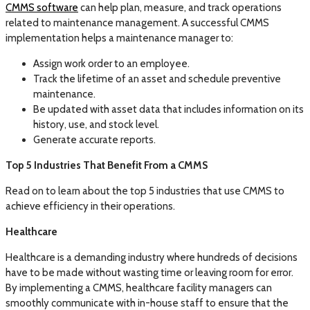
CMMS software
can help plan, measure, and track operations
related to maintenance management. A successful CMMS
implementation helps a maintenance manager to:
Assign work order to an employee.
Track the lifetime of an asset and schedule preventive
maintenance.
Be updated with asset data that includes information on its
history, use, and stock level.
Generate accurate reports.
Top 5 Industries That Benefit From a CMMS
Read on to learn about the top 5 industries that use CMMS to
achieve efficiency in their operations.
Healthcare
Healthcare is a demanding industry where hundreds of decisions
have to be made without wasting time or leaving room for error.
By implementing a CMMS, healthcare facility managers can
smoothly communicate with in-house staff to ensure that the