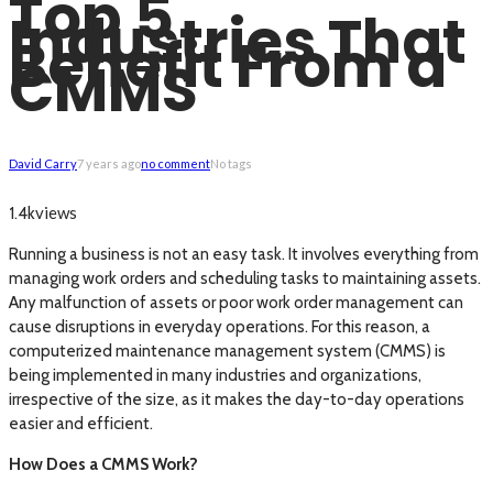
Top 5
Industries That
Benefit From a
CMMS
David Carry
7 years ago
no comment
No tags
views
1.4k
Running a business is not an easy task. It involves everything from
managing work orders and scheduling tasks to maintaining assets.
Any malfunction of assets or poor work order management can
cause disruptions in everyday operations. For this reason, a
computerized maintenance management system (CMMS) is
being implemented in many industries and organizations,
irrespective of the size, as it makes the day-to-day operations
easier and efficient.
How Does a CMMS Work?