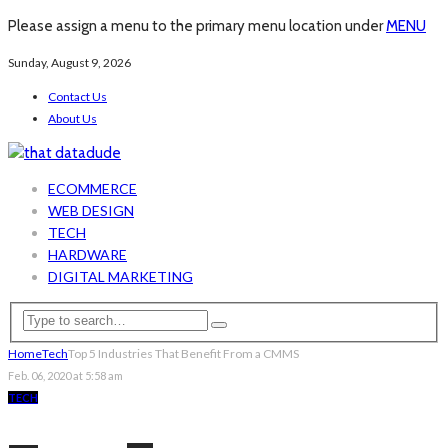
Please assign a menu to the primary menu location under
MENU
Sunday, August 9, 2026
Contact Us
About Us
ECOMMERCE
WEB DESIGN
TECH
HARDWARE
DIGITAL MARKETING
Home
Tech
Top 5 Industries That Benefit From a CMMS
Feb. 06, 2020 at 5:58 am
TECH