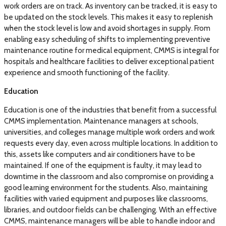
work orders are on track. As inventory can be tracked, it is easy to
be updated on the stock levels. This makes it easy to replenish
when the stock level is low and avoid shortages in supply. From
enabling easy scheduling of shifts to implementing preventive
maintenance routine for medical equipment, CMMS is integral for
hospitals and healthcare facilities to deliver exceptional patient
experience and smooth functioning of the facility.
Education
Education is one of the industries that benefit from a successful
CMMS implementation. Maintenance managers at schools,
universities, and colleges manage multiple work orders and work
requests every day, even across multiple locations. In addition to
this, assets like computers and air conditioners have to be
maintained. If one of the equipment is faulty, it may lead to
downtime in the classroom and also compromise on providing a
good learning environment for the students. Also, maintaining
facilities with varied equipment and purposes like classrooms,
libraries, and outdoor fields can be challenging. With an effective
CMMS, maintenance managers will be able to handle indoor and