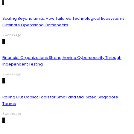
1
Scaling Beyond Limits: How Tailored Technological Ecosystems
Eliminate Operational Bottlenecks
2 weeks ago
2
Financial Organizations Strengthening Cybersecurity Through
Independent Testing
2 weeks ago
3
Rolling Out Copilot Tools for Small and Mid-Sized Singapore
Teams
3 weeks ago
4