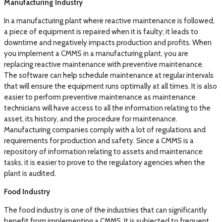
Manufacturing Industry
In a manufacturing plant where reactive maintenance is followed,
a piece of equipment is repaired when it is faulty; it leads to
downtime and negatively impacts production and profits. When
you implement a CMMS in a manufacturing plant, you are
replacing reactive maintenance with preventive maintenance.
The software can help schedule maintenance at regular intervals
that will ensure the equipment runs optimally at all times. It is also
easier to perform preventive maintenance as maintenance
technicians will have access to all the information relating to the
asset, its history, and the procedure for maintenance.
Manufacturing companies comply with a lot of regulations and
requirements for production and safety. Since a CMMS is a
repository of information relating to assets and maintenance
tasks, it is easier to prove to the regulatory agencies when the
plant is audited.
Food Industry
The food industry is one of the industries that can significantly
benefit from implementing a CMMS. It is subjected to frequent