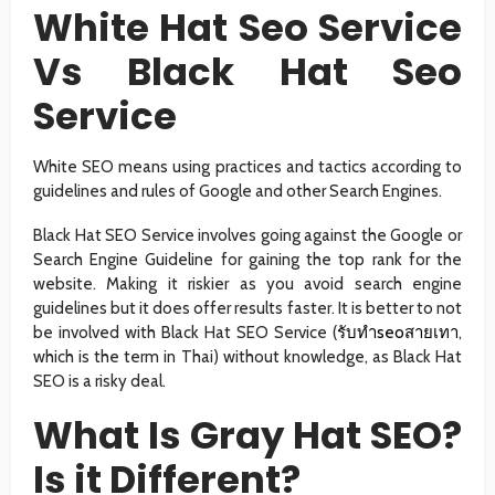
White Hat Seo Service
Vs Black Hat Seo
Service
White SEO means using practices and tactics according to
guidelines and rules of Google and other Search Engines.
Black Hat SEO Service involves going against the Google or
Search Engine Guideline for gaining the top rank for the
website. Making it riskier as you avoid search engine
guidelines but it does offer results faster. It is better to not
be involved with Black Hat SEO Service (
รับทำseoสายเทา
,
which is the term in Thai) without knowledge, as Black Hat
SEO is a risky deal.
What Is Gray Hat SEO?
Is it Different?