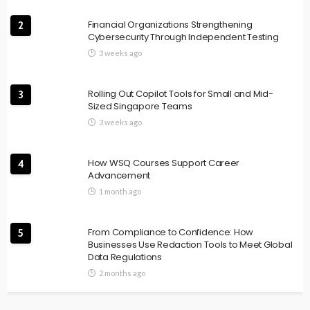
Financial Organizations Strengthening
2
Cybersecurity Through Independent Testing
3 weeks ago
Rolling Out Copilot Tools for Small and Mid-
3
Sized Singapore Teams
3 weeks ago
How WSQ Courses Support Career
4
Advancement
1 month ago
From Compliance to Confidence: How
5
Businesses Use Redaction Tools to Meet Global
Data Regulations
2 months ago