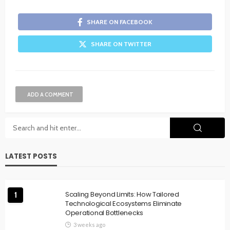
SHARE ON FACEBOOK
SHARE ON TWITTER
ADD A COMMENT
LATEST POSTS
Scaling Beyond Limits: How Tailored
1
Technological Ecosystems Eliminate
Operational Bottlenecks
3 weeks ago