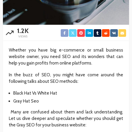
1.2K
VIEWS
Whether you have big e-commerce or small business
website owner, you need SEO and its wonders that can
help you gain profits from online platforms.
In the buzz of SEO, you might have come around the
following talks about SEO methods:
Black Hat Vs White Hat
Gray Hat Seo
Many are confused about them and lack understanding.
Let us dive deeper and speculate whether you should get
the Gray SEO for your business website: