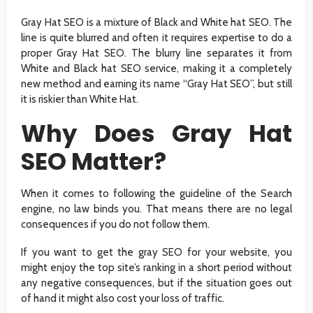
Gray Hat SEO is a mixture of Black and White hat SEO. The
line is quite blurred and often it requires expertise to do a
proper Gray Hat SEO. The blurry line separates it from
White and Black hat SEO service, making it a completely
new method and earning its name “Gray Hat SEO”, but still
it is riskier than White Hat.
Why Does Gray Hat
SEO Matter?
When it comes to following the guideline of the Search
engine, no law binds you. That means there are no legal
consequences if you do not follow them.
If you want to get the gray SEO for your website, you
might enjoy the top site’s ranking in a short period without
any negative consequences, but if the situation goes out
of hand it might also cost your loss of traffic.