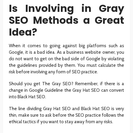
Is Involving in Gray
SEO Methods a Great
Idea?
When it comes to going against big platforms such as
Google, it is a bad idea. As a business website owner, you
do not want to get on the bad side of Google by violating
the guidelines provided by them. You must calculate the
risk before involving any form of SEO practice.
Should you get The Gray SEO? Remember, if there is a
change in Google Guideline the Gray Hat SEO can convert
into Black Hat SEO.
The line dividing Gray Hat SEO and Black Hat SEO is very
thin, make sure to ask before the SEO practice follows the
ethical tactics if you want to stay away from any risks.