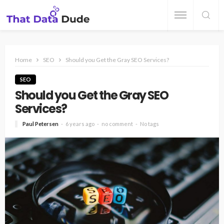
Home
SEO
Should you Get the Gray SEO Services?
SEO
Should you Get the Gray SEO
Services?
Paul Petersen
6 years ago
no comment
No tags