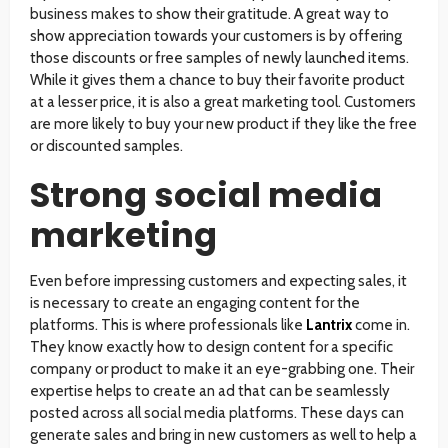
business makes to show their gratitude. A great way to
show appreciation towards your customers is by offering
those discounts or free samples of newly launched items.
While it gives them a chance to buy their favorite product
at a lesser price, it is also a great marketing tool. Customers
are more likely to buy your new product if they like the free
or discounted samples.
Strong social media
marketing
Even before impressing customers and expecting sales, it
is necessary to create an engaging content for the
platforms. This is where professionals like
Lantrix
come in.
They know exactly how to design content for a specific
company or product to make it an eye-grabbing one. Their
expertise helps to create an ad that can be seamlessly
posted across all social media platforms. These days can
generate sales and bring in new customers as well to help a