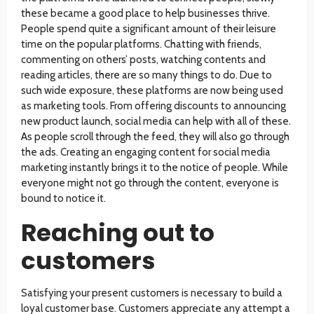
these became a good place to help businesses thrive.
People spend quite a significant amount of their leisure
time on the popular platforms. Chatting with friends,
commenting on others’ posts, watching contents and
reading articles, there are so many things to do. Due to
such wide exposure, these platforms are now being used
as marketing tools. From offering discounts to announcing
new product launch, social media can help with all of these.
As people scroll through the feed, they will also go through
the ads. Creating an engaging content for social media
marketing instantly brings it to the notice of people. While
everyone might not go through the content, everyone is
bound to notice it.
Reaching out to
customers
Satisfying your present customers is necessary to build a
loyal customer base. Customers appreciate any attempt a