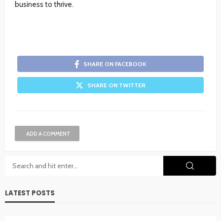
business to thrive.
SHARE ON FACEBOOK
SHARE ON TWITTER
ADD A COMMENT
LATEST POSTS