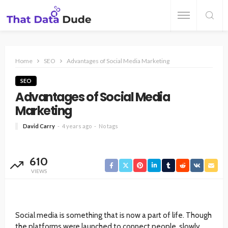
Home
SEO
Advantages of Social Media Marketing
SEO
Advantages of Social Media
Marketing
David Carry
4 years ago
No tags
610
VIEWS
Social media is something that is now a part of life. Though
the platforms were launched to connect people, slowly