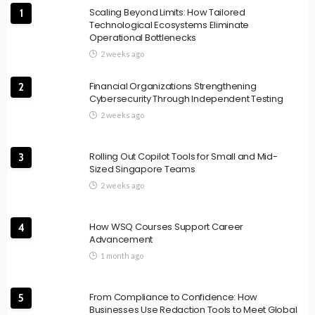
Scaling Beyond Limits: How Tailored
1
Technological Ecosystems Eliminate
Operational Bottlenecks
2 weeks ago
Financial Organizations Strengthening
2
Cybersecurity Through Independent Testing
2 weeks ago
Rolling Out Copilot Tools for Small and Mid-
3
Sized Singapore Teams
2 weeks ago
How WSQ Courses Support Career
4
Advancement
1 month ago
From Compliance to Confidence: How
5
Businesses Use Redaction Tools to Meet Global